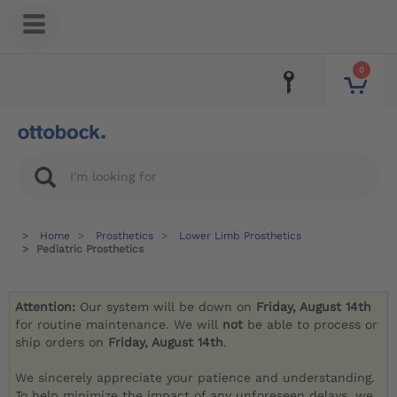
0
Home
Prosthetics
Lower Limb Prosthetics
Pediatric Prosthetics
Attention:
Our system will be down on
Friday, August 14th
for routine maintenance. We will
not
be able to process or
ship orders on
Friday, August 14th
.
We sincerely appreciate your patience and understanding.
To help minimize the impact of any unforeseen delays, we