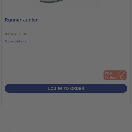
Runner Junior
Item #: 1E93
More details
LOG IN TO ORDER