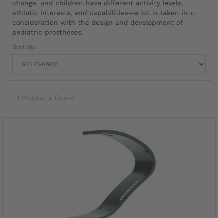
change, and children have different activity levels,
athletic interests, and capabilities—a lot is taken into
consideration with the design and development of
pediatric prostheses.
Sort By:
1 Products found