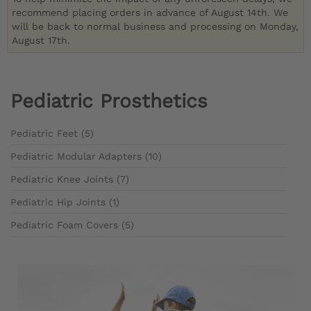
recommend placing orders in advance of August 14th. We
will be back to normal business and processing on Monday,
August 17th.
Pediatric Prosthetics
Pediatric Feet (5)
Pediatric Modular Adapters (10)
Pediatric Knee Joints (7)
Pediatric Hip Joints (1)
Pediatric Foam Covers (5)