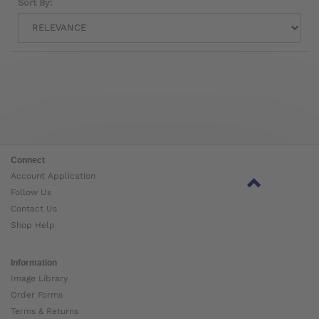
Sort By:
Connect
Account Application
Follow Us
Contact Us
Shop Help
Information
Image Library
Order Forms
Terms & Returns