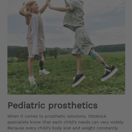
Pediatric prosthetics
When it comes to prosthetic solutions, Ottobock
specialists know that each child’s needs can vary widely.
Because every child’s body size and weight constantly