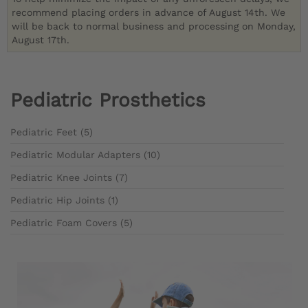
recommend placing orders in advance of August 14th. We
will be back to normal business and processing on Monday,
August 17th.
Pediatric Prosthetics
Pediatric Feet (5)
Pediatric Modular Adapters (10)
Pediatric Knee Joints (7)
Pediatric Hip Joints (1)
Pediatric Foam Covers (5)