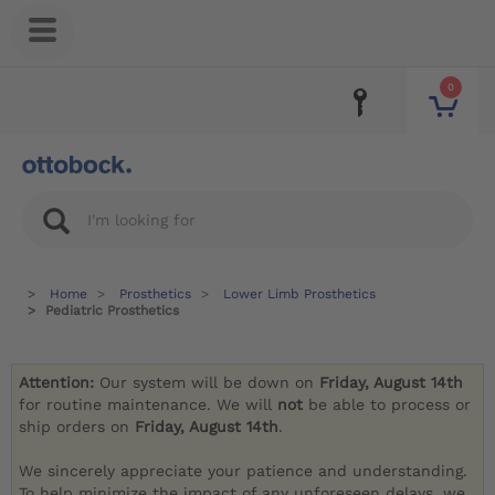
0
Home
Prosthetics
Lower Limb Prosthetics
Pediatric Prosthetics
Attention:
Our system will be down on
Friday, August 14th
for routine maintenance. We will
not
be able to process or
ship orders on
Friday, August 14th
.
We sincerely appreciate your patience and understanding.
To help minimize the impact of any unforeseen delays, we