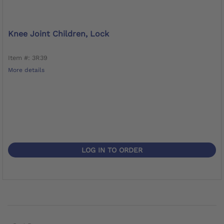
Knee Joint Children, Lock
Item #: 3R39
More details
LOG IN TO ORDER