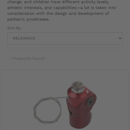
change, and children have different activity levels,
athletic interests, and capabilities—a lot is taken into
consideration with the design and development of
pediatric prostheses.
Sort By:
1 Products found