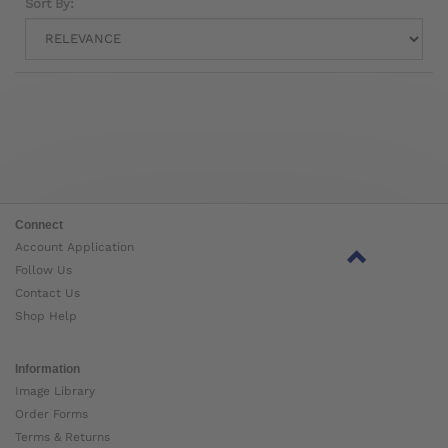
Sort By:
Connect
Account Application
Follow Us
Contact Us
Shop Help
Information
Image Library
Order Forms
Terms & Returns