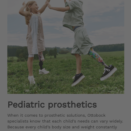
Pediatric prosthetics
When it comes to prosthetic solutions, Ottobock
specialists know that each child’s needs can vary widely.
Because every child’s body size and weight constantly