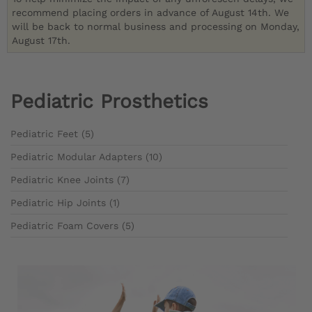
recommend placing orders in advance of August 14th. We
will be back to normal business and processing on Monday,
August 17th.
Pediatric Prosthetics
Pediatric Feet (5)
Pediatric Modular Adapters (10)
Pediatric Knee Joints (7)
Pediatric Hip Joints (1)
Pediatric Foam Covers (5)