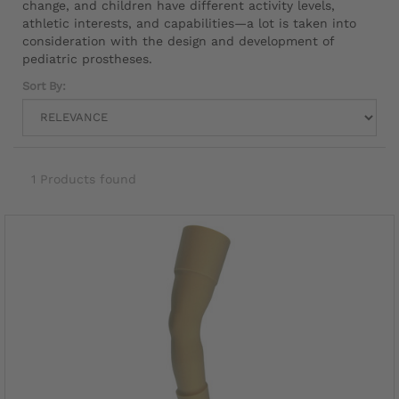
change, and children have different activity levels,
athletic interests, and capabilities—a lot is taken into
consideration with the design and development of
pediatric prostheses.
Sort By:
1 Products found