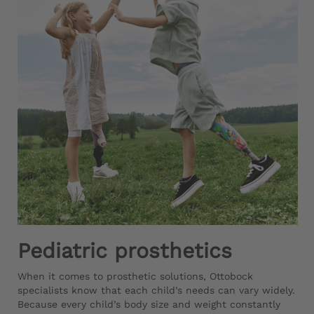
Pediatric prosthetics
When it comes to prosthetic solutions, Ottobock
specialists know that each child’s needs can vary widely.
Because every child’s body size and weight constantly