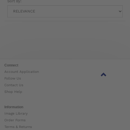
Sort By:
Connect
Account Application
Follow Us
Contact Us
Shop Help
Information
Image Library
Order Forms
Terms & Returns