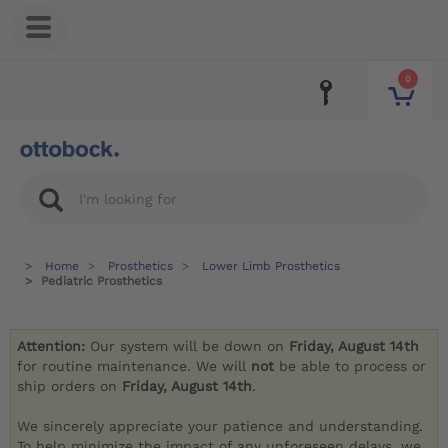
0
Home
Prosthetics
Lower Limb Prosthetics
Pediatric Prosthetics
Attention:
Our system will be down on
Friday, August 14th
for routine maintenance. We will
not
be able to process or
ship orders on
Friday, August 14th
.
We sincerely appreciate your patience and understanding.
To help minimize the impact of any unforeseen delays, we