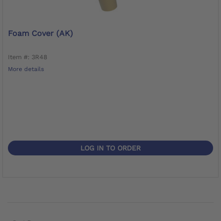
Foam Cover (AK)
Item #: 3R48
More details
LOG IN TO ORDER