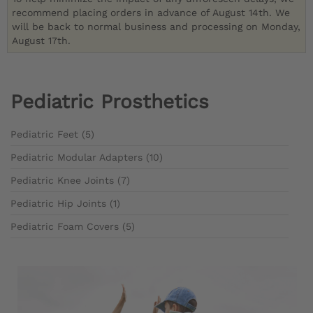
recommend placing orders in advance of August 14th. We
will be back to normal business and processing on Monday,
August 17th.
Pediatric Prosthetics
Pediatric Feet (5)
Pediatric Modular Adapters (10)
Pediatric Knee Joints (7)
Pediatric Hip Joints (1)
Pediatric Foam Covers (5)