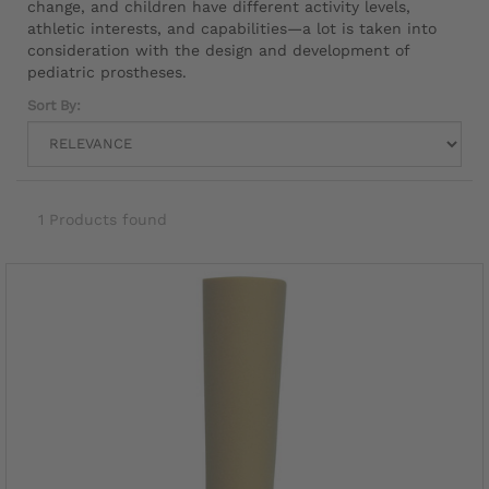
change, and children have different activity levels,
athletic interests, and capabilities—a lot is taken into
consideration with the design and development of
pediatric prostheses.
Sort By:
1 Products found