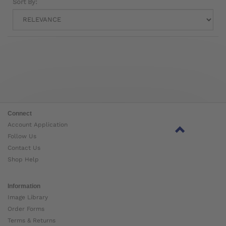
Sort By:
Connect
Account Application
Follow Us
Contact Us
Shop Help
Information
Image Library
Order Forms
Terms & Returns