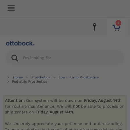
0
Home
Prosthetics
Lower Limb Prosthetics
Pediatric Prosthetics
Attention:
Our system will be down on
Friday, August 14th
for routine maintenance. We will
not
be able to process or
ship orders on
Friday, August 14th
.
We sincerely appreciate your patience and understanding.
To help minimize the impact of any unforeseen delays, we