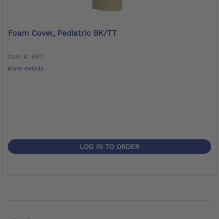
Foam Cover, Pediatric BK/TT
Item #: 6R7
More details
LOG IN TO ORDER