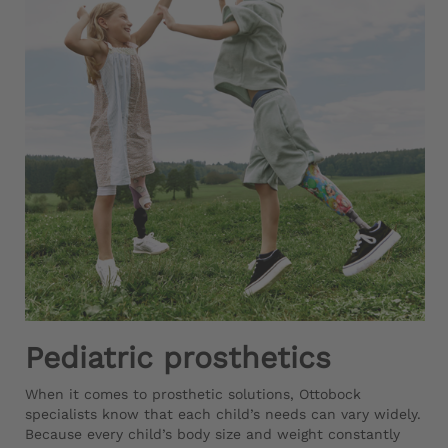
Pediatric prosthetics
When it comes to prosthetic solutions, Ottobock
specialists know that each child’s needs can vary widely.
Because every child’s body size and weight constantly