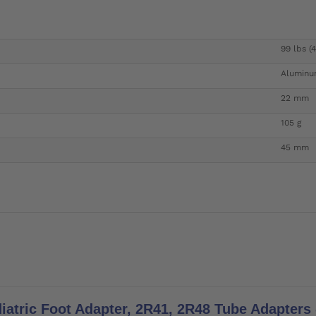
99 lbs (
Alumin
22 mm
105 g
45 mm
iatric Foot Adapter, 2R41, 2R48 Tube Adapters -