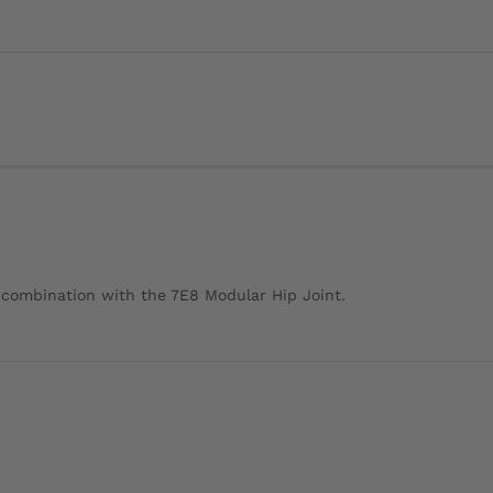
r combination with the 7E8 Modular Hip Joint.