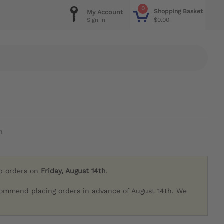
0
Shopping Basket
My Account
$0.00
Sign in
n
ip orders on
Friday, August 14th
.
commend placing orders in advance of August 14th. We