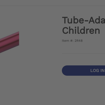
Tube-Ada
Children
Item #: 2R48
LOG I