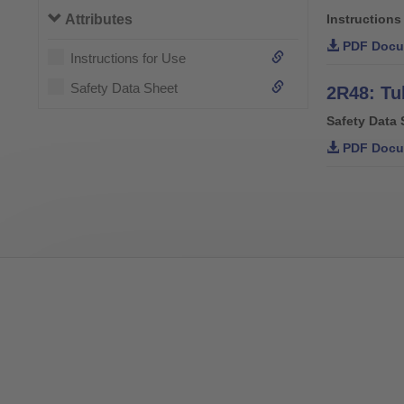
Attributes
Instructions
PDF Docu
Instructions for Use
Safety Data Sheet
2R48: Tu
Safety Data 
PDF Docu