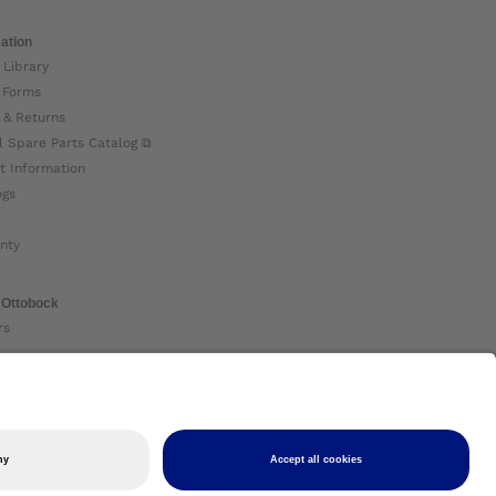
ation
 Library
 Forms
 & Returns
l Spare Parts Catalog ⧉
t Information
ogs
nty
 Ottobock
rs
ock Global ⧉
 Us ⧉
nt