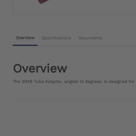
Overview
Specifications
Documents
Overview
The 2R48 Tube Adapter, angled 13 degrees, is designed fo