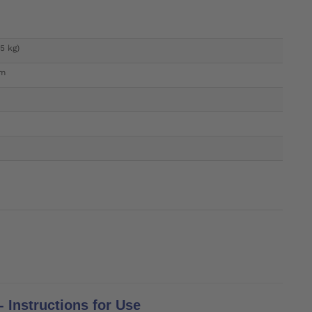
45 kg)
um
 Instructions for Use