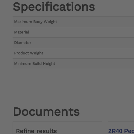
Specifications
Maximum Body Weight
Material
Diameter
Product Weight
Minimum Build Height
Documents
Refine results
2R40 Ped