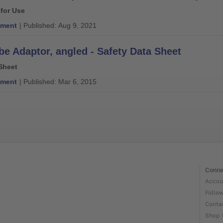
 for Use
ment
| Published: Aug 9, 2021
be Adaptor, angled - Safety Data Sheet
Sheet
ment
| Published: Mar 6, 2015
Conne
Accou
Follo
Conta
Shop 