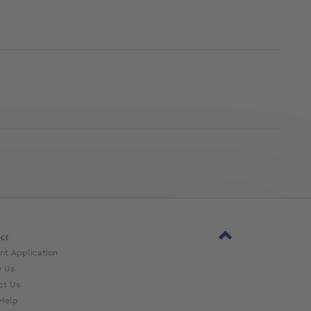
ct
nt Application
w Us
ct Us
Help