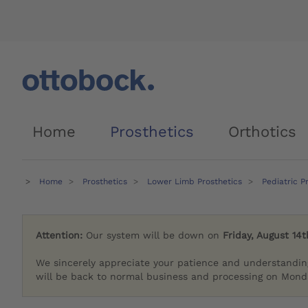
Home
Prosthetics
Orthotics
Home
Prosthetics
Lower Limb Prosthetics
Pediatric P
Attention:
Our system will be down on
Friday, August 14t
We sincerely appreciate your patience and understandin
will be back to normal business and processing on Monda