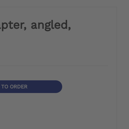
pter, angled,
N TO ORDER