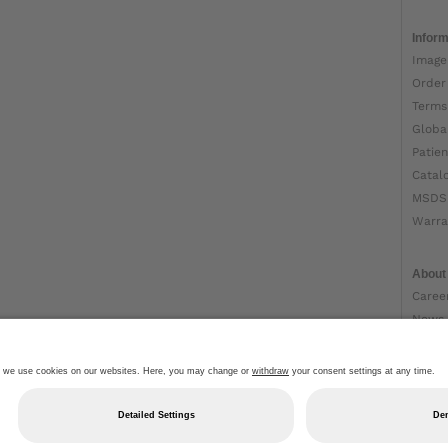
Inform
Image
Order
Terms
Globa
Patien
Catal
MSDS
Warra
About
Caree
News
Ottob
About
Impri