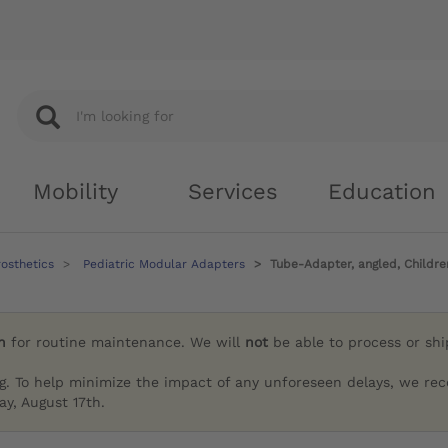
Mobility
Services
Education
rosthetics
Pediatric Modular Adapters
Tube-Adapter, angled, Childre
h
for routine maintenance. We will
not
be able to process or sh
g. To help minimize the impact of any unforeseen delays, we re
y, August 17th.