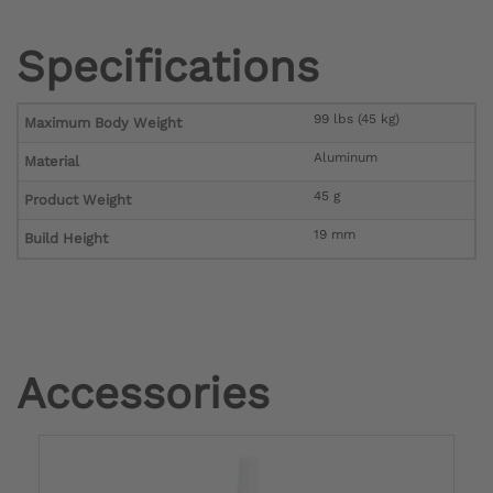
Specifications
99 lbs (45 kg)
Maximum Body Weight
Aluminum
Material
45 g
Product Weight
19 mm
Build Height
Accessories