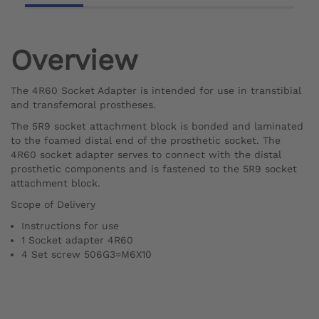
Overview
The 4R60 Socket Adapter is intended for use in transtibial
and transfemoral prostheses.
The 5R9 socket attachment block is bonded and laminated
to the foamed distal end of the prosthetic socket. The
4R60 socket adapter serves to connect with the distal
prosthetic components and is fastened to the 5R9 socket
attachment block.
Scope of Delivery
Instructions for use
1 Socket adapter 4R60
4 Set screw 506G3=M6X10