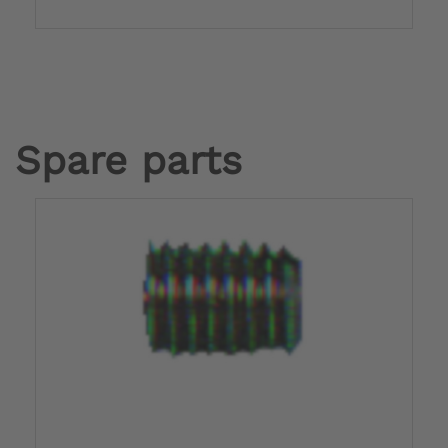
Spare parts