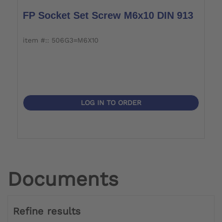
FP Socket Set Screw M6x10 DIN 913
item #:: 506G3=M6X10
LOG IN TO ORDER
Documents
Refine results