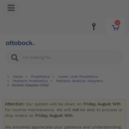
0
Home
Prosthetics
Lower Limb Prosthetics
Pediatric Prosthetics
Pediatric Modular Adapters
Socket Adapter-Child
Attention:
Our system will be down on
Friday, August 14th
for routine maintenance. We will
not
be able to process or
ship orders on
Friday, August 14th
.
We sincerely appreciate your patience and understanding.