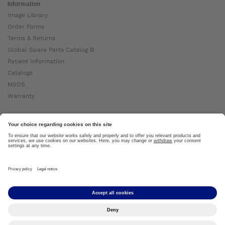
Information
Image Library
Order Forms
Terms & Returns
Global Spare Parts Catalog ⧉
Patient Information
Catalogs
MSDS
Warranty
About Ottobock
Careers
News
Ottobock Global ⧉
About Us ⧉
Imprint
Copyright by Ottobock © 2024