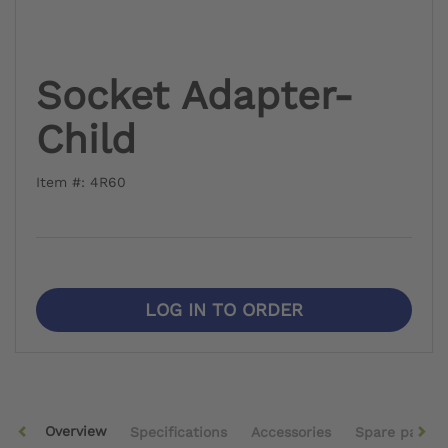
Socket Adapter-
Child
Item #: 4R60
LOG IN TO ORDER
Overview
Specifications
Accessories
Spare parts