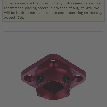
To help minimize the impact of any unforeseen delays, we
recommend placing orders in advance of August 14th. We
will be back to normal business and processing on Monday,
August 17th.