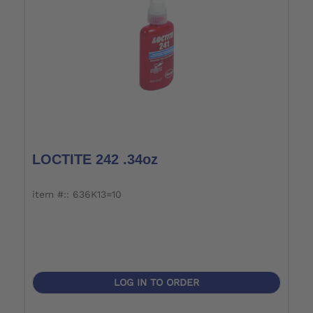
LOCTITE 242 .34oz
item #:: 636K13=10
LOG IN TO ORDER