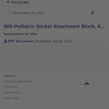
Attributes
Instructions for Use
5R9 Pediatric Socket Attachment Block, 4R60 Pediatric Socket Adapter - Instructions for Use
Instructions for Use
PDF Document
| Published: Jul 10, 2020
Connect
Account Application
Follow Us
Contact Us
Shop Help