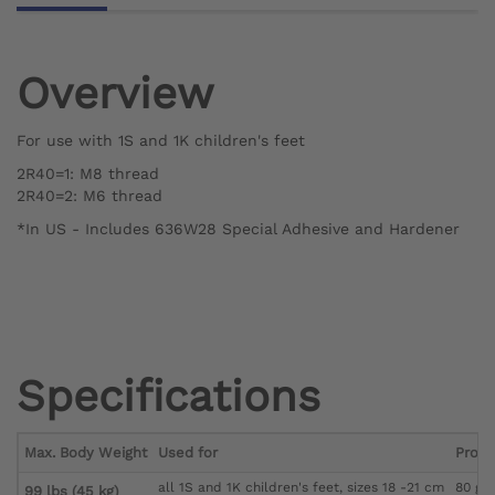
Overview
For use with 1S and 1K children's feet
2R40=1: M8 thread
2R40=2: M6 thread
*In US - Includes 636W28 Special Adhesive and Hardener
Specifications
Max. Body Weight
Used for
Produ
all 1S and 1K children's feet, sizes 18 -21 cm
80 g
99 lbs (45 kg)