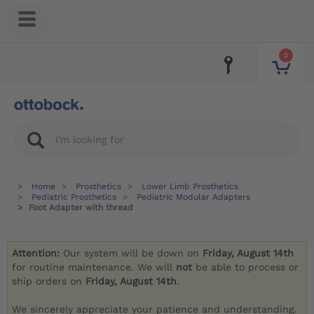
0
Home
Prosthetics
Lower Limb Prosthetics
Pediatric Prosthetics
Pediatric Modular Adapters
Foot Adapter with thread
Attention:
Our system will be down on
Friday, August 14th
for routine maintenance. We will
not
be able to process or
ship orders on
Friday, August 14th
.
We sincerely appreciate your patience and understanding.