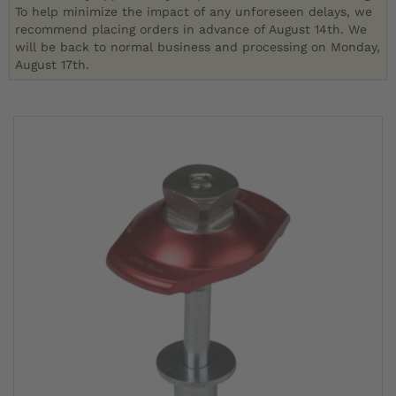
To help minimize the impact of any unforeseen delays, we
recommend placing orders in advance of August 14th. We
will be back to normal business and processing on Monday,
August 17th.