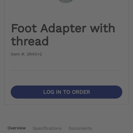
Foot Adapter with
thread
Item #: 2R40=2
LOG IN TO ORDER
Overview
Specifications
Documents