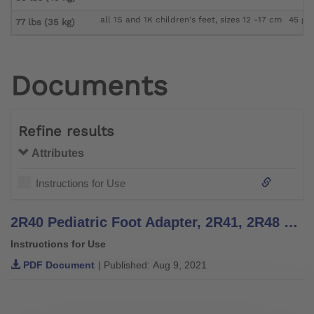
all 1S and 1K children's feet, sizes 12 -17 cm
45 g
77 lbs (35 kg)
Documents
Refine results
Attributes
Instructions for Use
2R40 Pediatric Foot Adapter, 2R41, 2R48 Tube Adapters - Instructions for Use
Instructions for Use
PDF Document
| Published: Aug 9, 2021