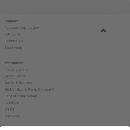
Connect
Account Application
Follow Us
Contact Us
Shop Help
Information
Image Library
Order Forms
Terms & Returns
Global Spare Parts Catalog ⧉
Patient Information
Catalogs
MSDS
Warranty