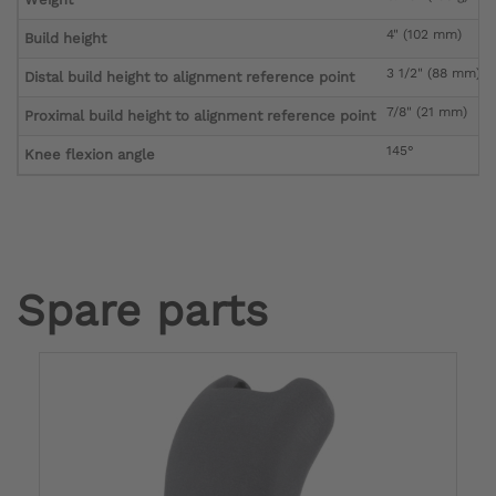
4" (102 mm)
Build height
3 1/2" (88 mm)
Distal build height to alignment reference point
7/8" (21 mm)
Proximal build height to alignment reference point
145°
Knee flexion angle
Spare parts