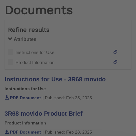
Documents
Refine results
Attributes
Instructions for Use
Product Information
Instructions for Use - 3R68 movido
Instructions for Use
PDF Document
| Published: Feb 25, 2025
3R68 movido Product Brief
Product Information
PDF Document
| Published: Feb 28, 2025