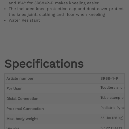
and 154° for 3R68=2-P makes kneeling easier
The included knee protection cap and dust cover protect
the knee joint, clothing and floor when kneeling
Water Resistant
Specifications
Article number
3R68=1-P
Toddlers and sch
For User
Tube clamp ø 2
Distal Connection
Pediatric Pyrami
Proximal Connection
55 lbs (25 kg)
Max. body weight
6.7 oz (190 g)
Weight