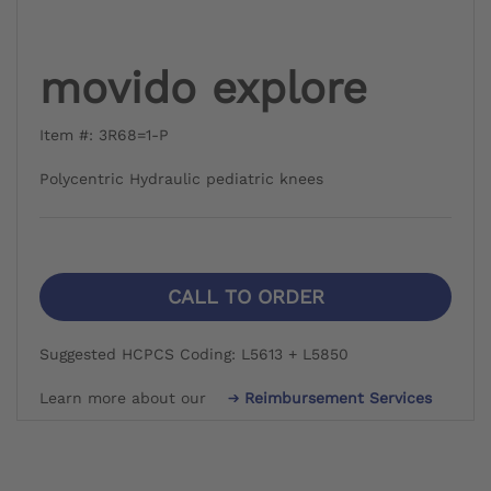
movido explore
Item #: 3R68=1-P
Polycentric Hydraulic pediatric knees
CALL TO ORDER
Suggested HCPCS Coding: L5613 + L5850
Learn more about our
Reimbursement Services