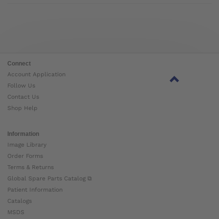
Connect
Account Application
Follow Us
Contact Us
Shop Help
Information
Image Library
Order Forms
Terms & Returns
Global Spare Parts Catalog ⧉
Patient Information
Catalogs
MSDS