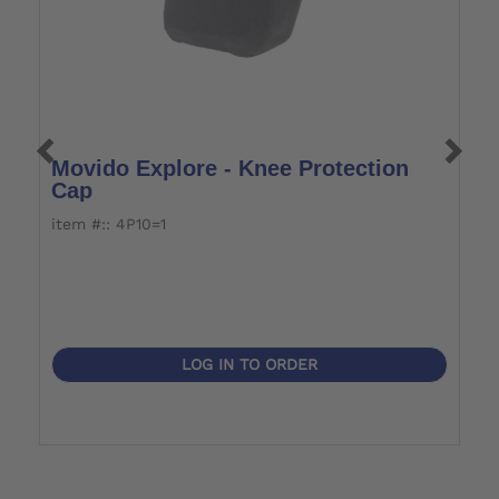
Movido Explore - Knee Protection
M
Cap
item #:: 4P10=1
i
LOG IN TO ORDER