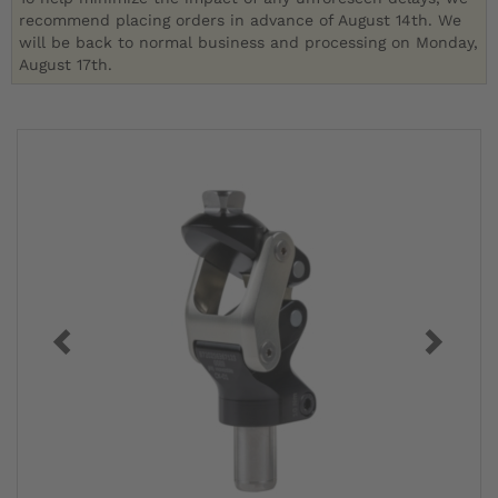
recommend placing orders in advance of August 14th. We
will be back to normal business and processing on Monday,
August 17th.