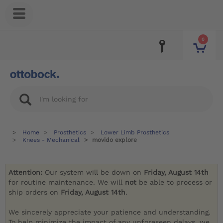
0
Home
Prosthetics
Lower Limb Prosthetics
Knees - Mechanical
movido explore
Attention:
Our system will be down on
Friday, August 14th
for routine maintenance. We will
not
be able to process or
ship orders on
Friday, August 14th
.
We sincerely appreciate your patience and understanding.
To help minimize the impact of any unforeseen delays, we