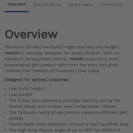
Overview
Specifications
Spare parts
Documents
Overview
Thanks to its very low build height and very low weight,
movido
is specially designed for small children. With its
hydraulic swing phase control,
movido
supports a more
physiological gait pattern right from the start and gives
children the freedom of movement they need.
Designed for optimal outcomes
Low build height
Low weight
The 4-axis joint geometry provides stability during the
stance phase and enables easy swing phase release
The hydraulic swing phase control supports different gait
speeds
Comfortable knee extension without a hard (audible) stop
The high knee flexion angle of up to 145° for 3R68=1-P