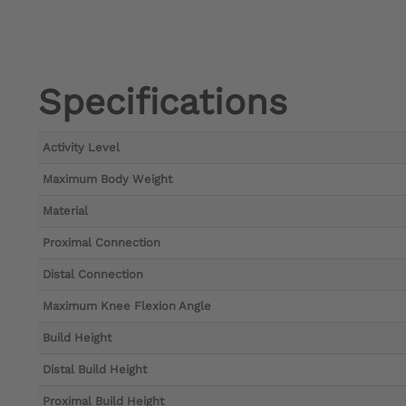
Specifications
Activity Level
Maximum Body Weight
Material
Proximal Connection
Distal Connection
Maximum Knee Flexion Angle
Build Height
Distal Build Height
Proximal Build Height