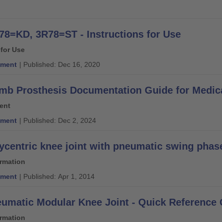
78=KD, 3R78=ST - Instructions for Use
 for Use
ment
| Published: Dec 16, 2020
mb Prosthesis Documentation Guide for Medic
ent
ment
| Published: Dec 2, 2024
ycentric knee joint with pneumatic swing phase 
ormation
ment
| Published: Apr 1, 2014
umatic Modular Knee Joint - Quick Reference
ormation