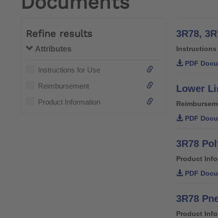
Documents
Refine results
3R78, 3R
Attributes
Instructions
PDF Docu
Instructions for Use
Reimbursement
Lower Li
Product Information
Reimbursem
PDF Docu
3R78 Pol
Product Inf
PDF Docu
3R78 Pne
Product Inf