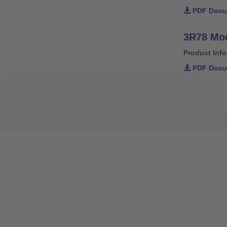
PDF Docu
3R78 Mod
Product Inf
PDF Docu