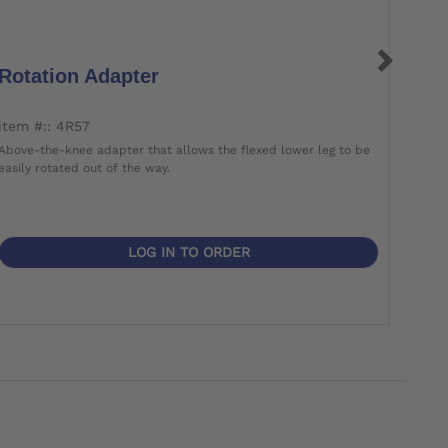
Rotation Adapter
Rot
item #:: 4R57
item 
Above-the-knee adapter that allows the flexed lower leg to be
Screw
easily rotated out of the way.
lower 
LOG IN TO ORDER