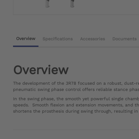
Overview
Specifications
Accessories
Documents
Overview
The development of the 3R78 focused on a robust, dust-res
pneumatic swing phase control offers reliable stance phase
In the swing phase, the smooth yet powerful single chamb
speeds. Smooth flexion and extension movements, and there
shortens the prosthesis during swing through, resulting i