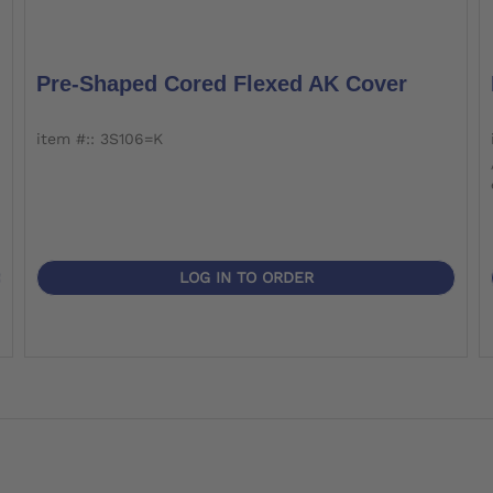
Pre-Shaped Cored Flexed AK Cover
item #:: 3S106=K
LOG IN TO ORDER