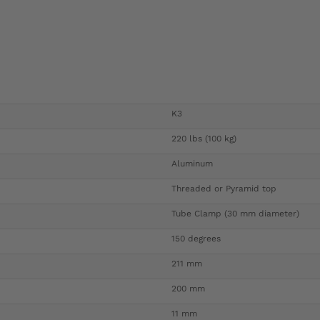
K3
220 lbs (100 kg)
Aluminum
Threaded or Pyramid top
Tube Clamp (30 mm diameter)
150 degrees
211 mm
200 mm
11 mm