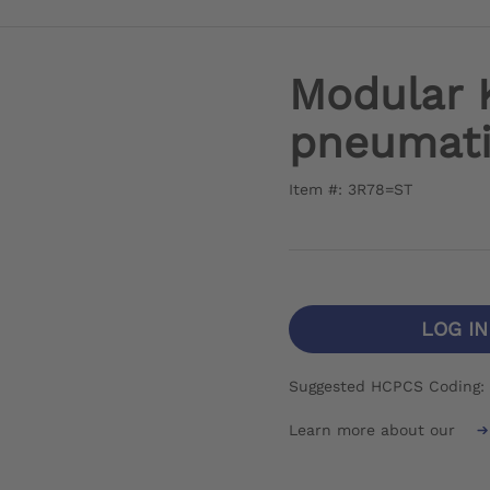
Modular 
pneumat
Item #: 3R78=ST
LOG I
Suggested HCPCS Coding:
Learn more about our