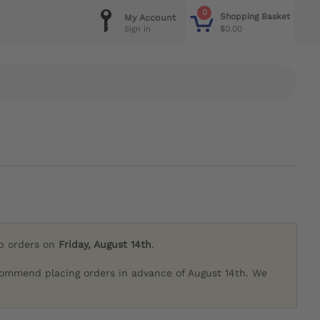
0
Shopping Basket
My Account
$0.00
Sign in
ip orders on
Friday, August 14th
.
commend placing orders in advance of August 14th. We