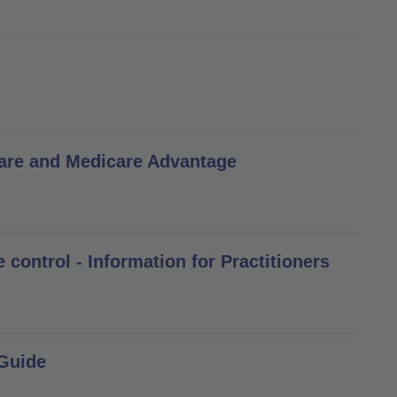
are and Medicare Advantage
control - Information for Practitioners
 Guide