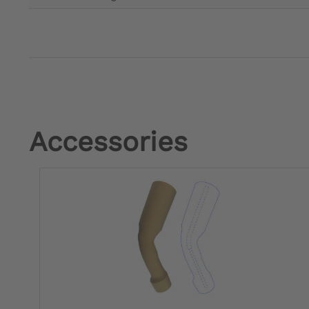
Accessories