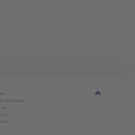
ct
nt Application
w Us
ct Us
Help