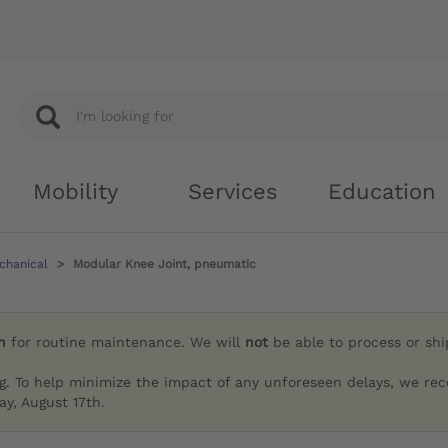
Mobility
Services
Education
chanical
Modular Knee Joint, pneumatic
h
for routine maintenance. We will
not
be able to process or sh
g. To help minimize the impact of any unforeseen delays, we re
y, August 17th.