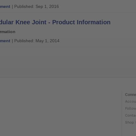
ment
| Published: Sep 1, 2016
ular Knee Joint - Product Information
ormation
ment
| Published: May 1, 2014
Conne
Accou
Follo
Conta
Shop 