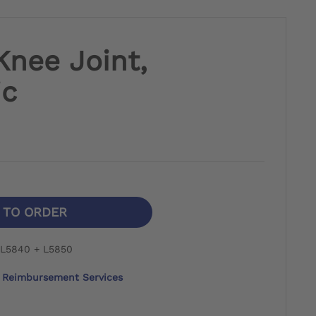
Knee Joint,
ic
N TO ORDER
 L5840 + L5850
Reimbursement Services