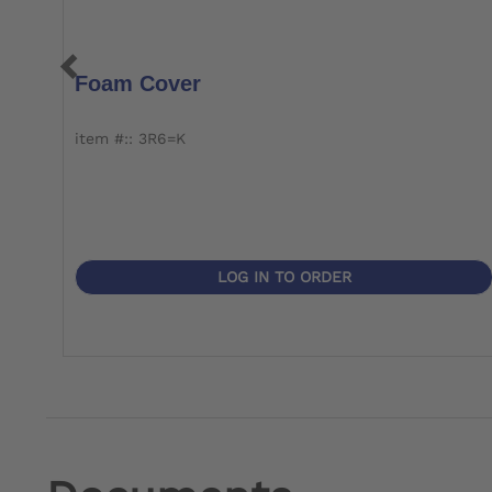
Foam Cover
item #:: 3R6=K
LOG IN TO ORDER