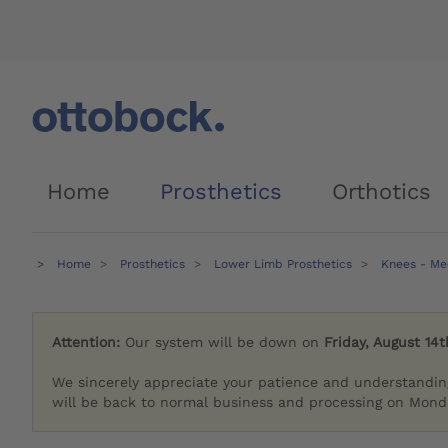
Home
Prosthetics
Orthotics
Home
Prosthetics
Lower Limb Prosthetics
Knees - Me
Attention:
Our system will be down on
Friday, August 14t
We sincerely appreciate your patience and understandin
will be back to normal business and processing on Monda