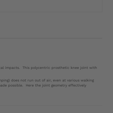
al impacts. This polycentric prosthetic knee joint with
ng) does not run out of air, even at various walking
ade possible. Here the joint geometry effectively