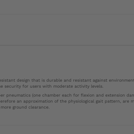
istant design that is durable and resistant against environment
 security for users with moderate activity levels.
er pneumatics (one chamber each for flexion and extension dampi
fore an approximation of the physiological gait pattern, are m
n more ground clearance.