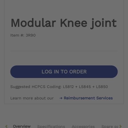
Modular Knee joint
Item #: 3R90
LOG IN TO ORDER
Suggested HCPCS Coding: L5812 + L5845 + L5850
Learn more about our
Reimbursement Services
Overview
Specifications
Accessories
Spare parts