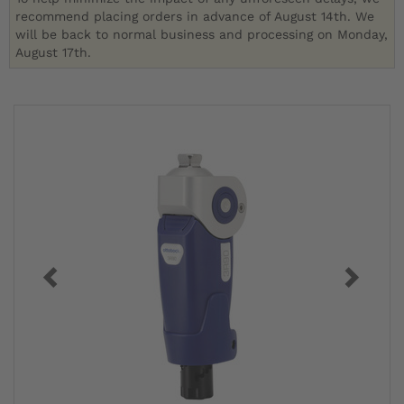
recommend placing orders in advance of August 14th. We
will be back to normal business and processing on Monday,
August 17th.