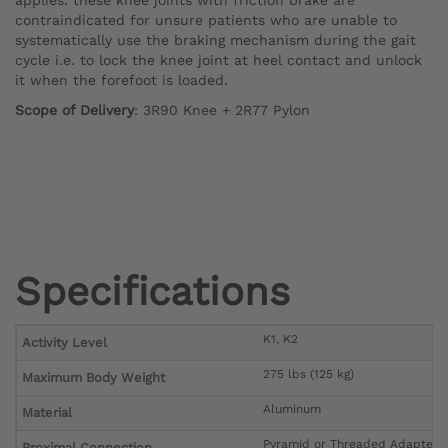
contraindicated for unsure patients who are unable to
systematically use the braking mechanism during the gait
cycle i.e. to lock the knee joint at heel contact and unlock
it when the forefoot is loaded.
Scope of Delivery
: 3R90 Knee + 2R77 Pylon
Specifications
K1, K2
Activity Level
275 lbs (125 kg)
Maximum Body Weight
Aluminum
Material
Pyramid or Threaded Adapter
Proximal Connection