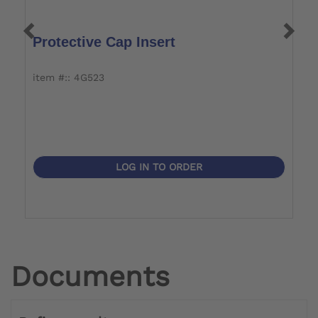
Protective Cap Insert
T
item #:: 4G523
it
LOG IN TO ORDER
Documents