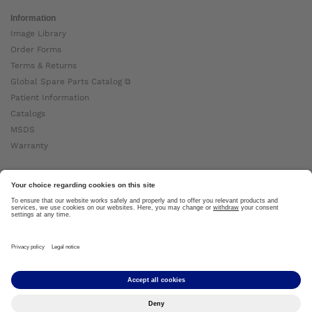
Information
Image Library
Order Forms
Terms & Returns
Global Spare Parts Catalog ⧉
Patient Information
Catalogs
MSDS
Warranty
About Ottobock
Careers
News
Ottobock Global ⧉
About Us ⧉
Imprint
Copyright by Ottobock © 2024