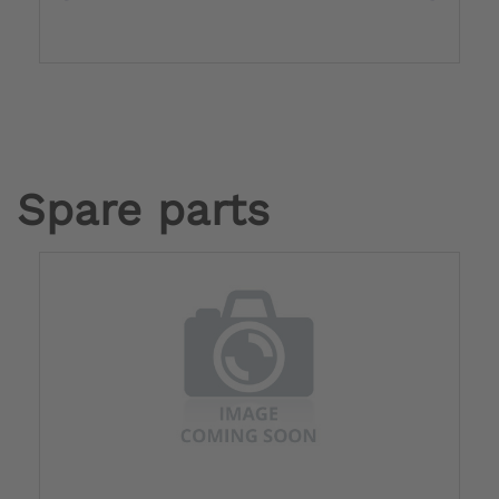
Spare parts