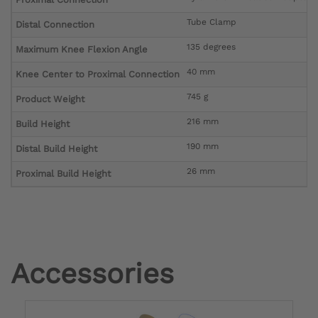
Tube Clamp
Distal Connection
135 degrees
Maximum Knee Flexion Angle
40 mm
Knee Center to Proximal Connection
745 g
Product Weight
216 mm
Build Height
190 mm
Distal Build Height
26 mm
Proximal Build Height
Accessories