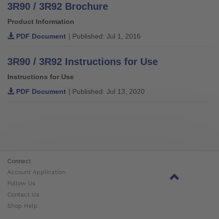
3R90 / 3R92 Brochure
Product Information
PDF Document
| Published: Jul 1, 2016
3R90 / 3R92 Instructions for Use
Instructions for Use
PDF Document
| Published: Jul 13, 2020
Connect
Account Application
Follow Us
Contact Us
Shop Help