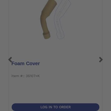
Foam Cover
R
item #:: 3S107=K
i
Ab
be
LOG IN TO ORDER