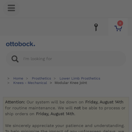
0
Home
Prosthetics
Lower Limb Prosthetics
Knees - Mechanical
Modular Knee joint
Attention:
Our system will be down on
Friday, August 14th
for routine maintenance. We will
not
be able to process or
ship orders on
Friday, August 14th
.
We sincerely appreciate your patience and understanding.
To help minimize the impact of any unforeseen delays, we