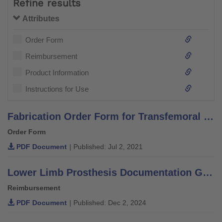
Refine results
Attributes
Order Form
Reimbursement
Product Information
Instructions for Use
Fabrication Order Form for Transfemoral or Knee Disarticulation
Order Form
PDF Document
| Published: Jul 2, 2021
Lower Limb Prosthesis Documentation Guide for Medicare and Medicare Advantage
Reimbursement
PDF Document
| Published: Dec 2, 2024