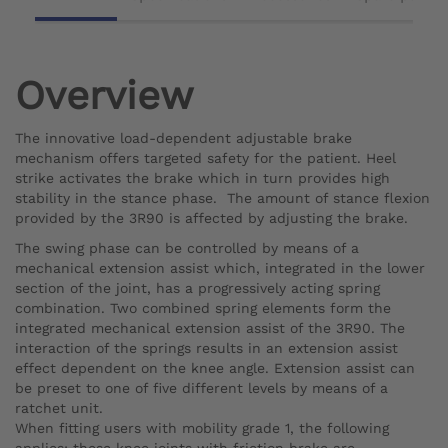
Overview
The innovative load-dependent adjustable brake
mechanism offers targeted safety for the patient. Heel
strike activates the brake which in turn provides high
stability in the stance phase. The amount of stance flexion
provided by the 3R90 is affected by adjusting the brake.
The swing phase can be controlled by means of a
mechanical extension assist which, integrated in the lower
section of the joint, has a progressively acting spring
combination. Two combined spring elements form the
integrated mechanical extension assist of the 3R90. The
interaction of the springs results in an extension assist
effect dependent on the knee angle. Extension assist can
be preset to one of five different levels by means of a
ratchet unit.
When fitting users with mobility grade 1, the following
applies: these knee joints with friction brake are