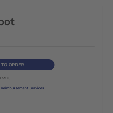
foot
N TO ORDER
 L5970
Reimbursement Services