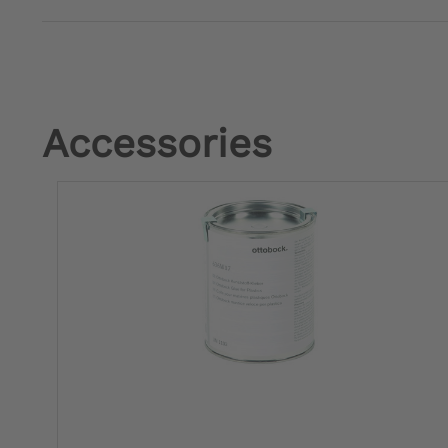
Accessories