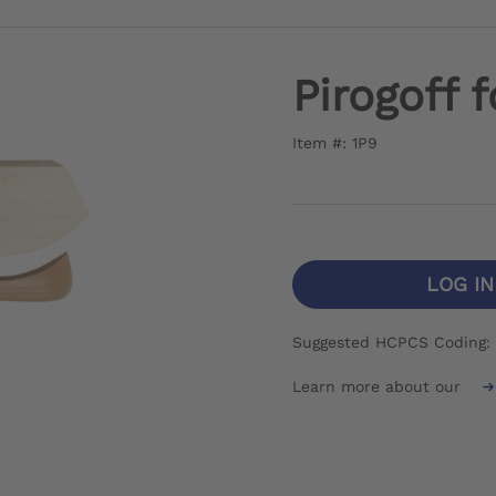
Pirogoff 
Item #: 1P9
LOG I
Suggested HCPCS Coding:
Learn more about our