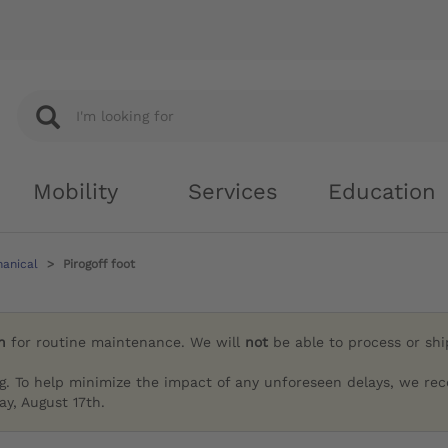
Mobility
Services
Education
hanical
Pirogoff foot
h
for routine maintenance. We will
not
be able to process or sh
g. To help minimize the impact of any unforeseen delays, we re
y, August 17th.