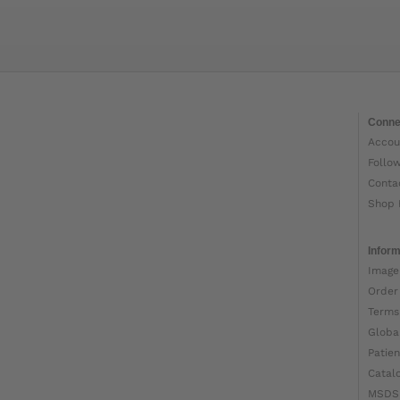
Conne
Accou
Follo
Conta
Shop 
Inform
Image
Order
Terms
Globa
Patien
Catal
MSDS