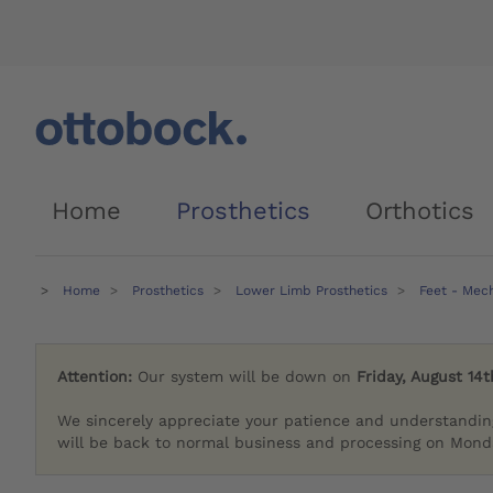
Home
Prosthetics
Orthotics
Home
Prosthetics
Lower Limb Prosthetics
Feet - Mec
Attention:
Our system will be down on
Friday, August 14t
We sincerely appreciate your patience and understandin
will be back to normal business and processing on Monda