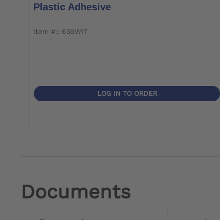
Plastic Adhesive
item #:: 636W17
LOG IN TO ORDER
Documents