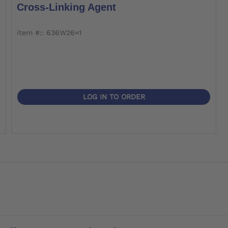
Cross-Linking Agent
item #:: 636W26=1
LOG IN TO ORDER