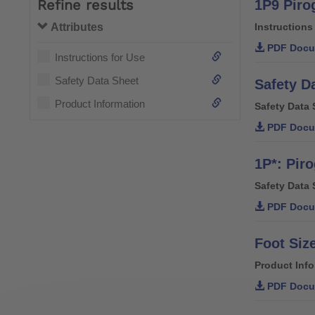
Refine results
1P9 Pirog
Attributes
Instructions
PDF Docu
Instructions for Use
Safety Data Sheet
Safety D
Product Information
Safety Data 
PDF Docu
1P*: Piro
Safety Data 
PDF Docu
Foot Siz
Product Inf
PDF Docu