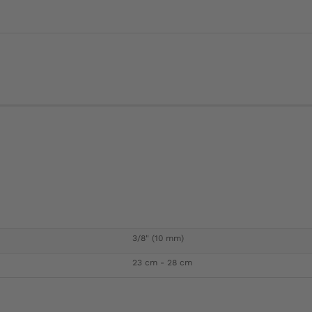
3/8" (10 mm)
23 cm - 28 cm