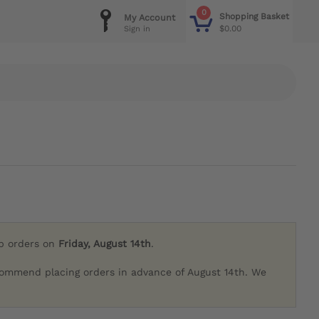
0
Shopping Basket
My Account
$0.00
Sign in
ip orders on
Friday, August 14th
.
commend placing orders in advance of August 14th. We