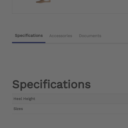
Specifications
Accessories
Documents
Specifications
Heel Height
Sizes