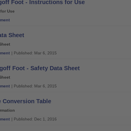
off Foot - Instructions for Use
 for Use
ment
ata Sheet
Sheet
ment
| Published: Mar 6, 2015
goff Foot - Safety Data Sheet
Sheet
ment
| Published: Mar 6, 2015
e Conversion Table
ormation
ment
| Published: Dec 1, 2016