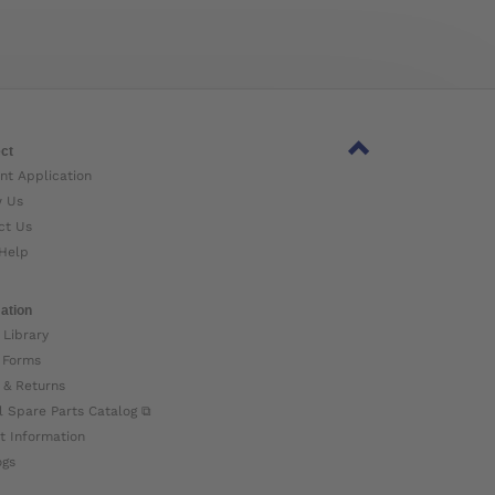
ct
nt Application
w Us
ct Us
Help
ation
 Library
 Forms
 & Returns
l Spare Parts Catalog ⧉
t Information
ogs