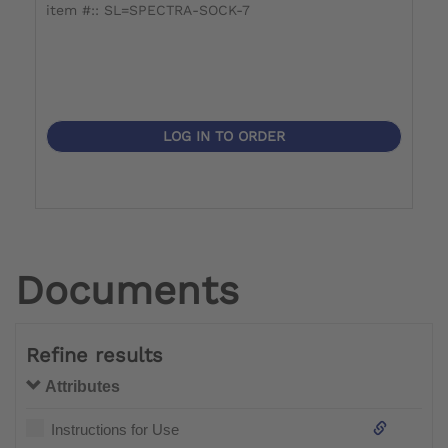
item #:: SL=SPECTRA-SOCK-7
i
LOG IN TO ORDER
Documents
Refine results
Attributes
Instructions for Use