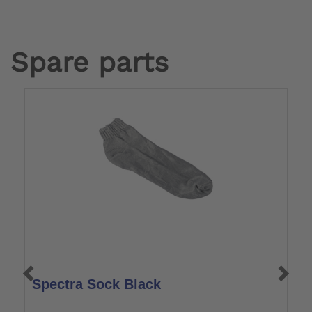
Spare parts
Spectra Sock Black
F
S