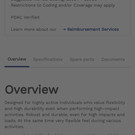
Restrictions to Coding and/or Coverage may apply
PDAC Verified
Learn more about our
Reimbursement Services
Overview
Specifications
Spare parts
Documents
Overview
Designed for highly active individuals who value flexibility
and high durability even when performing high-impact
activities. Robust and durable, even for high impacts and
loads. At the same time very flexible feel during various
activities.