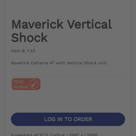
Maverick Vertical
Shock
Item #: F23
Maverick Extreme AT with Vertical Shock unit
LOG IN TO ORDER
Suggested HCPCS Coding: L5987 + L5986