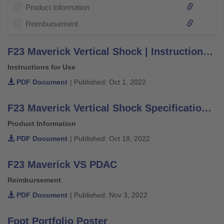
Product Information
Reimbursement
F23 Maverick Vertical Shock | Instructions for Use
Instructions for Use
PDF Document
| Published: Oct 1, 2022
F23 Maverick Vertical Shock Specification Sheet
Product Information
PDF Document
| Published: Oct 18, 2022
F23 Maverick VS PDAC
Reimbursement
PDF Document
| Published: Nov 3, 2022
Foot Portfolio Poster