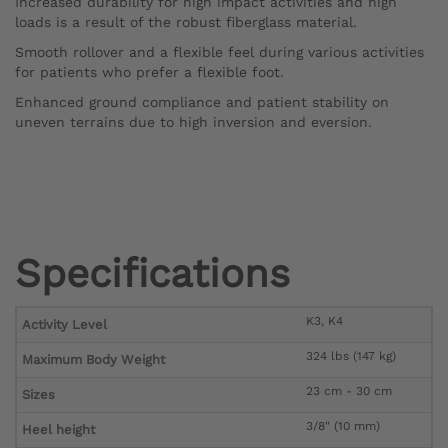
Increased durability for high impact activities and high
loads is a result of the robust fiberglass material.
Smooth rollover and a flexible feel during various activities
for patients who prefer a flexible foot.
Enhanced ground compliance and patient stability on
uneven terrains due to high inversion and eversion.
Specifications
K3, K4
Activity Level
324 lbs (147 kg)
Maximum Body Weight
23 cm - 30 cm
Sizes
3/8" (10 mm)
Heel height