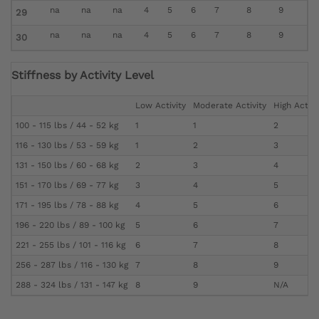
na
na
na
4
5
6
7
8
9
29
na
na
na
4
5
6
7
8
9
30
Stiffness by Activity Level
Low Activity
Moderate Activity
High Activi
100 - 115 lbs / 44 - 52 kg
1
1
2
116 - 130 lbs / 53 - 59 kg
1
2
3
131 - 150 lbs / 60 - 68 kg
2
3
4
151 - 170 lbs / 69 - 77 kg
3
4
5
171 - 195 lbs / 78 - 88 kg
4
5
6
196 - 220 lbs / 89 - 100 kg
5
6
7
221 - 255 lbs / 101 - 116 kg
6
7
8
256 - 287 lbs / 116 - 130 kg
7
8
9
288 - 324 lbs / 131 - 147 kg
8
9
N/A