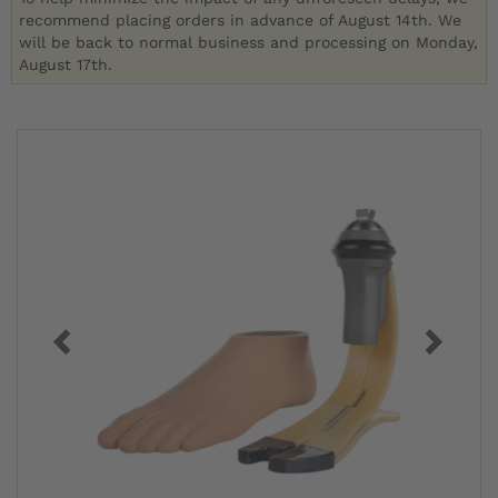
recommend placing orders in advance of August 14th. We
will be back to normal business and processing on Monday,
August 17th.