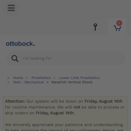
0
Home
Prosthetics
Lower Limb Prosthetics
Feet - Mechanical
Maverick Vertical Shock
Attention:
Our system will be down on
Friday, August 14th
for routine maintenance. We will
not
be able to process or
ship orders on
Friday, August 14th
.
We sincerely appreciate your patience and understanding.
To help minimize the impact of any unforeseen delays, we