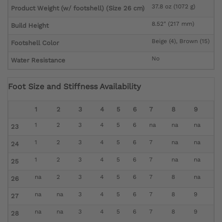
37.8 oz (1072 g)
Product Weight (w/ footshell) (Size 26 cm)
8.52" (217 mm)
Build Height
Beige (4), Brown (15)
Footshell Color
No
Water Resistance
Foot Size and Stiffness Availability
1
2
3
4
5
6
7
8
9
1
2
3
4
5
6
na
na
na
23
1
2
3
4
5
6
7
na
na
24
1
2
3
4
5
6
7
na
na
25
na
2
3
4
5
6
7
8
na
26
na
na
3
4
5
6
7
8
9
27
na
na
3
4
5
6
7
8
9
28