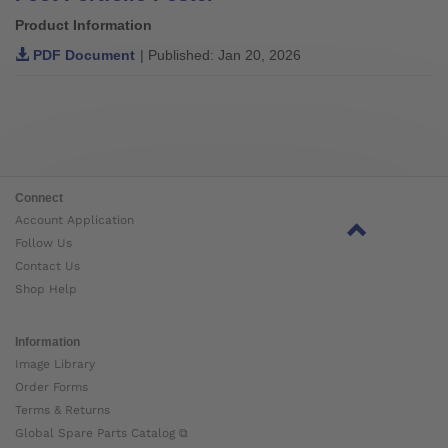
Product Information
PDF Document
| Published: Jan 20, 2026
Connect
Account Application
Follow Us
Contact Us
Shop Help
Information
Image Library
Order Forms
Terms & Returns
Global Spare Parts Catalog ⧉