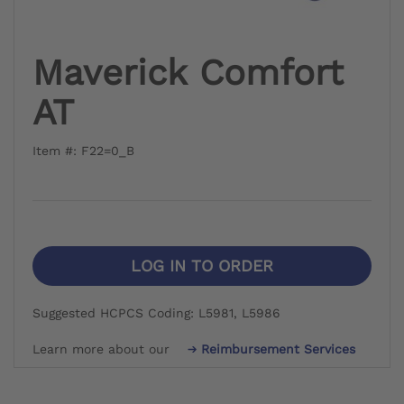
Maverick Comfort
AT
Item #: F22=0_B
LOG IN TO ORDER
Suggested HCPCS Coding: L5981, L5986
Learn more about our
Reimbursement Services