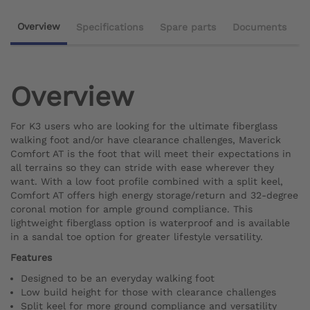
Overview
Specifications
Spare parts
Documents
Overview
For K3 users who are looking for the ultimate fiberglass
walking foot and/or have clearance challenges, Maverick
Comfort AT is the foot that will meet their expectations in
all terrains so they can stride with ease wherever they
want. With a low foot profile combined with a split keel,
Comfort AT offers high energy storage/return and 32-degree
coronal motion for ample ground compliance. This
lightweight fiberglass option is waterproof and is available
in a sandal toe option for greater lifestyle versatility.
Features
Designed to be an everyday walking foot
Low build height for those with clearance challenges
Split keel for more ground compliance and versatility