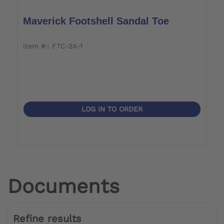
Maverick Footshell Sandal Toe
item #:: FTC-2A-1
LOG IN TO ORDER
Documents
Refine results