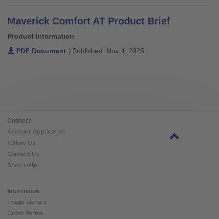
Maverick Comfort AT Product Brief
Product Information
PDF Document
| Published: Nov 4, 2025
Connect
Account Application
Follow Us
Contact Us
Shop Help
Information
Image Library
Order Forms