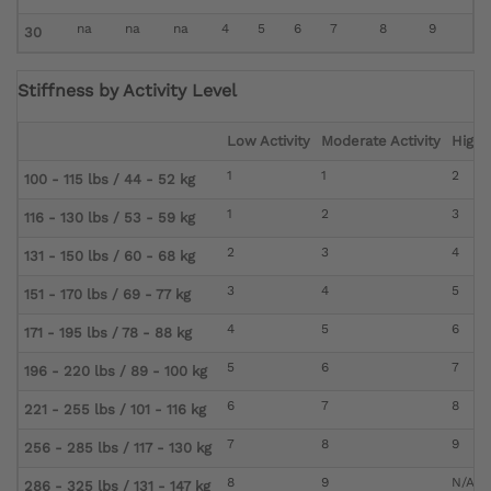
na
na
na
4
5
6
7
8
9
30
Stiffness by Activity Level
Low Activity
Moderate Activity
High A
1
1
2
100 - 115 lbs / 44 - 52 kg
1
2
3
116 - 130 lbs / 53 - 59 kg
2
3
4
131 - 150 lbs / 60 - 68 kg
3
4
5
151 - 170 lbs / 69 - 77 kg
4
5
6
171 - 195 lbs / 78 - 88 kg
5
6
7
196 - 220 lbs / 89 - 100 kg
6
7
8
221 - 255 lbs / 101 - 116 kg
7
8
9
256 - 285 lbs / 117 - 130 kg
8
9
N/A
286 - 325 lbs / 131 - 147 kg