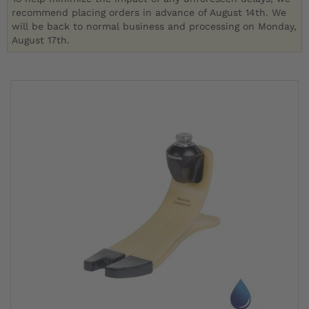
recommend placing orders in advance of August 14th. We
will be back to normal business and processing on Monday,
August 17th.