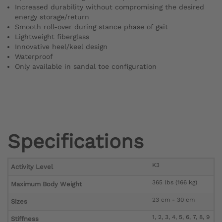
Increased durability without compromising the desired
energy storage/return
Smooth roll-over during stance phase of gait
Lightweight fiberglass
Innovative heel/keel design
Waterproof
Only available in sandal toe configuration
Specifications
K3
Activity Level
365 lbs (166 kg)
Maximum Body Weight
23 cm - 30 cm
Sizes
1, 2, 3, 4, 5, 6, 7, 8, 9
Stiffness