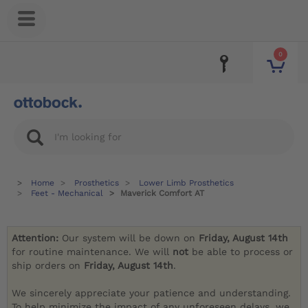
0
Home
Prosthetics
Lower Limb Prosthetics
Feet - Mechanical
Maverick Comfort AT
Attention:
Our system will be down on
Friday, August 14th
for routine maintenance. We will
not
be able to process or
ship orders on
Friday, August 14th
.
We sincerely appreciate your patience and understanding.
To help minimize the impact of any unforeseen delays, we