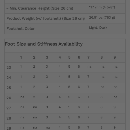
117 mm (4 5/8")
~ Min. Clearance Height (Size 26 cm)
26.91 oz (763 g)
Product Weight (w/ footshell) (Size 26 cm)
Light, Dark
Footshell Color
Foot Size and Stiffness Availability
1
2
3
4
5
6
7
8
9
1
2
3
4
5
6
na
na
na
23
1
2
3
4
5
6
7
na
na
24
1
2
3
4
5
6
7
na
na
25
na
2
3
4
5
6
7
8
na
26
na
na
3
4
5
6
7
8
9
27
na
na
3
4
5
6
7
8
9
28
na
na
na
4
5
6
7
8
9
29