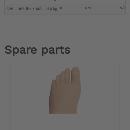
9
N/A
N/A
326 - 365 lbs / 148 - 166 kg
Spare parts