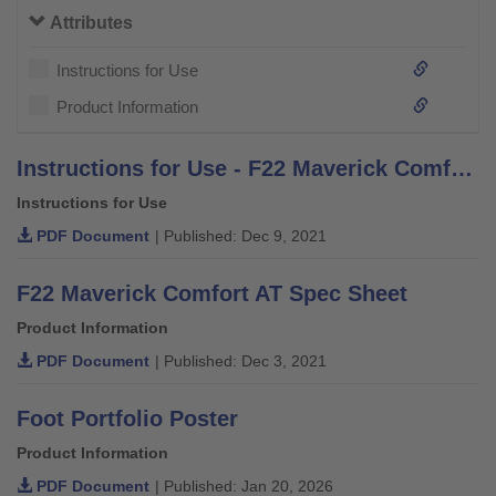
Attributes
Instructions for Use
Product Information
Instructions for Use - F22 Maverick Comfort AT
Instructions for Use
PDF Document
| Published: Dec 9, 2021
F22 Maverick Comfort AT Spec Sheet
Product Information
PDF Document
| Published: Dec 3, 2021
Foot Portfolio Poster
Product Information
PDF Document
| Published: Jan 20, 2026