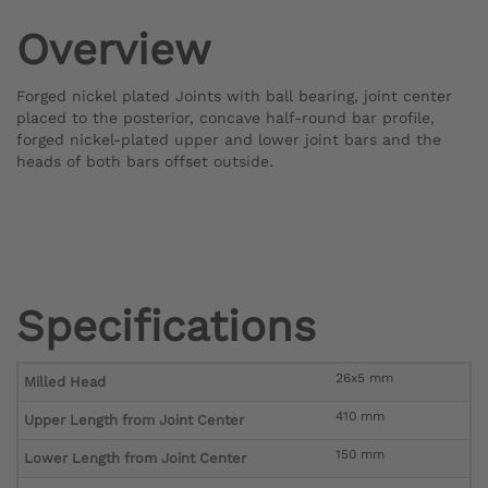
Overview
Forged nickel plated Joints with ball bearing, joint center
placed to the posterior, concave half-round bar profile,
forged nickel-plated upper and lower joint bars and the
heads of both bars offset outside.
Specifications
26x5 mm
Milled Head
410 mm
Upper Length from Joint Center
150 mm
Lower Length from Joint Center