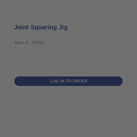
Joint Squaring Jig
item #:: 743R3
LOG IN TO ORDER