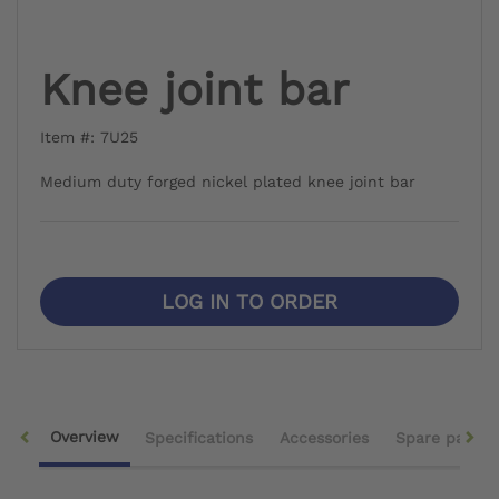
Knee joint bar
Item #: 7U25
Medium duty forged nickel plated knee joint bar
LOG IN TO ORDER
Overview
Specifications
Accessories
Spare parts