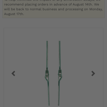
recommend placing orders in advance of August 14th. We
will be back to normal business and processing on Monday,
August 17th.