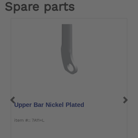
Spare parts
Upper Bar Nickel Plated
U
item #:: 7A11=L
it