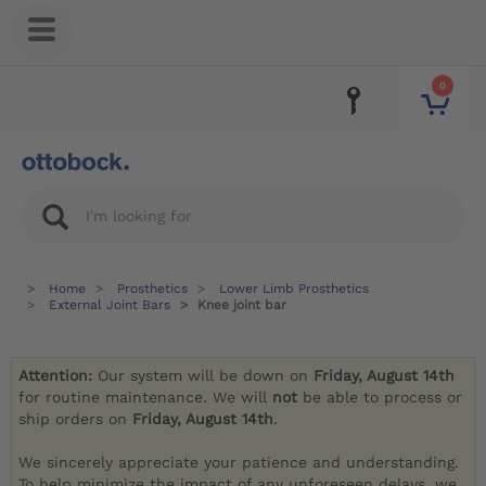
0
Home
Prosthetics
Lower Limb Prosthetics
External Joint Bars
Knee joint bar
Attention:
Our system will be down on
Friday, August 14th
for routine maintenance. We will
not
be able to process or
ship orders on
Friday, August 14th
.
We sincerely appreciate your patience and understanding.
To help minimize the impact of any unforeseen delays, we