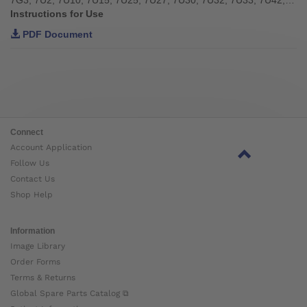
Instructions for Use
PDF Document
Connect
Account Application
Follow Us
Contact Us
Shop Help
Information
Image Library
Order Forms
Terms & Returns
Global Spare Parts Catalog ⧉