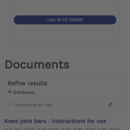
LOG IN TO ORDER
Documents
Refine results
Attributes
Instructions for Use
Knee joint bars - Instructions for use
7G3, 7U2, 7U10, 7U15, 7U25, 7U27, 7U30, 7U32, 7U33, 7U42, 7U43, 7U46