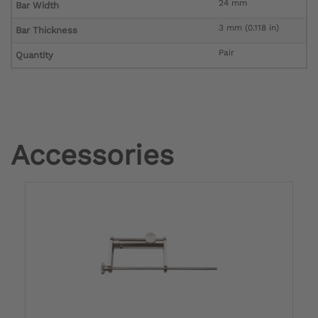
24 mm
Bar Width
3 mm (0.118 in)
Bar Thickness
Pair
Quantity
Accessories