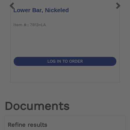
Lower Bar, Nickeled
U
item #:: 7B13=LA
it
LOG IN TO ORDER
Documents
Refine results