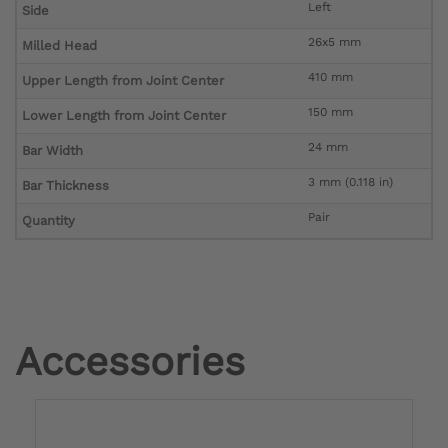
Left
Side
26x5 mm
Milled Head
410 mm
Upper Length from Joint Center
150 mm
Lower Length from Joint Center
24 mm
Bar Width
3 mm (0.118 in)
Bar Thickness
Pair
Quantity
Accessories