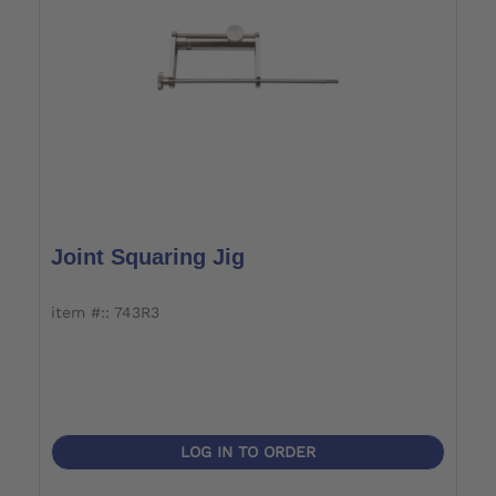
Joint Squaring Jig
item #:: 743R3
LOG IN TO ORDER