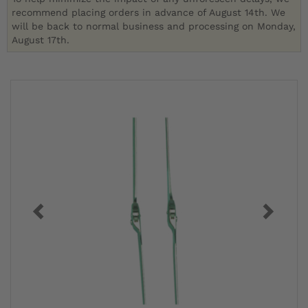
recommend placing orders in advance of August 14th. We
will be back to normal business and processing on Monday,
August 17th.