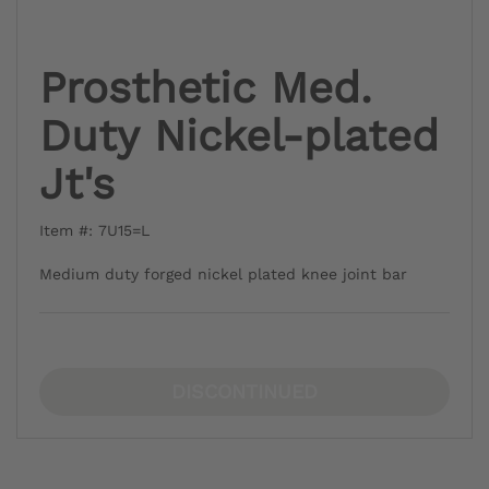
Prosthetic Med.
Duty Nickel-plated
Jt's
Item #: 7U15=L
Medium duty forged nickel plated knee joint bar
DISCONTINUED