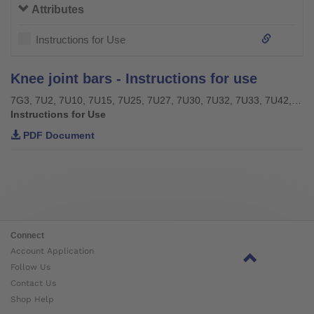
Attributes
Instructions for Use
Knee joint bars - Instructions for use
7G3, 7U2, 7U10, 7U15, 7U25, 7U27, 7U30, 7U32, 7U33, 7U42, 7U43, 7U46
Instructions for Use
PDF Document
Connect
Account Application
Follow Us
Contact Us
Shop Help