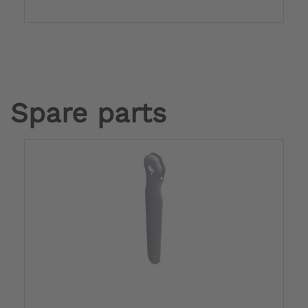
Spare parts