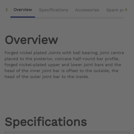
Overview
Specifications
Accessories
Spare parts
Overview
Forged nickel plated Joints with ball bearing, joint centre
placed to the posterior, concave half-round bar profile,
forged nickel-plated upper and lower joint bars and the
head of the inner joint bar is offset to the outside, the
head of the outer joint bar to the inside.
Specifications