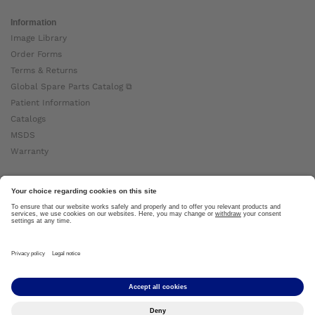
Information
Image Library
Order Forms
Terms & Returns
Global Spare Parts Catalog ⧉
Patient Information
Catalogs
MSDS
Warranty
About Ottobock
Careers
News
Ottobock Global ⧉
About Us ⧉
Imprint
Copyright by Ottobock © 2024