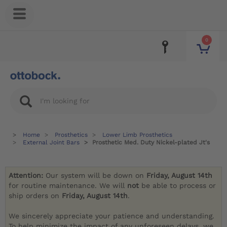
0
Home
Prosthetics
Lower Limb Prosthetics
External Joint Bars
Prosthetic Med. Duty Nickel-plated Jt's
Attention:
Our system will be down on
Friday, August 14th
for routine maintenance. We will
not
be able to process or
ship orders on
Friday, August 14th
.
We sincerely appreciate your patience and understanding.
To help minimize the impact of any unforeseen delays, we