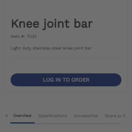
Knee joint bar
Item #: 7U33
Light duty stainless steel knee joint bar
LOG IN TO ORDER
Overview
Specifications
Accessories
Spare parts