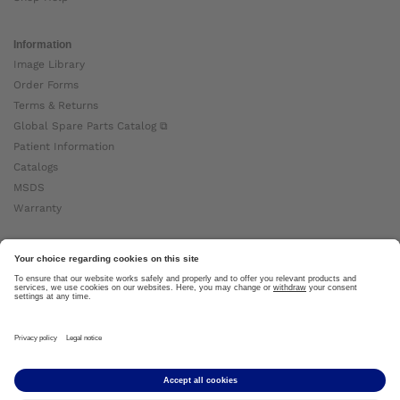
Information
Image Library
Order Forms
Terms & Returns
Global Spare Parts Catalog ⧉
Patient Information
Catalogs
MSDS
Warranty
About Ottobock
Careers
News
Ottobock Global ⧉
About Us ⧉
Imprint