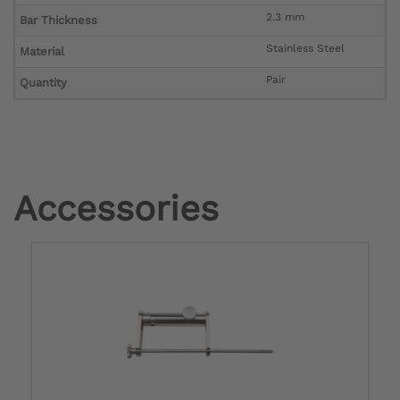
2.3 mm
Bar Thickness
Stainless Steel
Material
Pair
Quantity
Accessories