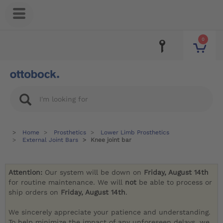
0
Home
Prosthetics
Lower Limb Prosthetics
External Joint Bars
Knee joint bar
Attention:
Our system will be down on
Friday, August 14th
for routine maintenance. We will
not
be able to process or
ship orders on
Friday, August 14th
.
We sincerely appreciate your patience and understanding.
To help minimize the impact of any unforeseen delays, we