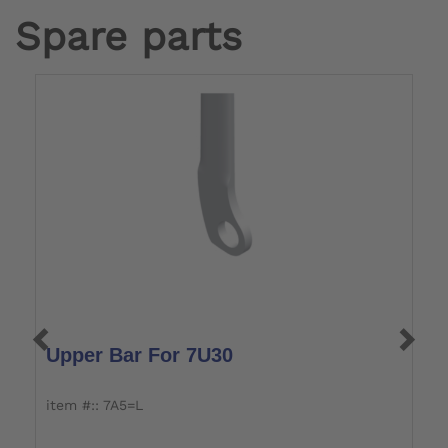
Spare parts
Upper Bar For 7U30
L
item #:: 7A5=L
it