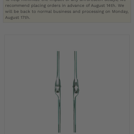
recommend placing orders in advance of August 14th. We
will be back to normal business and processing on Monday,
August 17th.