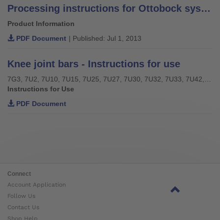
Processing instructions for Ottobock system bars and leg bars – stainless steel –
Product Information
PDF Document
| Published: Jul 1, 2013
Knee joint bars - Instructions for use
7G3, 7U2, 7U10, 7U15, 7U25, 7U27, 7U30, 7U32, 7U33, 7U42, 7U43, 7U46
Instructions for Use
PDF Document
Connect
Account Application
Follow Us
Contact Us
Shop Help