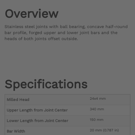
Overview
Stainless steel joints with ball bearing, concave half-round
bar profile, forged upper and lower joint bars and the
heads of both joints offset outside.
Specifications
24x4 mm
Milled Head
340 mm
Upper Length from Joint Center
150 mm
Lower Length from Joint Center
20 mm (0.787 in)
Bar Width