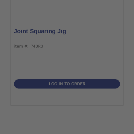
Joint Squaring Jig
item #:: 743R3
LOG IN TO ORDER