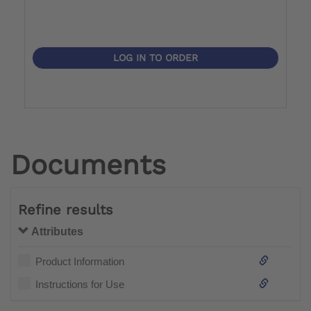
LOG IN TO ORDER
Documents
Refine results
Attributes
Product Information
Instructions for Use