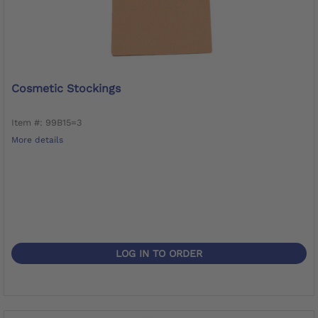
Cosmetic Stockings
Item #: 99B15=3
More details
LOG IN TO ORDER