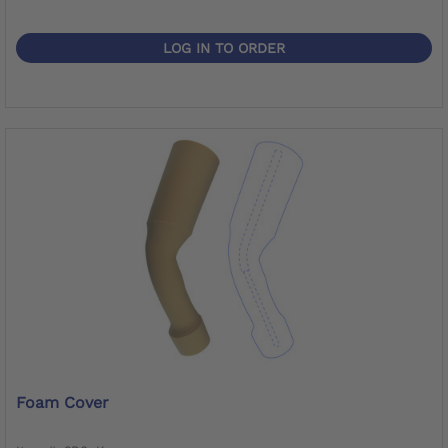
LOG IN TO ORDER
Foam Cover