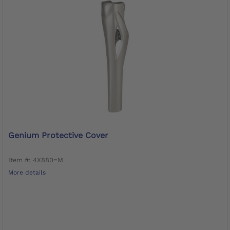
Genium Protective Cover
Item #: 4X880=M
More details