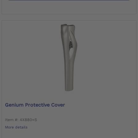
Genium Protective Cover
Item #: 4X880=S
More details