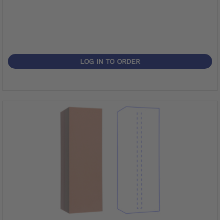
LOG IN TO ORDER