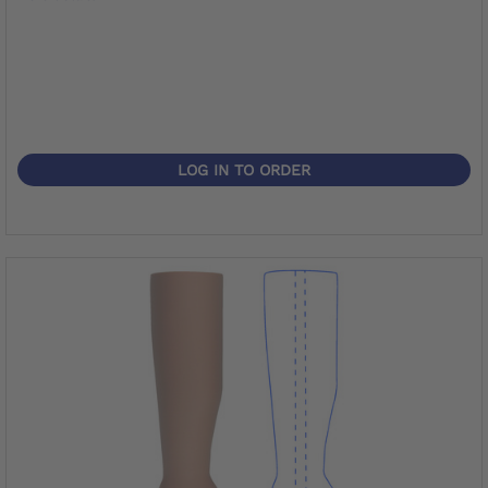
LOG IN TO ORDER