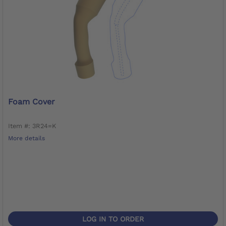
Foam Cover
Item #: 3R24=K
More details
LOG IN TO ORDER