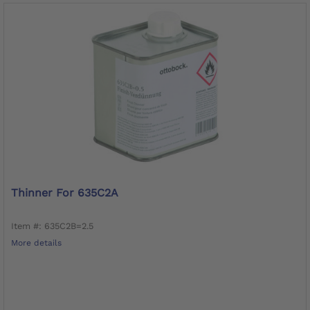
Thinner For 635C2A
Item #: 635C2B=2.5
More details