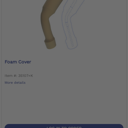
Foam Cover
Item #: 3S107=K
More details