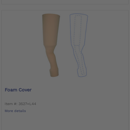
Foam Cover
Item #: 3S27=L44
More details