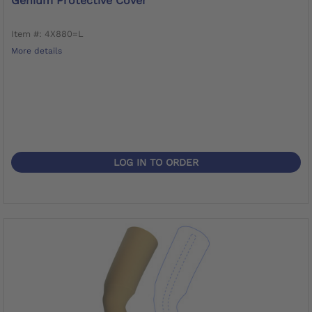
Genium Protective Cover
Item #: 4X880=L
More details
LOG IN TO ORDER