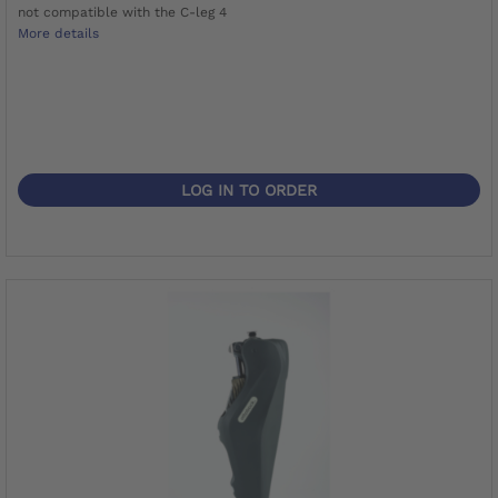
not compatible with the C-leg 4
More details
LOG IN TO ORDER