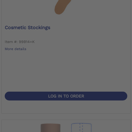
Cosmetic Stockings
Item #: 99B14=K
More details
LOG IN TO ORDER