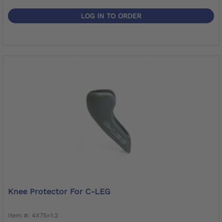
LOG IN TO ORDER
Knee Protector For C-LEG
Item #: 4X75=1.2