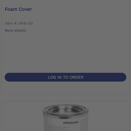
Foam Cover
Item #: 6R8=30
More details
LOG IN TO ORDER