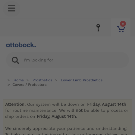
0
Home
Prosthetics
Lower Limb Prosthetics
Covers / Protectors
Attention:
Our system will be down on
Friday, August 14th
for routine maintenance. We will
not
be able to process or
ship orders on
Friday, August 14th
.
We sincerely appreciate your patience and understanding.
To help minimize the impact of any unforeseen delays, we