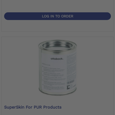
LOG IN TO ORDER
SuperSkin For PUR Products