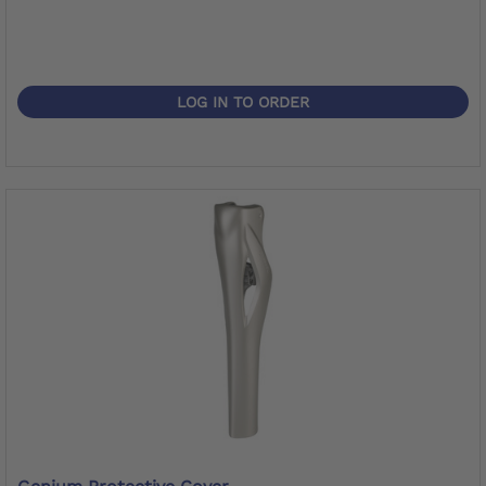
LOG IN TO ORDER