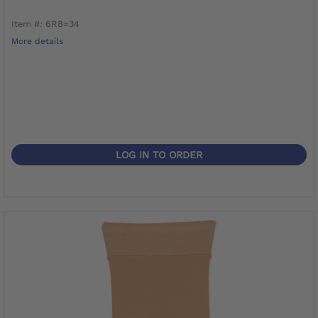
Item #: 6R8=34
More details
LOG IN TO ORDER