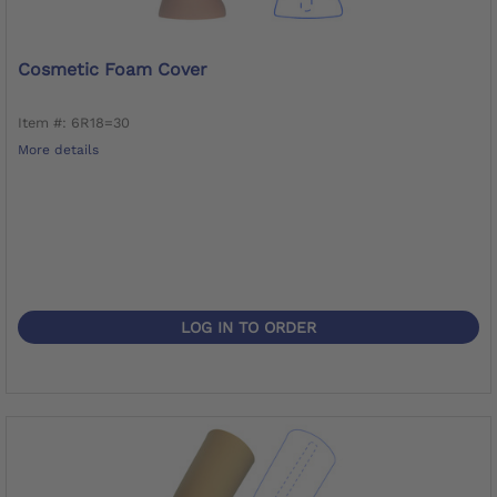
Cosmetic Foam Cover
Item #: 6R18=30
More details
LOG IN TO ORDER