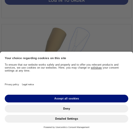
LOG IN TO ORDER
Foam Cover
Item #: 3S124=K
More details