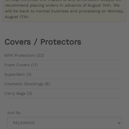
recommend placing orders in advance of August 14th. We
will be back to normal business and processing on Monday,
August 17th.
Covers / Protectors
MPK Protectors (22)
Foam Covers (17)
SuperSkin (3)
Cosmetic Stockings (6)
Carry Bags (3)
Sort By: