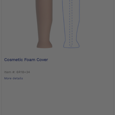
Cosmetic Foam Cover
Item #: 6R18=34
More details