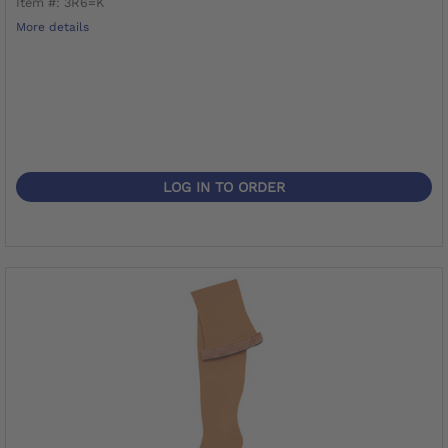
Item #: 3R6=K
More details
LOG IN TO ORDER