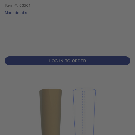
Item #: 635C1
More details
LOG IN TO ORDER