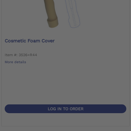
Cosmetic Foam Cover
Item #: 3S26=R44
More details
LOG IN TO ORDER