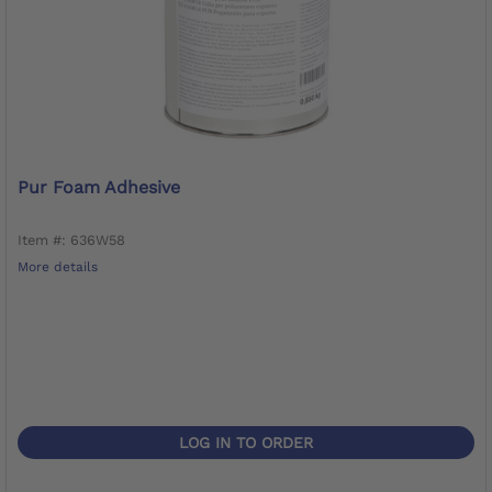
Pur Foam Adhesive
Item #: 636W58
More details
LOG IN TO ORDER