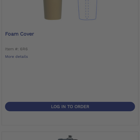
Foam Cover
Item #: 6R6
More details
LOG IN TO ORDER