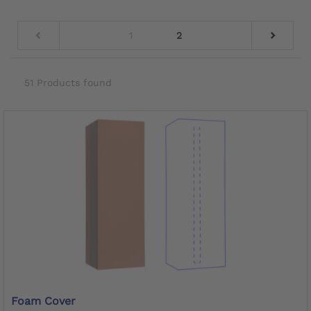
1
2
51 Products found
Foam Cover