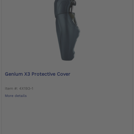
Genium X3 Protective Cover
Item #: 4X193-1
More details