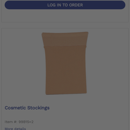
LOG IN TO ORDER
Cosmetic Stockings
Item #: 99B15=2
More details