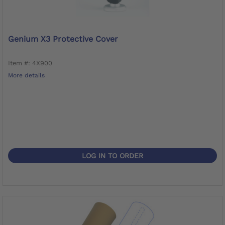
Genium X3 Protective Cover
Item #: 4X900
More details
LOG IN TO ORDER