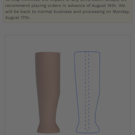
recommend placing orders in advance of August 14th. We
will be back to normal business and processing on Monday,
August 17th.