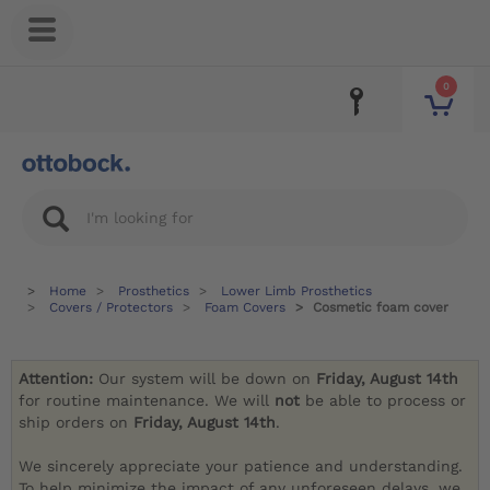
0
Home
Prosthetics
Lower Limb Prosthetics
Covers / Protectors
Foam Covers
Cosmetic foam cover
Attention:
Our system will be down on
Friday, August 14th
for routine maintenance. We will
not
be able to process or
ship orders on
Friday, August 14th
.
We sincerely appreciate your patience and understanding.
To help minimize the impact of any unforeseen delays, we