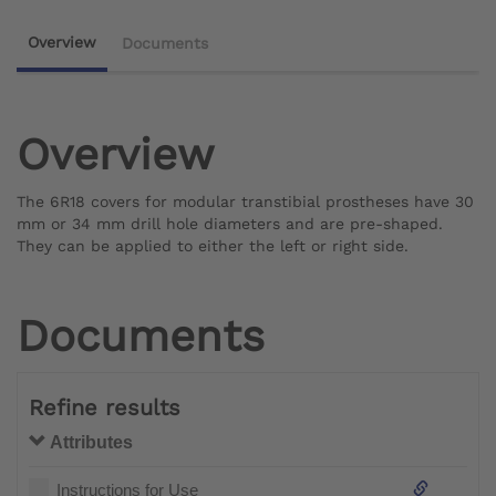
Overview
Documents
Overview
The 6R18 covers for modular transtibial prostheses have 30
mm or 34 mm drill hole diameters and are pre-shaped.
They can be applied to either the left or right side.
Documents
Refine results
Attributes
Instructions for Use