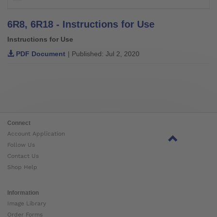
6R8, 6R18 - Instructions for Use
Instructions for Use
PDF Document
| Published: Jul 2, 2020
Connect
Account Application
Follow Us
Contact Us
Shop Help
Information
Image Library
Order Forms