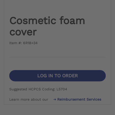
Cosmetic foam
cover
Item #: 6R18=34
LOG IN TO ORDER
Suggested HCPCS Coding: L5704
Learn more about our
Reimbursement Services