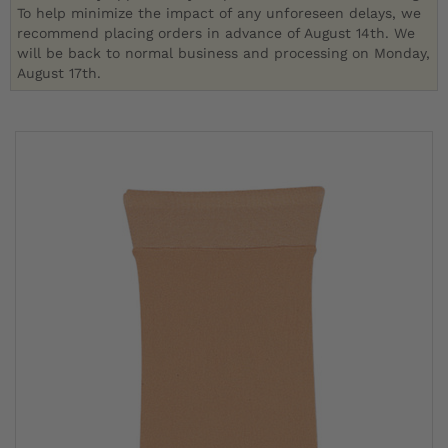
To help minimize the impact of any unforeseen delays, we
recommend placing orders in advance of August 14th. We
will be back to normal business and processing on Monday,
August 17th.