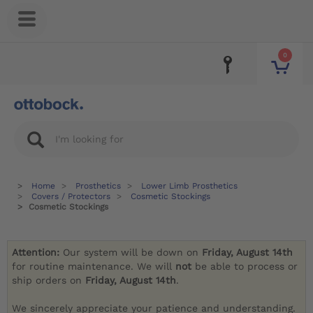
0
Home
Prosthetics
Lower Limb Prosthetics
Covers / Protectors
Cosmetic Stockings
Cosmetic Stockings
Attention:
Our system will be down on
Friday, August 14th
for routine maintenance. We will
not
be able to process or
ship orders on
Friday, August 14th
.
We sincerely appreciate your patience and understanding.