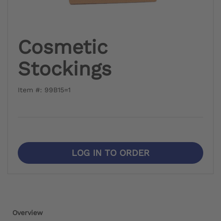
Cosmetic
Stockings
Item #: 99B15=1
LOG IN TO ORDER
Overview