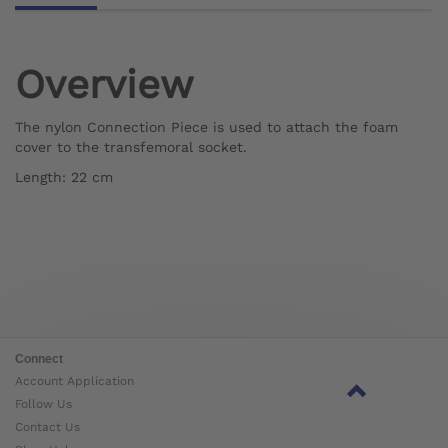
Overview
The nylon Connection Piece is used to attach the foam
cover to the transfemoral socket.
Length: 22 cm
Connect
Account Application
Follow Us
Contact Us