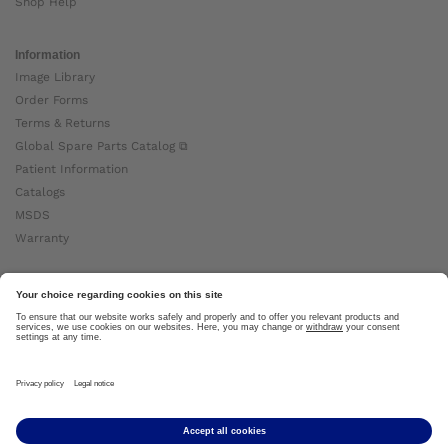
Shop Help
Information
Image Library
Order Forms
Terms & Returns
Global Spare Parts Catalog ⧉
Patient Information
Catalogs
MSDS
Warranty
About Ottobock
Careers
News
Ottobock Global ⧉
About Us ⧉
Imprint