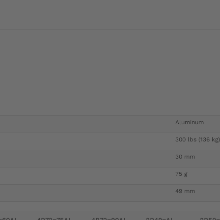
Aluminum
300 lbs (136 kg)
30 mm
75 g
49 mm