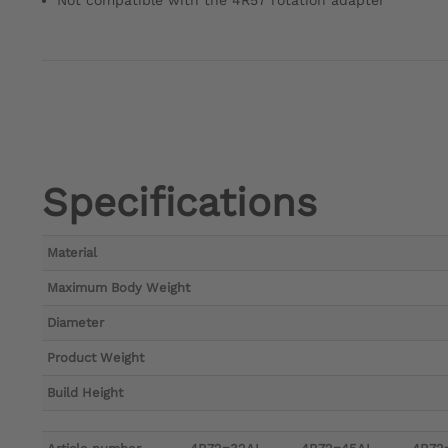
Not compatible with the 4R57 rotation adapter
Specifications
Material
Maximum Body Weight
Diameter
Product Weight
Build Height