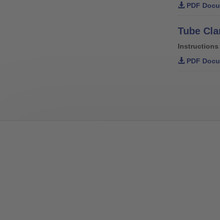
PDF Docu
Instructions
PDF Docu