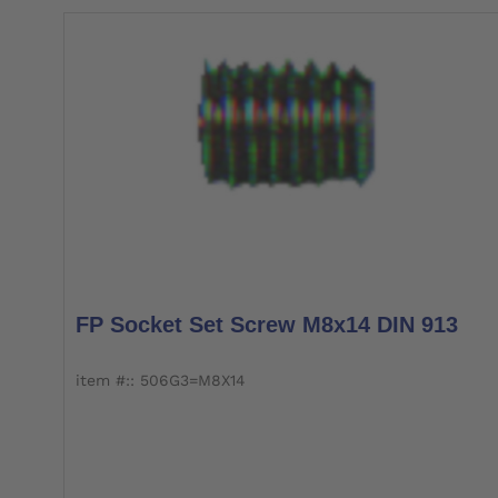
FP Socket Set Screw M8x14 DIN 913
item #:: 506G3=M8X14