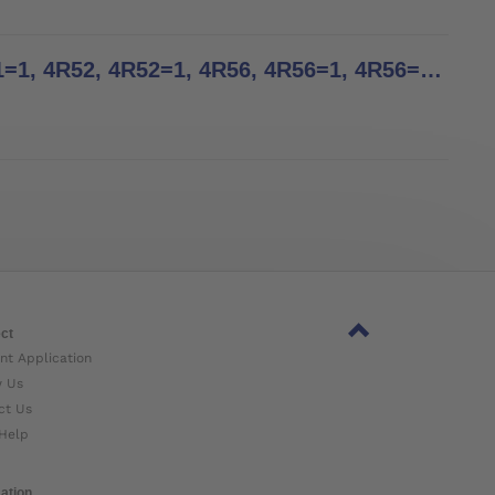
Tube Clamp Adapters - Instructions for Use - 4R21, 4R21=1, 4R52, 4R52=1, 4R56, 4R56=1, 4R56=2, 4R69, 4R69=AL, 4R82, 4R82=P, 4R91, 4R156, 4R156=1, 4R156=2, 4WR95=3
ct
nt Application
w Us
ct Us
Help
ation