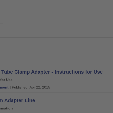
Tube Clamp Adapter - Instructions for Use
 for Use
ment
| Published: Apr 22, 2015
 Adapter Line
ormation