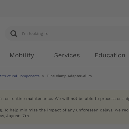
Mobility
Services
Education
 Structural Components
Tube clamp Adapter-Alum.
h
for routine maintenance. We will
not
be able to process or sh
g. To help minimize the impact of any unforeseen delays, we re
y, August 17th.