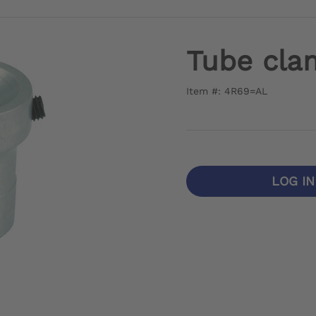
Tube cla
Item #: 4R69=AL
LOG I