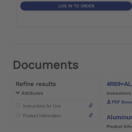
LOG IN TO ORDER
Documents
Refine results
4R69=AL 
Attributes
Instructions
PDF Docu
Instructions for Use
Product Information
Aluminum
Product Inf