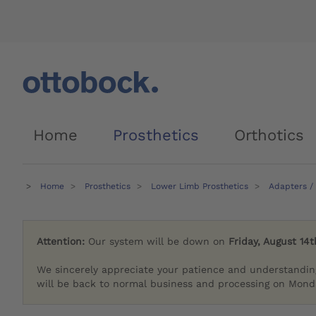
Home
Prosthetics
Orthotics
Home
Prosthetics
Lower Limb Prosthetics
Adapters /
Attention:
Our system will be down on
Friday, August 14t
We sincerely appreciate your patience and understandin
will be back to normal business and processing on Monda