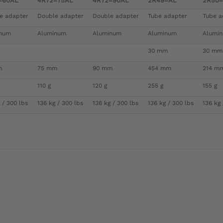
=60AL
4R72=75AL
4R72=90AL
2R49=AL
2R50
e adapter
Double adapter
Double adapter
Tube adapter
Tube a
inum
Aluminum
Aluminum
Aluminum
Alumi
30 mm
30 mm
m
75 mm
90 mm
454 mm
214 m
110 g
120 g
255 g
155 g
 / 300 lbs
136 kg / 300 lbs
136 kg / 300 lbs
136 kg / 300 lbs
136 kg 