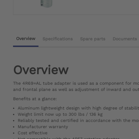
Overview
Specifications
Spare parts
Documents
Overview
The 4R69=AL tube adapter is used as a component for modu
and frontal plane as well as adjustment of inward and ou
Benefits at a glance:
Aluminum lightweight design with high degree of stabili
Weight limit now up to 300 lbs / 136 kg
Reliably tested and certified in accordance with the m
Manufacturer warranty
Cost effective