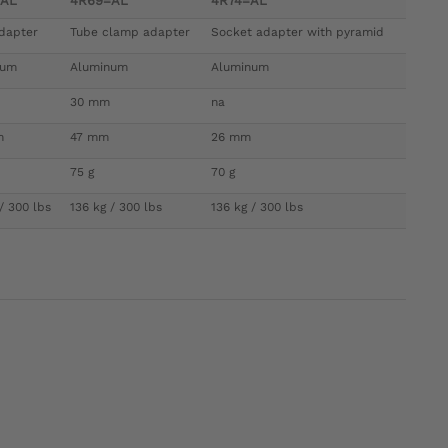
=AL
4R69=AL
4R74=AL
dapter
Tube clamp adapter
Socket adapter with pyramid
num
Aluminum
Aluminum
30 mm
na
m
47 mm
26 mm
75 g
70 g
/ 300 lbs
136 kg / 300 lbs
136 kg / 300 lbs