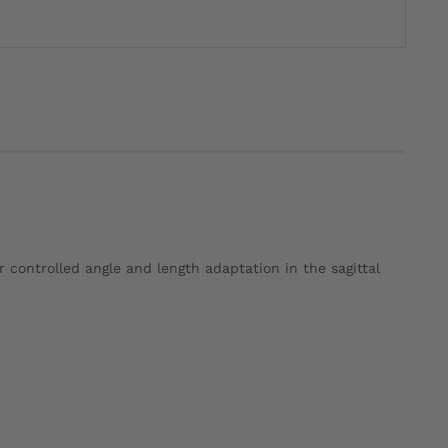
ontrolled angle and length adaptation in the sagittal