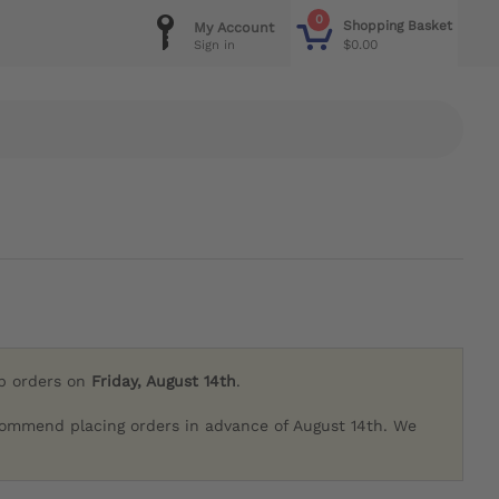
0
Shopping Basket
My Account
$0.00
Sign in
ip orders on
Friday, August 14th
.
commend placing orders in advance of August 14th. We