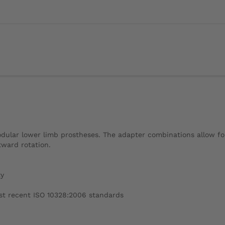
lar lower limb prostheses. The adapter combinations allow for c
tward rotation.
ty
ost recent ISO 10328:2006 standards