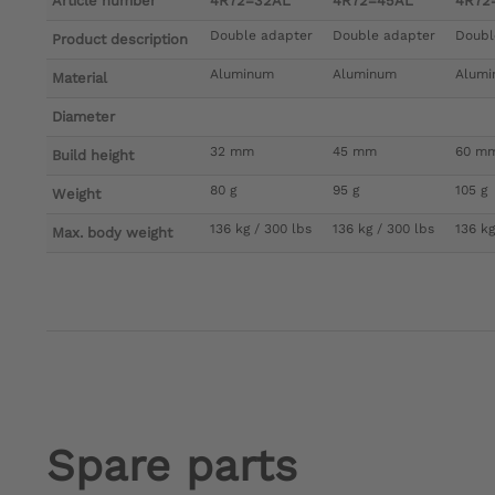
Article number
4R72=32AL
4R72=45AL
4R72
Double adapter
Double adapter
Doubl
Product description
Aluminum
Aluminum
Alum
Material
Diameter
32 mm
45 mm
60 m
Build height
80 g
95 g
105 g
Weight
136 kg / 300 lbs
136 kg / 300 lbs
136 kg
Max. body weight
Spare parts