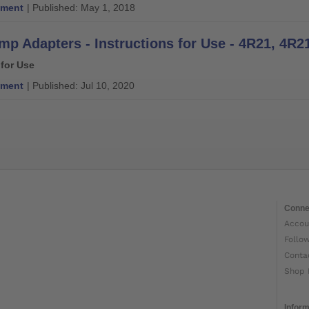
ment
| Published: May 1, 2018
 for Use
ment
| Published: Jul 10, 2020
Conne
Accou
Follo
Conta
Shop 
Inform