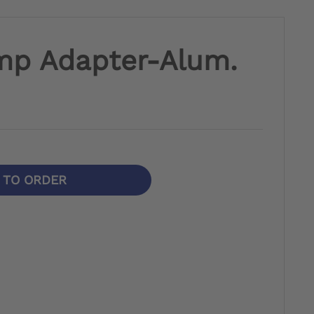
mp Adapter-Alum.
N TO ORDER