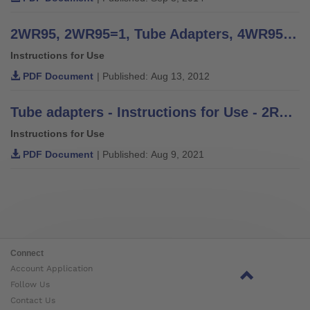
2WR95, 2WR95=1, Tube Adapters, 4WR95=3 Tube Clamp Adapter - Instructions for Use
Instructions for Use
PDF Document
| Published: Aug 13, 2012
Tube adapters - Instructions for Use - 2R2, 2R3, 2R37, 2R38, 2R38=10, 2R30, 2R49, 2R50, 2R49=AL, 2R50=AL, 2R36, 2R57, 2R58, 2WR95, 2WR95=1, 2R76, 2R77
Instructions for Use
PDF Document
| Published: Aug 9, 2021
Connect
Account Application
Follow Us
Contact Us