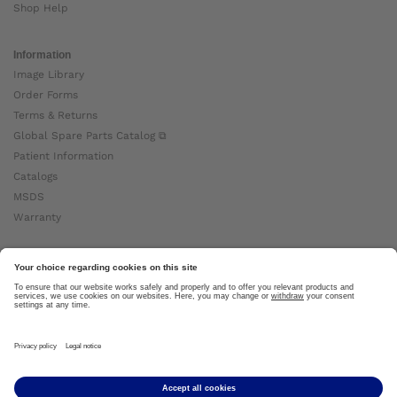
Shop Help
Information
Image Library
Order Forms
Terms & Returns
Global Spare Parts Catalog ⧉
Patient Information
Catalogs
MSDS
Warranty
About Ottobock
Careers
News
Ottobock Global ⧉
About Us ⧉
Imprint