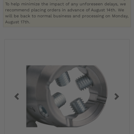
To help minimize the impact of any unforeseen delays, we
recommend placing orders in advance of August 14th. We
will be back to normal business and processing on Monday,
August 17th.