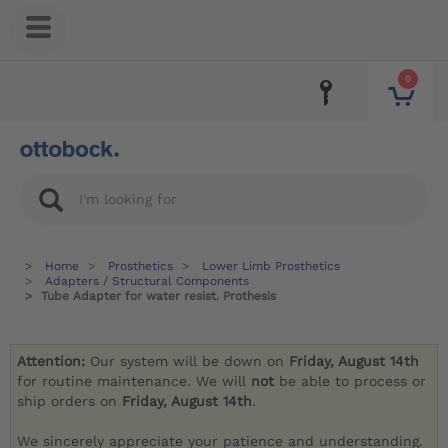
0
Home
Prosthetics
Lower Limb Prosthetics
Adapters / Structural Components
Tube Adapter for water resist. Prothesis
Attention:
Our system will be down on
Friday, August 14th
for routine maintenance. We will
not
be able to process or
ship orders on
Friday, August 14th
.
We sincerely appreciate your patience and understanding.