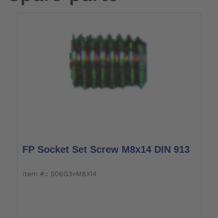
FP Socket Set Screw M8x14 DIN 913
item #:: 506G3=M8X14