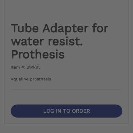
Tube Adapter for
water resist.
Prothesis
Item #: 2WR95
Aqualine prosthesis
LOG IN TO ORDER