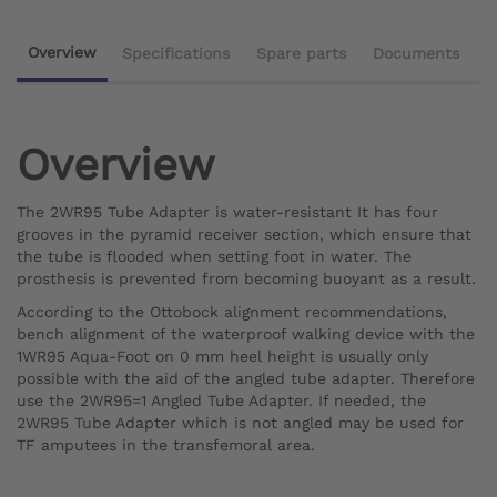
Overview
Specifications
Spare parts
Documents
Overview
The 2WR95 Tube Adapter is water-resistant It has four
grooves in the pyramid receiver section, which ensure that
the tube is flooded when setting foot in water. The
prosthesis is prevented from becoming buoyant as a result.
According to the Ottobock alignment recommendations,
bench alignment of the waterproof walking device with the
1WR95 Aqua-Foot on 0 mm heel height is usually only
possible with the aid of the angled tube adapter. Therefore
use the 2WR95=1 Angled Tube Adapter. If needed, the
2WR95 Tube Adapter which is not angled may be used for
TF amputees in the transfemoral area.