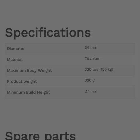
Specifications
34 mm
Diameter
Titanium
Material
330 lbs (150 kg)
Maximum Body Weight
330 g
Product weight
27 mm
Minimum Build Height
Spare parts