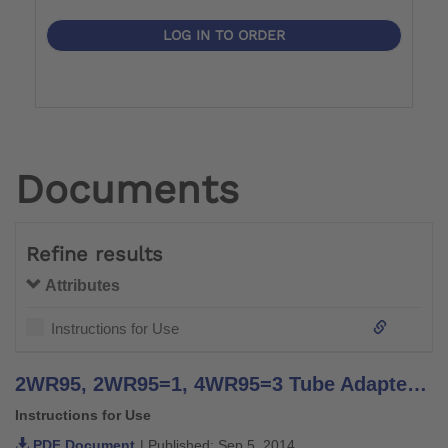
LOG IN TO ORDER
Documents
Refine results
Attributes
Instructions for Use
2WR95, 2WR95=1, 4WR95=3 Tube Adapter - Instructions for Use
Instructions for Use
PDF Document
| Published: Sep 5, 2014