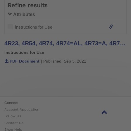
Refine results
Attributes
Instructions for Use
4R23, 4R54, 4R74, 4R74=AL, 4R73=A, 4R73=D, 4R77, 4R22, 4R55, 4R95, 4R37, 4R51 | Instructions for Use
Instructions for Use
PDF Document
| Published: Sep 3, 2021
Connect
Account Application
Follow Us
Contact Us
Shop Help