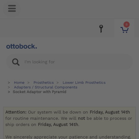
0
Home
Prosthetics
Lower Limb Prosthetics
Adapters / Structural Components
Socket Adaptor with Pyramid
Attention:
Our system will be down on
Friday, August 14th
for routine maintenance. We will
not
be able to process or
ship orders on
Friday, August 14th
.
We sincerely appreciate your patience and understanding.