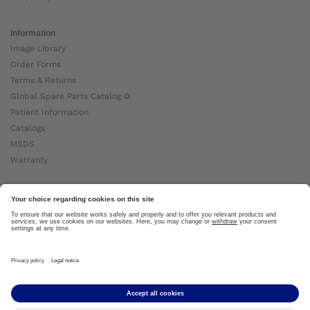
Information
Image Library
Order Forms
Terms & Returns
Global Spare Parts Catalog ⧉
Patient Information
Catalogs
MSDS
Warranty
About Ottobock
Careers
News
Ottobock Global ⧉
About Us ⧉
Imprint