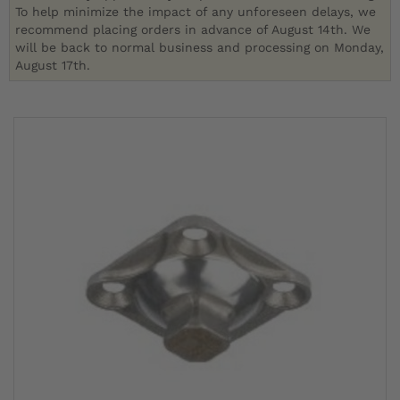
To help minimize the impact of any unforeseen delays, we
recommend placing orders in advance of August 14th. We
will be back to normal business and processing on Monday,
August 17th.