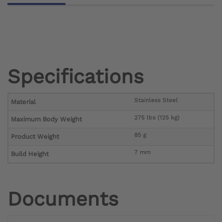
Specifications
Stainless Steel
Material
275 lbs (125 kg)
Maximum Body Weight
85 g
Product Weight
7 mm
Build Height
Documents