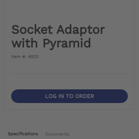
Socket Adaptor
with Pyramid
Item #: 4R23
LOG IN TO ORDER
Specifications
Documents