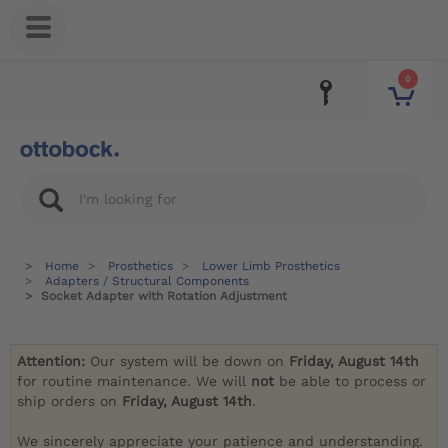
0
Home
Prosthetics
Lower Limb Prosthetics
Adapters / Structural Components
Socket Adapter with Rotation Adjustment
Attention:
Our system will be down on
Friday, August 14th
for routine maintenance. We will
not
be able to process or
ship orders on
Friday, August 14th
.
We sincerely appreciate your patience and understanding.