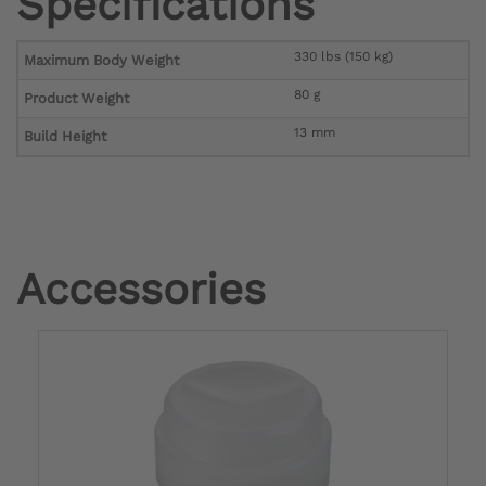
Specifications
330 lbs (150 kg)
Maximum Body Weight
80 g
Product Weight
13 mm
Build Height
Accessories