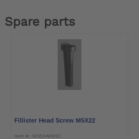
Spare parts
Fillister Head Screw M5X22
item #:: 501Z2=M5X22