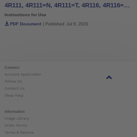
4R111, 4R111=N, 4R111=T, 4R116, 4R116=T, 4WR95=2, 4R117, 4R117=T, 4R119=N, 4R119=NT, 4R119, 4R119=T, 4WR95=1 Four Arm Lamination Anchors, 4R41, 4R42, 4R42=1, 4R43, 4R89 Three Arm Lamination Anchors - Instructions for Use
Instructions for Use
PDF Document
| Published: Jul 9, 2020
Connect
Account Application
Follow Us
Contact Us
Shop Help
Information
Image Library
Order Forms
Terms & Returns