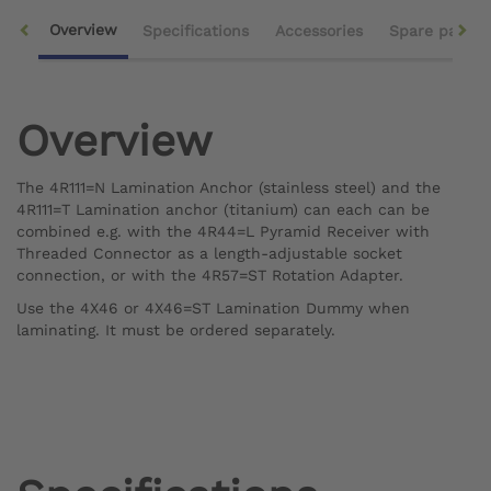
Overview
Specifications
Accessories
Spare parts
Overview
The 4R111=N Lamination Anchor (stainless steel) and the
4R111=T Lamination anchor (titanium) can each can be
combined e.g. with the 4R44=L Pyramid Receiver with
Threaded Connector as a length-adjustable socket
connection, or with the 4R57=ST Rotation Adapter.
Use the 4X46 or 4X46=ST Lamination Dummy when
laminating. It must be ordered separately.