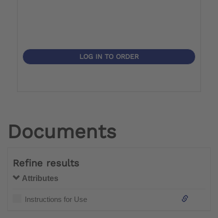
LOG IN TO ORDER
Documents
Refine results
Attributes
Instructions for Use