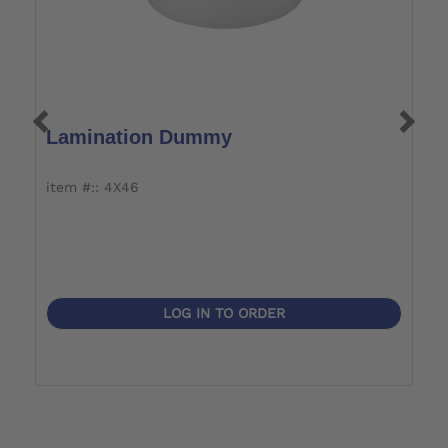
Lamination Dummy
L
item #:: 4X46
i
LOG IN TO ORDER