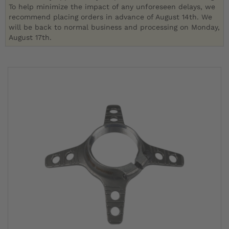
To help minimize the impact of any unforeseen delays, we
recommend placing orders in advance of August 14th. We
will be back to normal business and processing on Monday,
August 17th.