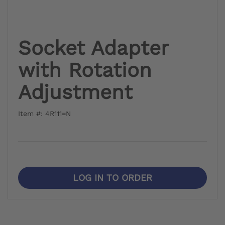
Socket Adapter
with Rotation
Adjustment
Item #: 4R111=N
LOG IN TO ORDER