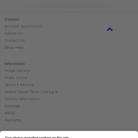
Connect
Account Application
Follow Us
Contact Us
Shop Help
Information
Image Library
Order Forms
Terms & Returns
Global Spare Parts Catalog ⧉
Patient Information
Catalogs
MSDS
Warranty
About Ottobock