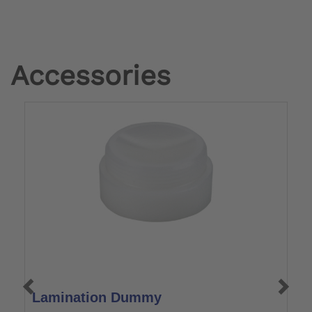
Accessories
Lamination Dummy
L