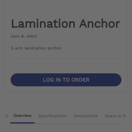
Lamination Anchor
Item #: 4R42
3-arm lamination anchor
LOG IN TO ORDER
Overview
Specifications
Accessories
Spare parts