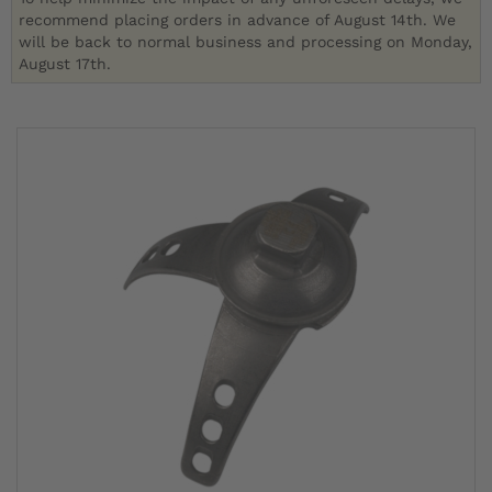
recommend placing orders in advance of August 14th. We
will be back to normal business and processing on Monday,
August 17th.