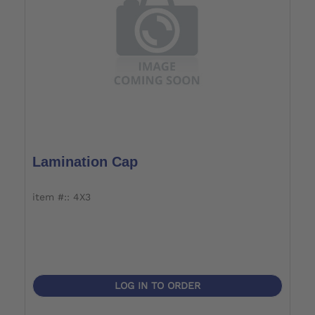
Lamination Cap
item #:: 4X3
LOG IN TO ORDER