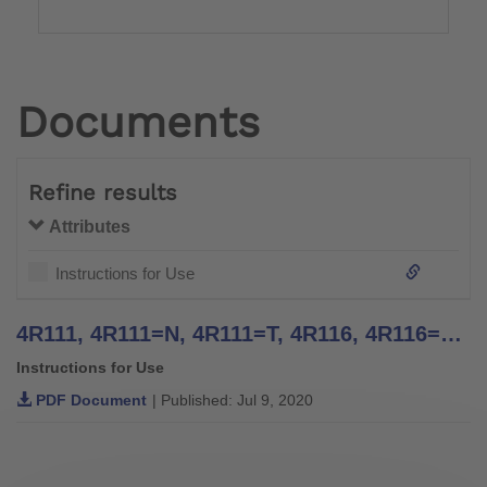
Documents
Refine results
Attributes
Instructions for Use
4R111, 4R111=N, 4R111=T, 4R116, 4R116=T, 4WR95=2, 4R117, 4R117=T, 4R119=N, 4R119=NT, 4R119, 4R119=T, 4WR95=1 Four Arm Lamination Anchors, 4R41, 4R42, 4R42=1, 4R43, 4R89 Three Arm Lamination Anchors - Instructions for Use
Instructions for Use
PDF Document
| Published: Jul 9, 2020