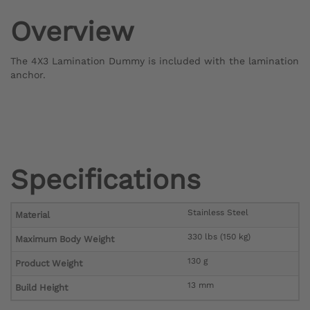
Overview
The 4X3 Lamination Dummy is included with the lamination
anchor.
Specifications
Stainless Steel
Material
330 lbs (150 kg)
Maximum Body Weight
130 g
Product Weight
13 mm
Build Height