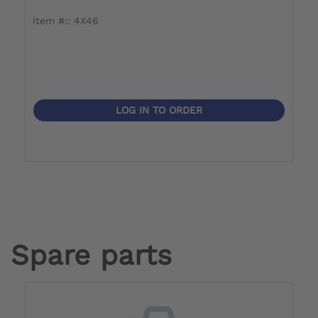
item #:: 4X46
i
LOG IN TO ORDER
Spare parts