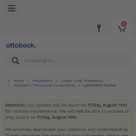
0
Home
Prosthetics
Lower Limb Prosthetics
Adapters / Structural Components
Lamination Anchor
Attention:
Our system will be down on
Friday, August 14th
for routine maintenance. We will
not
be able to process or
ship orders on
Friday, August 14th
.
We sincerely appreciate your patience and understanding.
To help minimize the impact of any unforeseen delays, we