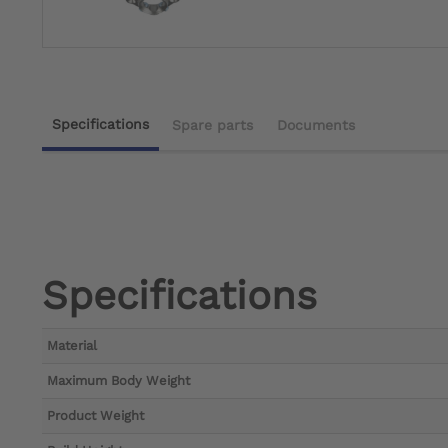
Specifications
Spare parts
Documents
Specifications
Material
Maximum Body Weight
Product Weight