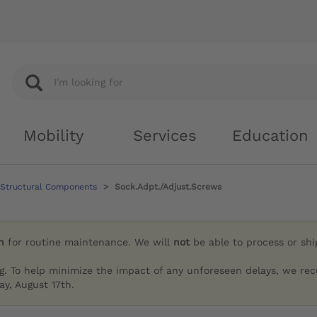
Mobility
Services
Education
 Structural Components
Sock.Adpt./Adjust.Screws
h
for routine maintenance. We will
not
be able to process or sh
g. To help minimize the impact of any unforeseen delays, we re
y, August 17th.