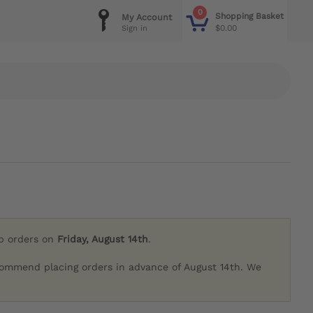
0
Shopping Basket
My Account
$0.00
Sign in
ip orders on
Friday, August 14th
.
commend placing orders in advance of August 14th. We