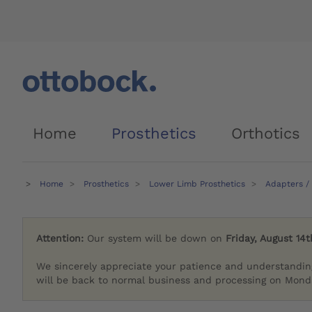
Home
Prosthetics
Orthotics
Home
Prosthetics
Lower Limb Prosthetics
Adapters /
Attention:
Our system will be down on
Friday, August 14t
We sincerely appreciate your patience and understandin
will be back to normal business and processing on Monda