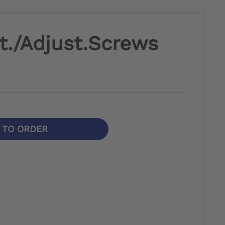
t./Adjust.Screws
N TO ORDER