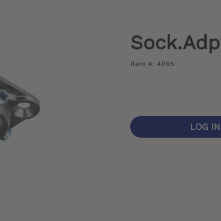
Sock.Adp
Item #: 4R95
LOG I