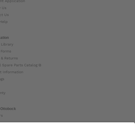
nt Application
w Us
ct Us
Help
ation
 Library
 Forms
 & Returns
l Spare Parts Catalog ⧉
t Information
ogs
nty
 Ottobock
rs
ock Global ⧉