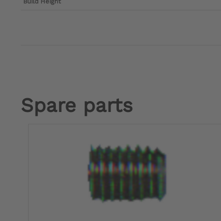
Build Height
Spare parts