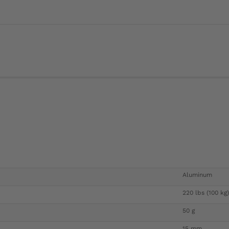
Aluminum
220 lbs (100 kg)
50 g
15 mm