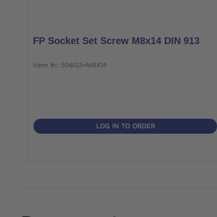
FP Socket Set Screw M8x14 DIN 913
item #:: 506G3=M8X14
LOG IN TO ORDER