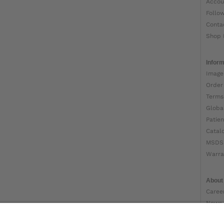
Accou
Follo
Conta
Shop 
Inform
Image
Order
Terms
Globa
Patien
Catal
MSDS
Warra
About
Caree
News
Ottob