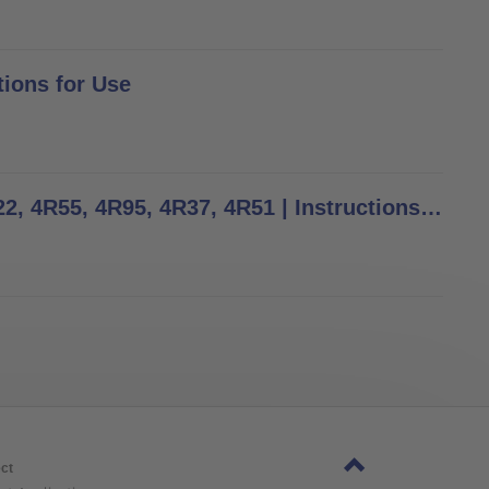
tions for Use
4R23, 4R54, 4R74, 4R74=AL, 4R73=A, 4R73=D, 4R77, 4R22, 4R55, 4R95, 4R37, 4R51 | Instructions for Use
ct