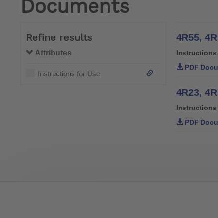
Documents
Refine results
4R55, 4R
Attributes
Instructions
PDF Docu
Instructions for Use
Instructions
PDF Docu