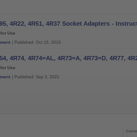
95, 4R22, 4R51, 4R37 Socket Adapters - Instruc
 for Use
ment
| Published: Oct 15, 2015
 for Use
ment
| Published: Sep 3, 2021
Conne