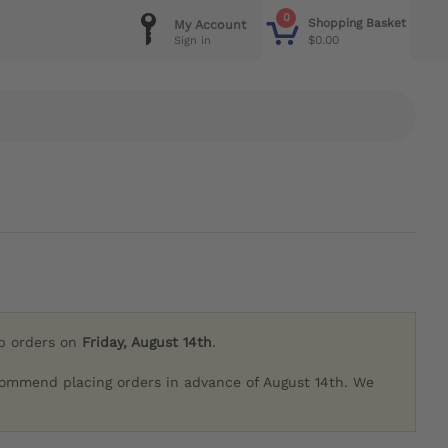
0
Shopping Basket
My Account
$0.00
Sign in
ip orders on
Friday, August 14th
.
commend placing orders in advance of August 14th. We