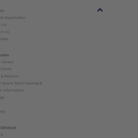
ct
nt Application
w Us
ct Us
Help
ation
 Library
 Forms
 & Returns
l Spare Parts Catalog ⧉
t Information
ogs
nty
 Ottobock
rs