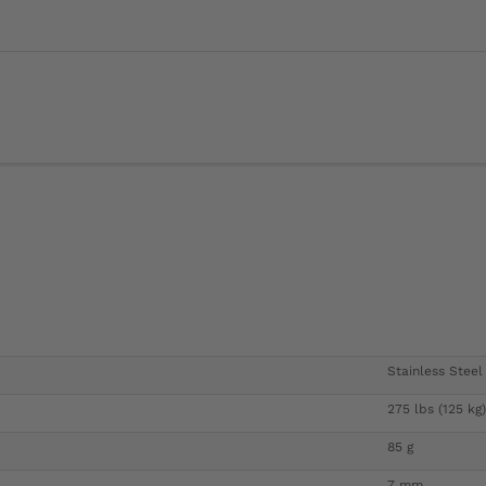
Stainless Steel
275 lbs (125 kg)
85 g
7 mm