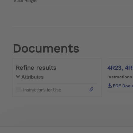
Build Height
Documents
Refine results
Attributes
Instructions
PDF Docu
Instructions for Use