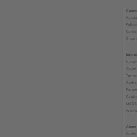
Conne
Accou
Follo
Conta
Shop 
Inform
Image
Order
Terms
Globa
Patien
Catal
MSDS
Warra
About
Caree