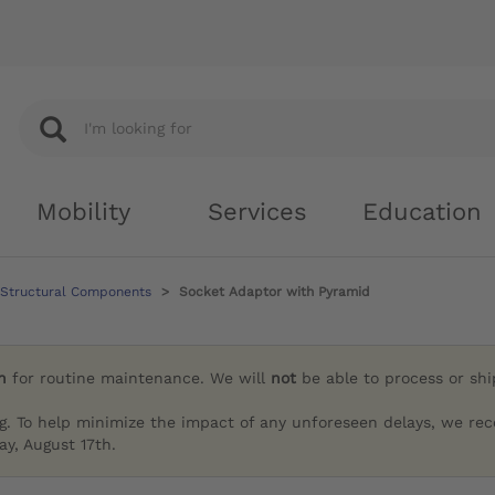
Mobility
Services
Education
 Structural Components
Socket Adaptor with Pyramid
h
for routine maintenance. We will
not
be able to process or sh
g. To help minimize the impact of any unforeseen delays, we re
y, August 17th.