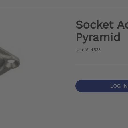
Socket A
Pyramid
Item #: 4R23
LOG I