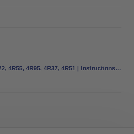
4R23, 4R54, 4R74, 4R74=AL, 4R73=A, 4R73=D, 4R77, 4R22, 4R55, 4R95, 4R37, 4R51 | Instructions for Use