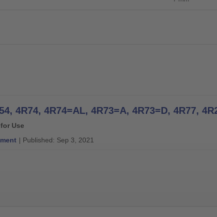
 for Use
ment
| Published: Sep 3, 2021