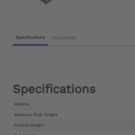
Specifications
Documents
Specifications
Material
Maximum Body Weight
Product Weight