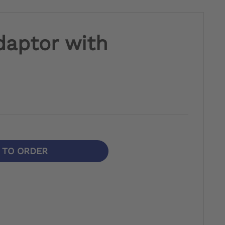
daptor with
N TO ORDER