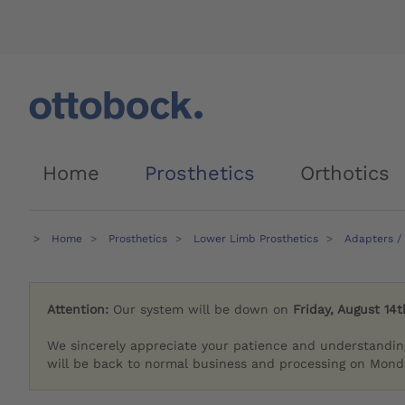
Home
Prosthetics
Orthotics
Home
Prosthetics
Lower Limb Prosthetics
Adapters /
Attention:
Our system will be down on
Friday, August 14t
We sincerely appreciate your patience and understandin
will be back to normal business and processing on Monda