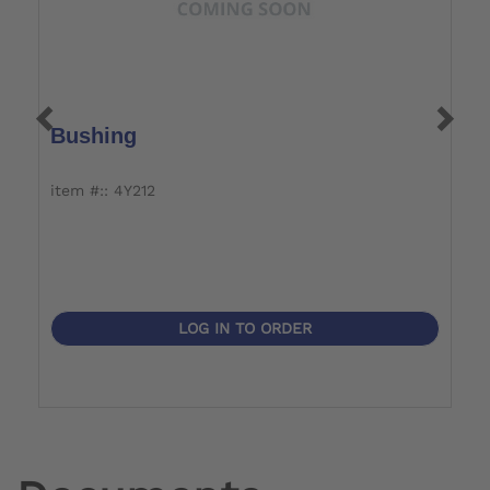
Bushing
C
item #:: 4Y212
i
LOG IN TO ORDER