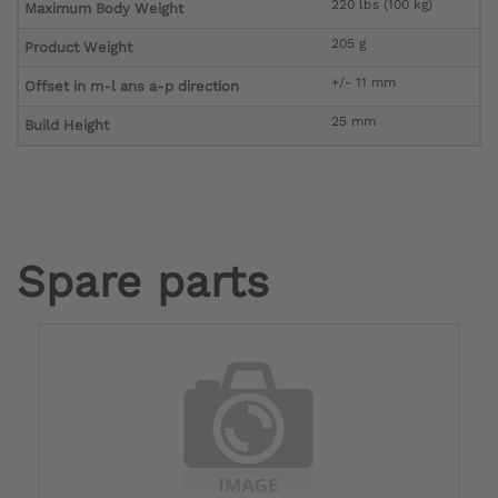
220 lbs (100 kg)
Maximum Body Weight
205 g
Product Weight
+/- 11 mm
Offset in m-l ans a-p direction
25 mm
Build Height
Spare parts