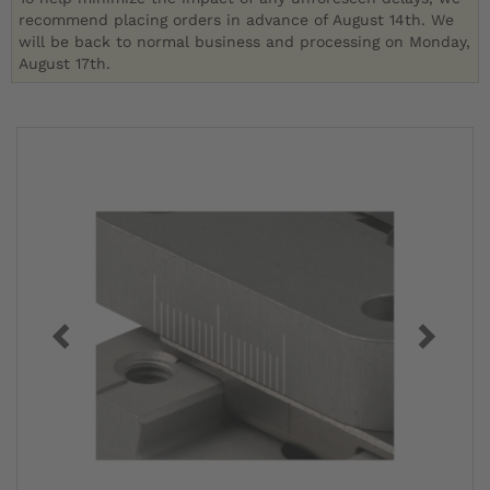
recommend placing orders in advance of August 14th. We
will be back to normal business and processing on Monday,
August 17th.