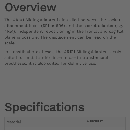
Overview
The 4R101 Sliding Adapter is installed between the socket
attachment block (5R1 or 5R6) and the socket adapter (e.g.
4R51). Independent repositioning in the frontal and sagittal
plane is possible. The displacement can be read on the
scale.
In transtibial prostheses, the 4R101 Sliding Adapter is only
suited for initial and/or interim use in transfemoral
prostheses, it is also suited for definitive use.
Specifications
Aluminum
Material