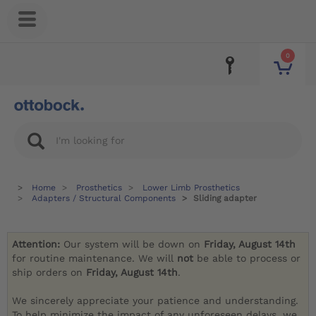
0
Home
Prosthetics
Lower Limb Prosthetics
Adapters / Structural Components
Sliding adapter
Attention:
Our system will be down on
Friday, August 14th
for routine maintenance. We will
not
be able to process or
ship orders on
Friday, August 14th
.
We sincerely appreciate your patience and understanding.
To help minimize the impact of any unforeseen delays, we