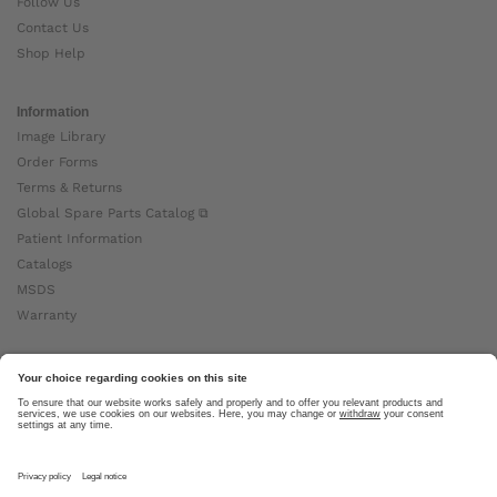
Follow Us
Contact Us
Shop Help
Information
Image Library
Order Forms
Terms & Returns
Global Spare Parts Catalog ⧉
Patient Information
Catalogs
MSDS
Warranty
About Ottobock
Careers
News
Ottobock Global ⧉
About Us ⧉