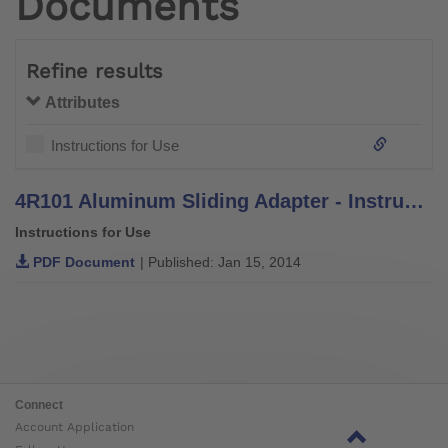
Documents
Refine results
Attributes
Instructions for Use
4R101 Aluminum Sliding Adapter - Instructions for Use
Instructions for Use
PDF Document
| Published: Jan 15, 2014
Connect
Account Application