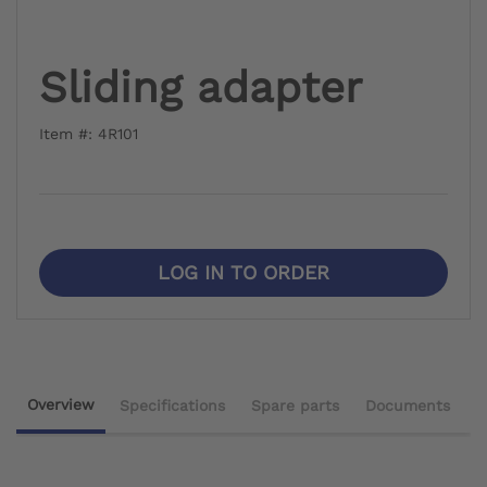
Sliding adapter
Item #: 4R101
LOG IN TO ORDER
Overview
Specifications
Spare parts
Documents