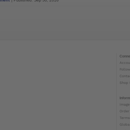
ment
| Published: Sep 30, 2016
Conne
Accou
Follo
Conta
Shop 
Inform
Image
Order
Terms
Globa