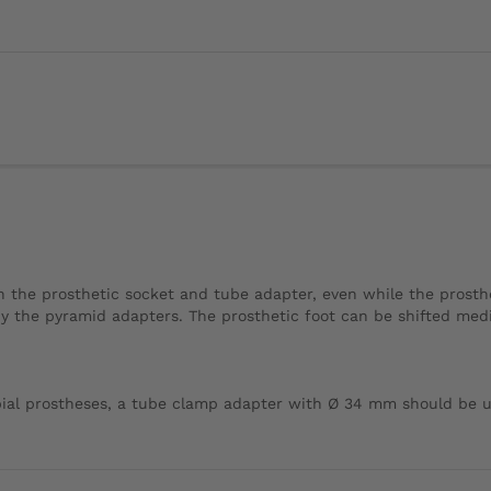
the prosthetic socket and tube adapter, even while the prosthesi
y the pyramid adapters. The prosthetic foot can be shifted mediall
bial prostheses, a tube clamp adapter with Ø 34 mm should be u