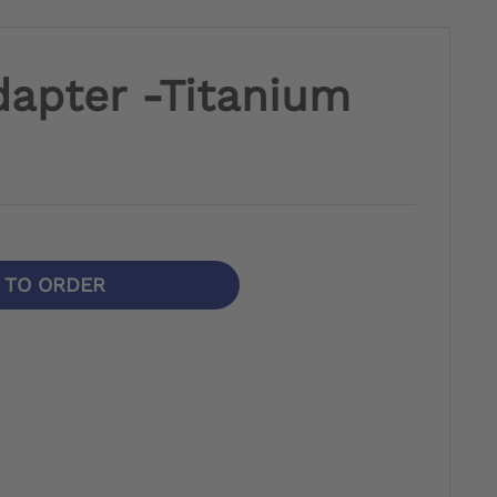
dapter -Titanium
N TO ORDER