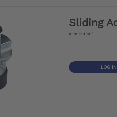
Sliding A
Item #: 4R103
LOG I