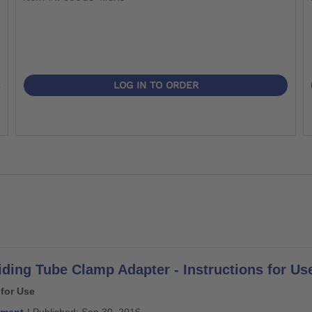
LOG IN TO ORDER
iding Tube Clamp Adapter - Instructions for Us
 for Use