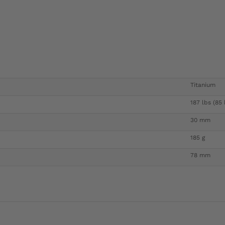
Titanium
187 lbs (85 
30 mm
185 g
78 mm