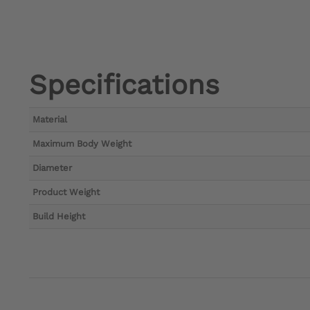
Specifications
Material
Maximum Body Weight
Diameter
Product Weight
Build Height