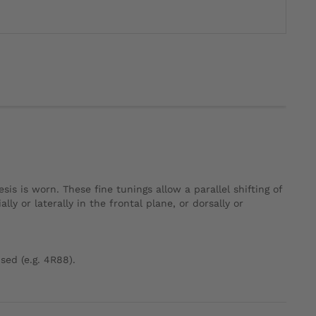
s is worn. These fine tunings allow a parallel shifting of
y or laterally in the frontal plane, or dorsally or
sed (e.g. 4R88).