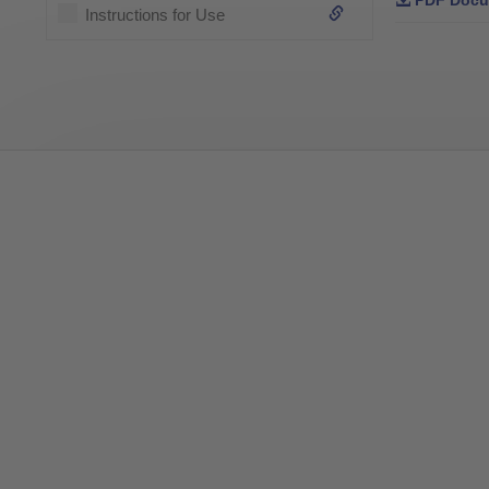
PDF Docu
Instructions for Use