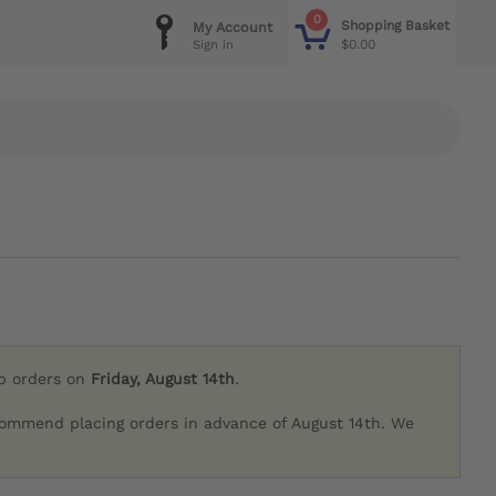
0
Shopping Basket
My Account
$0.00
Sign in
ip orders on
Friday, August 14th
.
commend placing orders in advance of August 14th. We