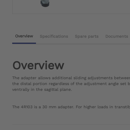
Overview
Specifications
Spare parts
Documents
Overview
The adapter allows additional sliding adjustments between 
the distal portion regardless of the adjustment angle set b
ventrally in the sagittal plane.
The 4R103 is a 30 mm adapter. For higher loads in transti