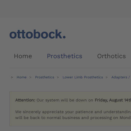
Home
Prosthetics
Orthotics
Home
Prosthetics
Lower Limb Prosthetics
Adapters /
Attention:
Our system will be down on
Friday, August 14t
We sincerely appreciate your patience and understandin
will be back to normal business and processing on Monda