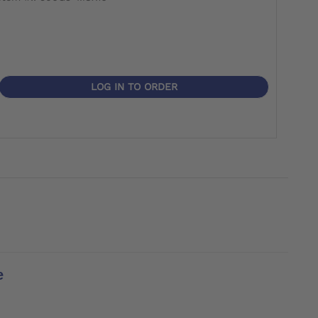
LOG IN TO ORDER
e