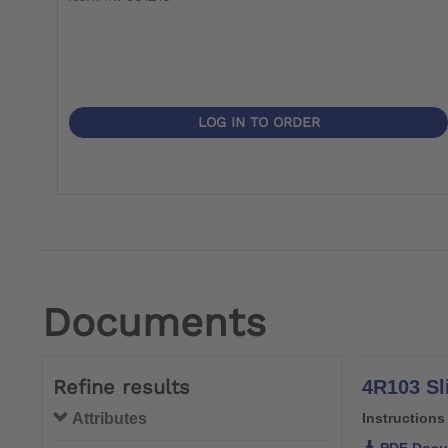
LOG IN TO ORDER
Documents
Refine results
4R103 Sl
Attributes
Instructions