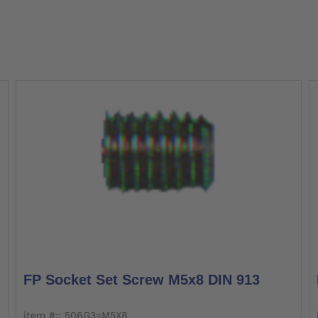
FP Socket Set Screw M5x8 DIN 913
item #:: 506G3=M5X8