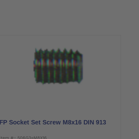
FP Socket Set Screw M8x16 DIN 913
item #:: 506G3=M8X16