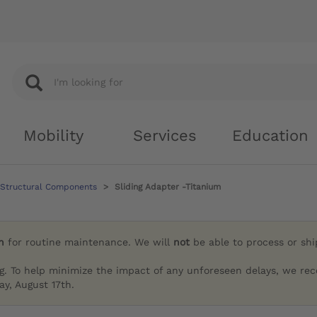
Mobility
Services
Education
 Structural Components
Sliding Adapter -Titanium
h
for routine maintenance. We will
not
be able to process or sh
g. To help minimize the impact of any unforeseen delays, we re
y, August 17th.