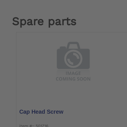
Spare parts
Cap Head Screw
item #:: 501Z16