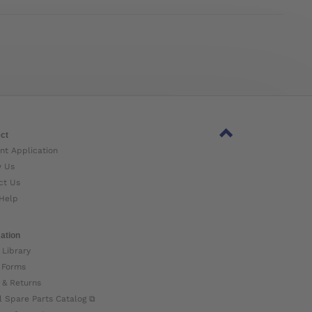
ct
nt Application
w Us
ct Us
Help
ation
 Library
 Forms
 & Returns
l Spare Parts Catalog ⧉