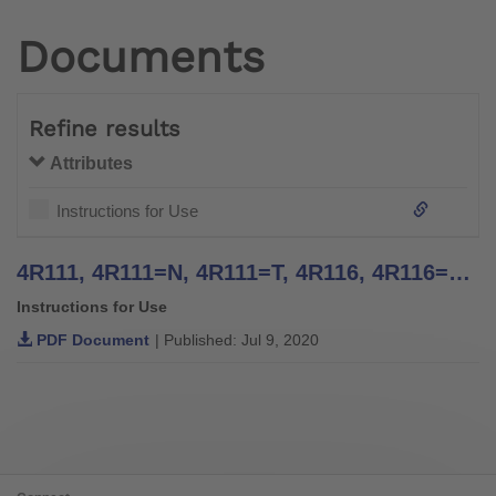
Documents
Refine results
Attributes
Instructions for Use
4R111, 4R111=N, 4R111=T, 4R116, 4R116=T, 4WR95=2, 4R117, 4R117=T, 4R119=N, 4R119=NT, 4R119, 4R119=T, 4WR95=1 Four Arm Lamination Anchors, 4R41, 4R42, 4R42=1, 4R43, 4R89 Three Arm Lamination Anchors - Instructions for Use
Instructions for Use
PDF Document
| Published: Jul 9, 2020