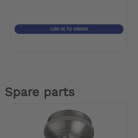
LOG IN TO ORDER
Spare parts