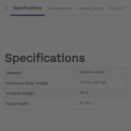
Specifications
Accessories
Spare parts
Document
Specifications
Stainless Steel
Material
275 lbs (125 kg)
Maximum Body Weight
155 g
Product Weight
20 mm
Build Height