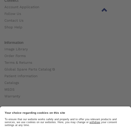
Connect
Account Application
Follow Us
Contact Us
Shop Help
Information
Image Library
Order Forms
Terms & Returns
Global Spare Parts Catalog ⧉
Patient Information
Catalogs
MSDS
Warranty
About Ottobock
Careers
News