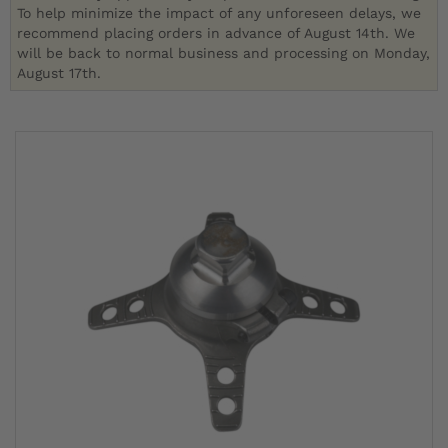
To help minimize the impact of any unforeseen delays, we
recommend placing orders in advance of August 14th. We
will be back to normal business and processing on Monday,
August 17th.