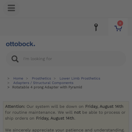
0
Home
Prosthetics
Lower Limb Prosthetics
Adapters / Structural Components
Rotatable 4 prong Adapter with Pyramid
Attention:
Our system will be down on
Friday, August 14th
for routine maintenance. We will
not
be able to process or
ship orders on
Friday, August 14th
.
We sincerely appreciate your patience and understanding.