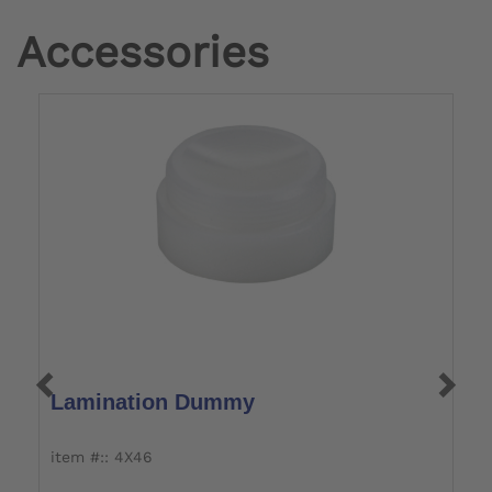
Accessories
Lamination Dummy
L
item #:: 4X46
i