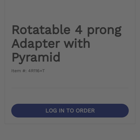
Rotatable 4 prong
Adapter with
Pyramid
Item #: 4R116=T
LOG IN TO ORDER