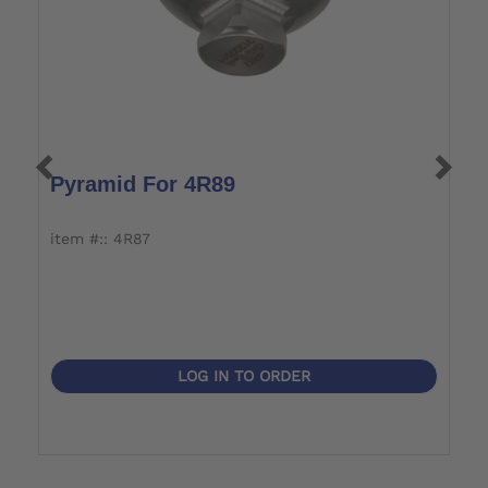
Pyramid For 4R89
S
A
item #:: 4R87
it
LOG IN TO ORDER