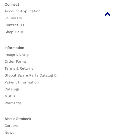
Connect
Account Application
Follow Us
Contact Us
Shop Help
Information
Image Library
Order Forms
Terms & Returns
Global Spare Parts Catalog ⧉
Patient Information
Catalogs
MSDS
Warranty
About Ottobock
Careers
News