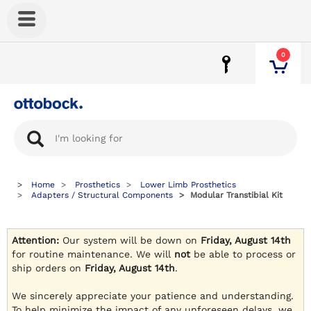
0
Home
Prosthetics
Lower Limb Prosthetics
Adapters / Structural Components
Modular Transtibial Kit
Attention:
Our system will be down on
Friday, August 14th
for routine maintenance. We will
not
be able to process or
ship orders on
Friday, August 14th
.
We sincerely appreciate your patience and understanding.
To help minimize the impact of any unforeseen delays, we