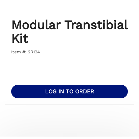
Modular Transtibial
Kit
Item #: 2R124
LOG IN TO ORDER