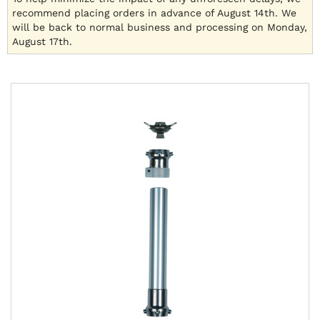
recommend placing orders in advance of August 14th. We
will be back to normal business and processing on Monday,
August 17th.