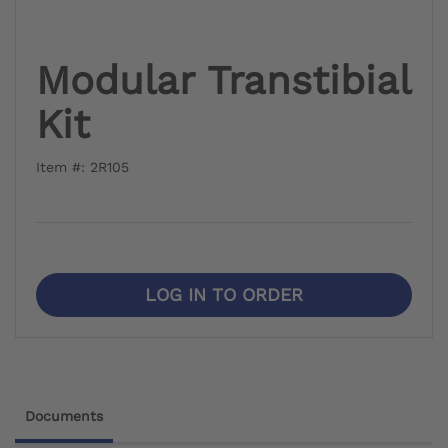
Modular Transtibial
Kit
Item #: 2R105
LOG IN TO ORDER
Documents