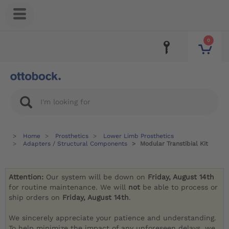
0
Home
Prosthetics
Lower Limb Prosthetics
Adapters / Structural Components
Modular Transtibial Kit
Attention:
Our system will be down on
Friday, August 14th
for routine maintenance. We will
not
be able to process or
ship orders on
Friday, August 14th
.
We sincerely appreciate your patience and understanding.
To help minimize the impact of any unforeseen delays, we