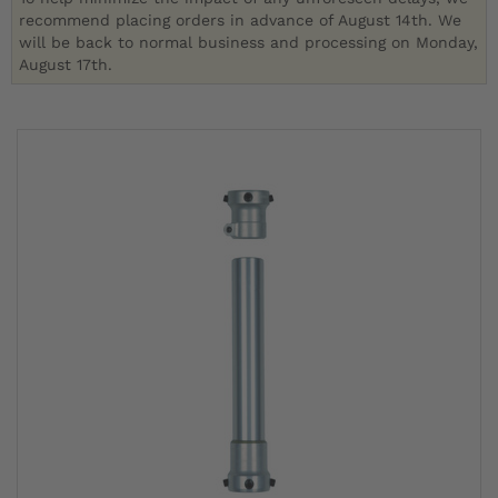
recommend placing orders in advance of August 14th. We
will be back to normal business and processing on Monday,
August 17th.