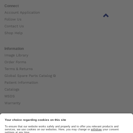
Connect
Account Application
Follow Us
Contact Us
Shop Help
Information
Image Library
Order Forms
Terms & Returns
Global Spare Parts Catalog ⧉
Patient Information
Catalogs
MSDS
Warranty
About Ottobock
Careers
News