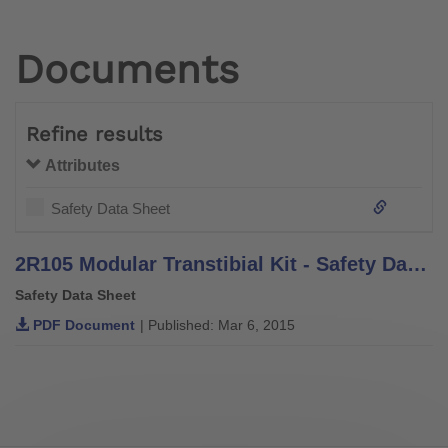
Documents
Refine results
Attributes
Safety Data Sheet
2R105 Modular Transtibial Kit - Safety Data Sheet
Safety Data Sheet
PDF Document
| Published: Mar 6, 2015