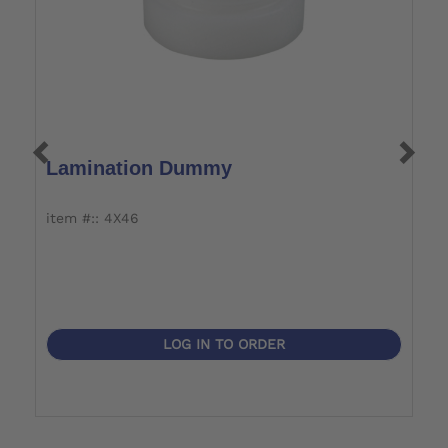
Lamination Dummy
L
item #:: 4X46
i
LOG IN TO ORDER