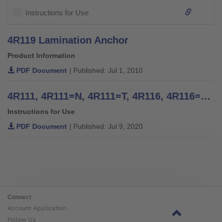
Instructions for Use
4R119 Lamination Anchor
Product Information
PDF Document
| Published: Jul 1, 2010
4R111, 4R111=N, 4R111=T, 4R116, 4R116=T, 4WR95=2, 4R117, 4R117=T, 4R119=N, 4R119=NT, 4R119, 4R119=T, 4WR95=1 Four Arm Lamination Anchors, 4R41, 4R42, 4R42=1, 4R43, 4R89 Three Arm Lamination Anchors - Instructions for Use
Instructions for Use
PDF Document
| Published: Jul 9, 2020
Connect
Account Application
Follow Us