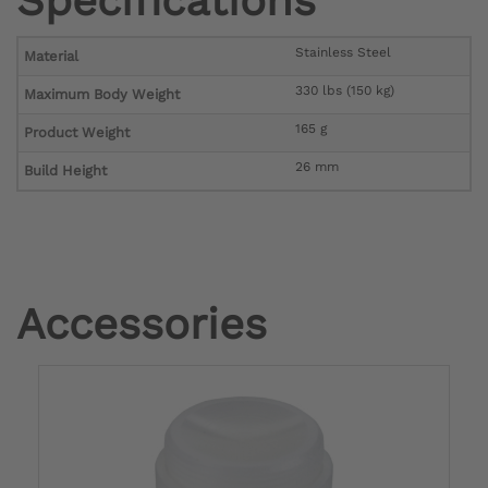
Specifications
Stainless Steel
Material
330 lbs (150 kg)
Maximum Body Weight
165 g
Product Weight
26 mm
Build Height
Accessories