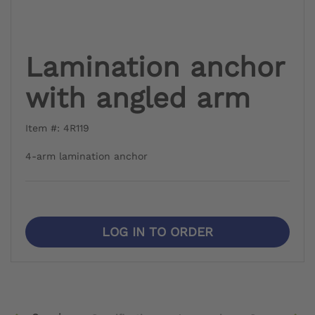
Lamination anchor
with angled arm
Item #: 4R119
4-arm lamination anchor
LOG IN TO ORDER