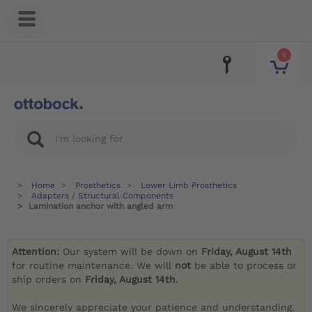
0
Home
Prosthetics
Lower Limb Prosthetics
Adapters / Structural Components
Lamination anchor with angled arm
Attention:
Our system will be down on
Friday, August 14th
for routine maintenance. We will
not
be able to process or
ship orders on
Friday, August 14th
.
We sincerely appreciate your patience and understanding.