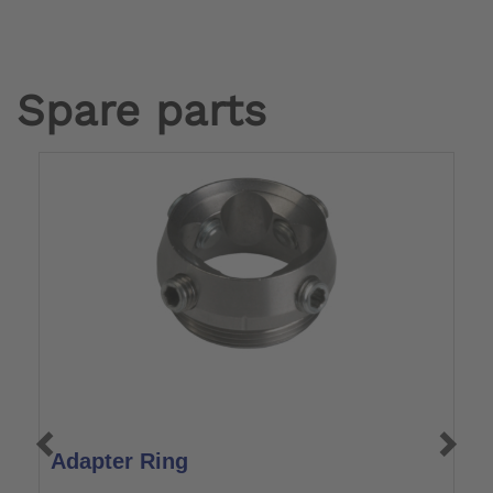
Spare parts
Adapter Ring
R