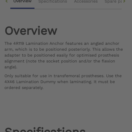
Overview
Specifications
Accessories
Spare parts
Overview
The 4R119 Lamination Anchor features an angled anchor
arm, which is to be positioned posteriorly. This allows the
adapter to be positioned easily for optimised prosthesis
alignment (note the socket position and/or the flexion
angle).
Only suitable for use in transfemoral prostheses. Use the
4X46 Lamination Dummy when laminating. It must be
ordered separately.