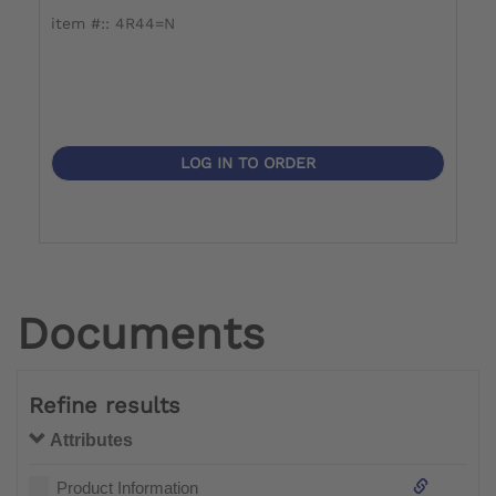
item #:: 4R44=N
i
LOG IN TO ORDER
Documents
Refine results
Attributes
Product Information