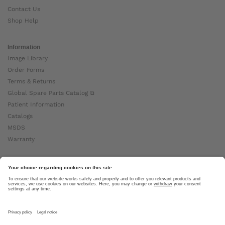
Contact Us
Shop Help
Information
Image Library
Order Forms
Terms & Returns
Global Spare Parts Catalog ⧉
Patient Information
Catalogs
MSDS
Warranty
About Ottobock
Careers
News
Ottobock Global ⧉
About Us ⧉
Imprint