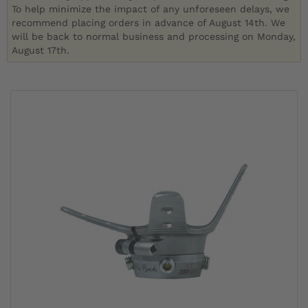
To help minimize the impact of any unforeseen delays, we
recommend placing orders in advance of August 14th. We
will be back to normal business and processing on Monday,
August 17th.