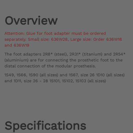
Overview
Attention: Glue for foot adapter must be ordered
separately.
Small size: 636W28,
Large size: Order 636W18
and 636W19
The foot adapters 2R8* (steel), 2R31* (titanium) and 2R54*
(aluminium) are for connecting the prosthetic foot to the
distal connection of the modular prosthesis.
1S49, 1S66, 1S90 (all sizes) and 1S67, size 26 1D10 (all sizes)
and 1D11, size 26 - 28 1S101, 1S102, 1S103 (all sizes)
Specifications