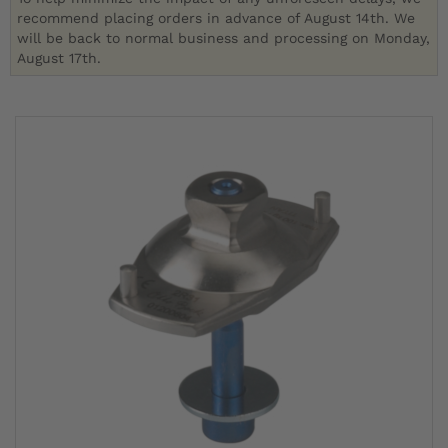
recommend placing orders in advance of August 14th. We
will be back to normal business and processing on Monday,
August 17th.