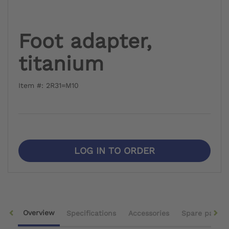
Foot adapter,
titanium
Item #: 2R31=M10
LOG IN TO ORDER
Overview
Specifications
Accessories
Spare parts