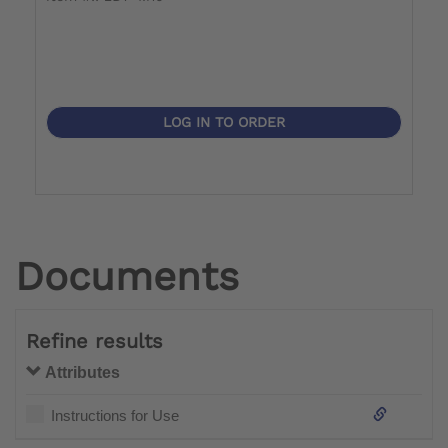
LOG IN TO ORDER
Documents
Refine results
Attributes
Instructions for Use