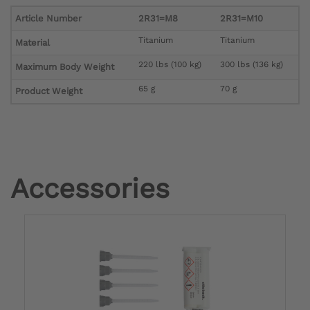
Article Number
2R31=M8
2R31=M10
Titanium
Titanium
Material
220 lbs (100 kg)
300 lbs (136 kg)
Maximum Body Weight
65 g
70 g
Product Weight
Accessories