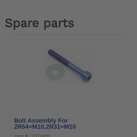
Spare parts
Bolt Assembly For
2R54=M10,2R31=M10
item #:: 2D7=M10