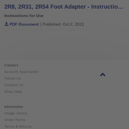
2R8, 2R31, 2R54 Foot Adapter - Instructions for Use
Instructions for Use
PDF Document
| Published: Oct 2, 2021
Connect
Account Application
Follow Us
Contact Us
Shop Help
Information
Image Library
Order Forms
Terms & Returns