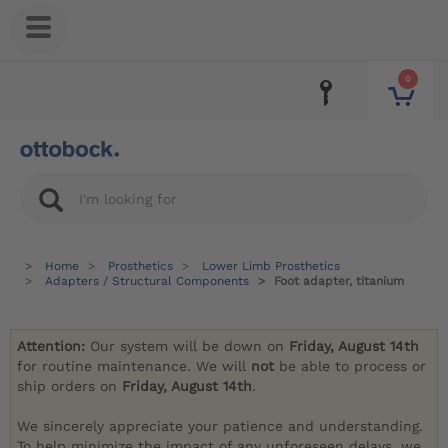
0
Home
Prosthetics
Lower Limb Prosthetics
Adapters / Structural Components
Foot adapter, titanium
Attention:
Our system will be down on
Friday, August 14th
for routine maintenance. We will
not
be able to process or
ship orders on
Friday, August 14th
.
We sincerely appreciate your patience and understanding.
To help minimize the impact of any unforeseen delays, we