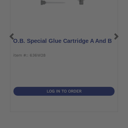
O.B. Special Glue Cartridge A And B
O
item #:: 636W28
i
LOG IN TO ORDER