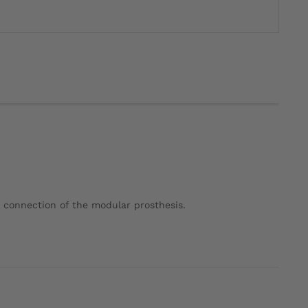
l connection of the modular prosthesis.