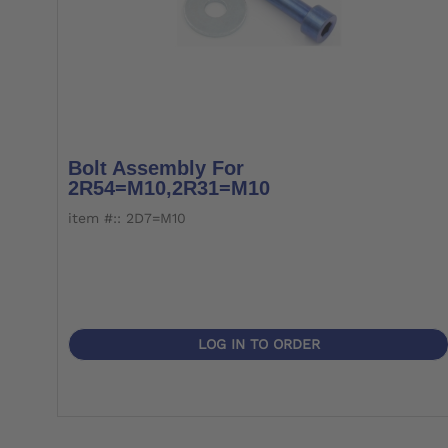
Bolt Assembly For
2R54=M10,2R31=M10
item #:: 2D7=M10
LOG IN TO ORDER