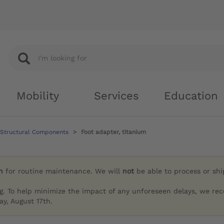
Mobility
Services
Education
 Structural Components
Foot adapter, titanium
h
for routine maintenance. We will
not
be able to process or sh
g. To help minimize the impact of any unforeseen delays, we re
y, August 17th.