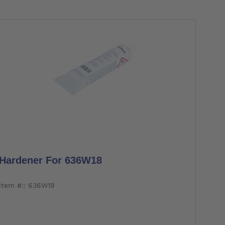
Hardener For 636W18
item #:: 636W19