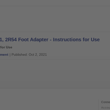
1, 2R54 Foot Adapter - Instructions for Use
 for Use
ment
| Published: Oct 2, 2021
Conne
Accou