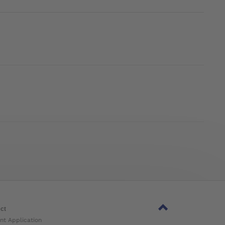
ct
nt Application