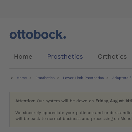
Home
Prosthetics
Orthotics
Home
Prosthetics
Lower Limb Prosthetics
Adapters /
Attention:
Our system will be down on
Friday, August 14t
We sincerely appreciate your patience and understandin
will be back to normal business and processing on Monda