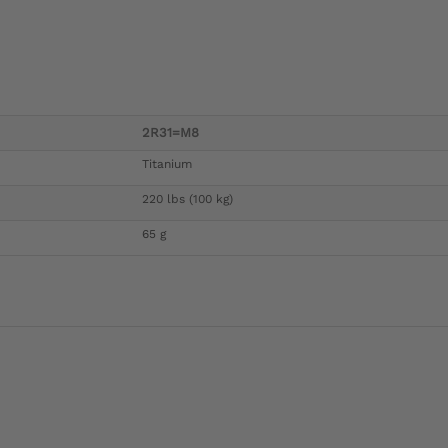
2R31=M8
Titanium
220 lbs (100 kg)
65 g