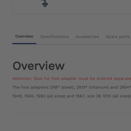
Overview
Specifications
Accessories
Spare parts
Overview
Attention: Glue for foot adapter must be ordered separate
The foot adapters 2R8* (steel), 2R31* (titanium) and 2R54*
1S49, 1S66, 1S90 (all sizes) and 1S67, size 26 1D10 (all sizes)