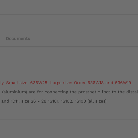
Documents
ly.
Small size: 636W28,
Large size: Order 636W18 and 636W19
 (aluminium) are for connecting the prosthetic foot to the dista
 and 1D11, size 26 - 28 1S101, 1S102, 1S103 (all sizes)