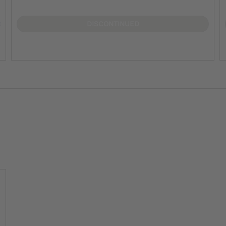
DISCONTINUED