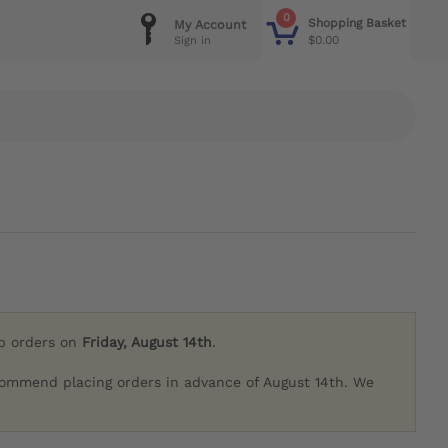
0
Shopping Basket
My Account
$0.00
Sign in
ip orders on
Friday, August 14th
.
commend placing orders in advance of August 14th. We