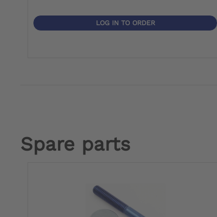
LOG IN TO ORDER
Spare parts