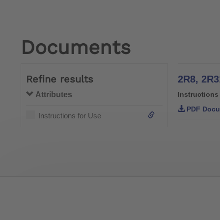
Documents
Refine results
2R8, 2R3
Attributes
Instructions
PDF Docu
Instructions for Use