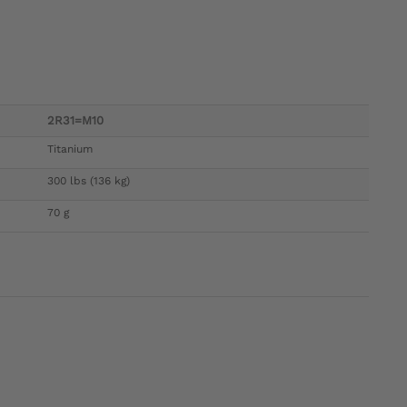
2R31=M10
Titanium
300 lbs (136 kg)
70 g