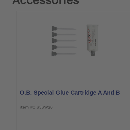
Accessories
O.B. Special Glue Cartridge A And B
item #:: 636W28