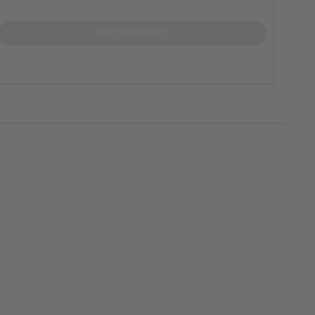
DISCONTINUED