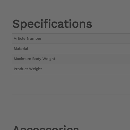
Specifications
Article Number
Material
Maximum Body Weight
Product Weight