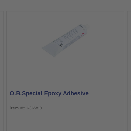
O.B.Special Epoxy Adhesive
item #:: 636W18