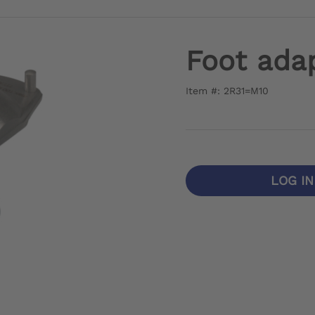
Foot adap
Item #: 2R31=M10
LOG I