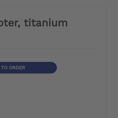
ter, titanium
N TO ORDER