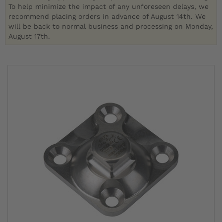
To help minimize the impact of any unforeseen delays, we
recommend placing orders in advance of August 14th. We
will be back to normal business and processing on Monday,
August 17th.