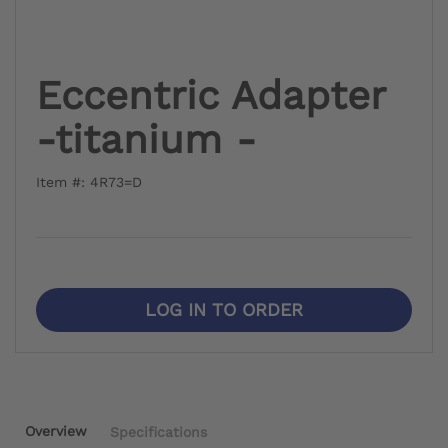
Eccentric Adapter
-titanium -
Item #: 4R73=D
LOG IN TO ORDER
Overview
Specifications