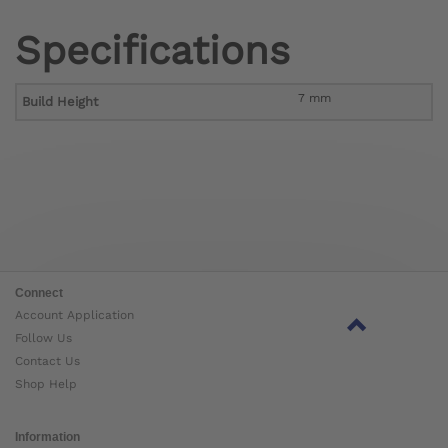
Specifications
7 mm
Build Height
Connect
Account Application
Follow Us
Contact Us
Shop Help
Information