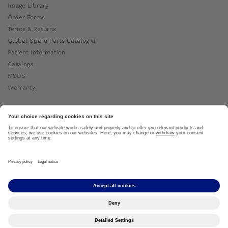
Image Library
Order Forms
Terms & Returns
Global Spare Parts Catalog ⧉
Patient Information
Catalogs
MSDS
Warranty
About Ottobock
Careers
News
Ottobock Global ⧉
About Us ⧉
Imprint
Copyright by Ottobock © 2024
Privacy Settings
Privacy Notice
Terms of Use