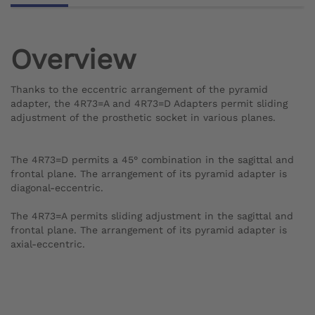
Overview
Thanks to the eccentric arrangement of the pyramid
adapter, the 4R73=A and 4R73=D Adapters permit sliding
adjustment of the prosthetic socket in various planes.
The 4R73=D permits a 45° combination in the sagittal and
frontal plane. The arrangement of its pyramid adapter is
diagonal-eccentric.
The 4R73=A permits sliding adjustment in the sagittal and
frontal plane. The arrangement of its pyramid adapter is
axial-eccentric.