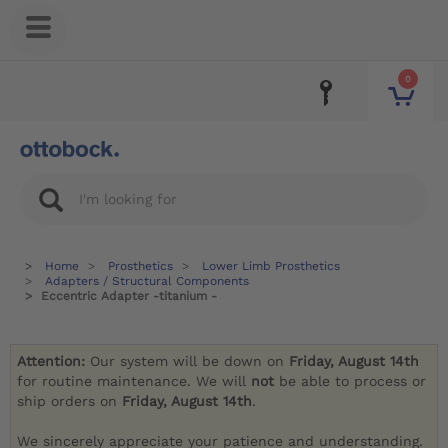
0
Home
Prosthetics
Lower Limb Prosthetics
Adapters / Structural Components
Eccentric Adapter -titanium -
Attention:
Our system will be down on
Friday, August 14th
for routine maintenance. We will
not
be able to process or
ship orders on
Friday, August 14th
.
We sincerely appreciate your patience and understanding.