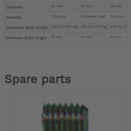
30 mm
30 mm
30 mm
Diameter
Titanium
Stainless steel
Titanium
Material
330 lbs (150 kg)
330 lbs (150 kg)
330 lbs (150
Maximum Body Weight
10 mm
10 mm
21 mm
Minimum Build Height
Spare parts