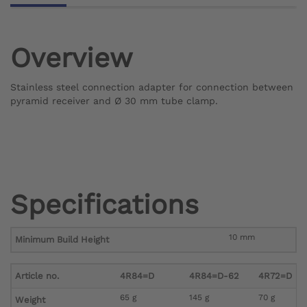
Overview
Stainless steel connection adapter for connection between
pyramid receiver and Ø 30 mm tube clamp.
Specifications
10 mm
Minimum Build Height
Article no.
4R84=D
4R84=D-62
4R72=D
65 g
145 g
70 g
Weight