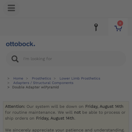
0
Home
Prosthetics
Lower Limb Prosthetics
Adapters / Structural Components
Double Adapter wlPyramid
Attention:
Our system will be down on
Friday, August 14th
for routine maintenance. We will
not
be able to process or
ship orders on
Friday, August 14th
.
We sincerely appreciate your patience and understanding.