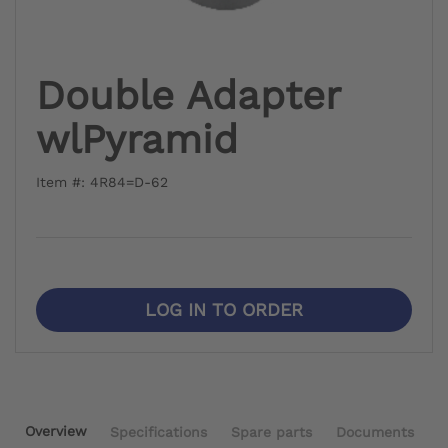
Double Adapter
wlPyramid
Item #: 4R84=D-62
LOG IN TO ORDER
Overview
Specifications
Spare parts
Documents