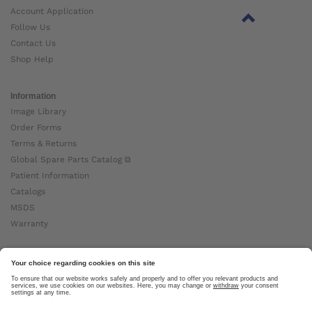
Account Application
Follow Us
Contact Us
Shop Help
Information
Image Library
Order Forms
Terms & Returns
Global Spare Parts Catalog ⧉
Patient Information
Catalogs
MSDS
Warranty
About Ottobock
Careers
News
Ottobock Global ⧉