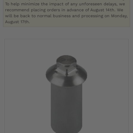
To help minimize the impact of any unforeseen delays, we
recommend placing orders in advance of August 14th. We
will be back to normal business and processing on Monday,
August 17th.