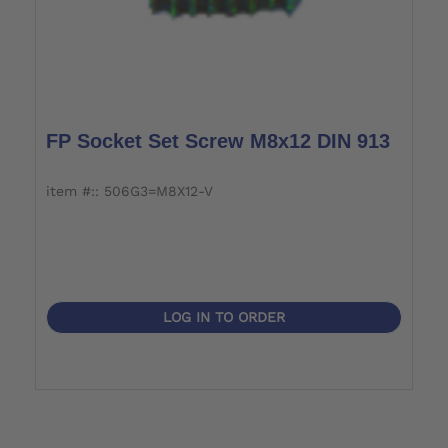
FP Socket Set Screw M8x12 DIN 913
item #:: 506G3=M8X12-V
LOG IN TO ORDER