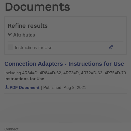
Documents
Refine results
Attributes
Instructions for Use
Connection Adapters - Instructions for Use
Including 4R84=D, 4R84=D-62, 4R72=D, 4R72=D-62, 4R75=D-70
Instructions for Use
PDF Document
| Published: Aug 9, 2021
Connect