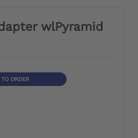
dapter wlPyramid
N TO ORDER