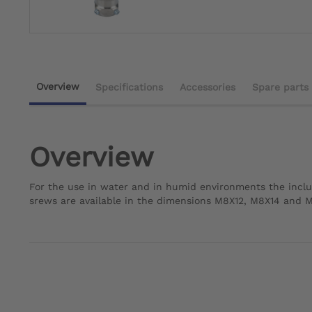
Overview
Specifications
Accessories
Spare parts
Overview
For the use in water and in humid environments the inclu
srews are available in the dimensions M8X12, M8X14 and 