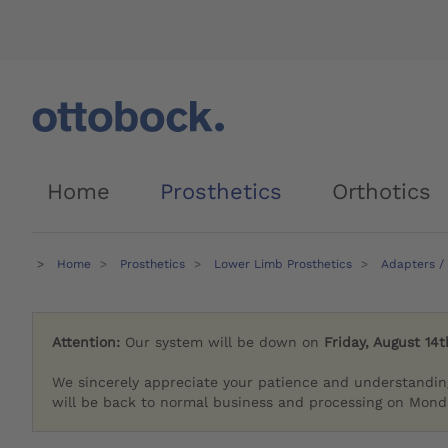
Home
Prosthetics
Orthotics
Home
Prosthetics
Lower Limb Prosthetics
Adapters /
Attention:
Our system will be down on
Friday, August 14t
We sincerely appreciate your patience and understandin
will be back to normal business and processing on Monda