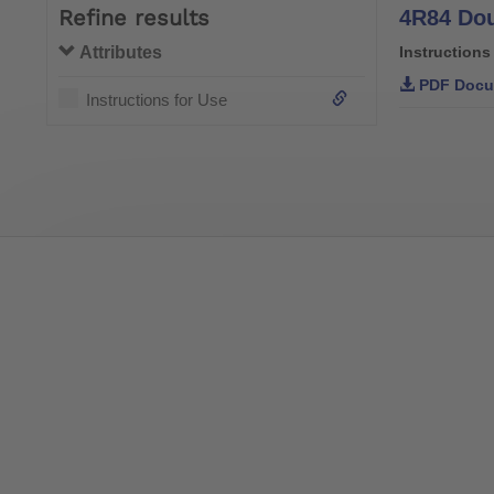
Refine results
4R84 Dou
Attributes
Instructions
PDF Docu
Instructions for Use