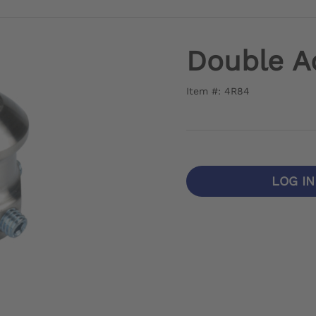
Double A
Item #: 4R84
LOG I