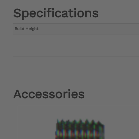
Specifications
Build Height
Accessories