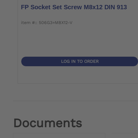
FP Socket Set Screw M8x12 DIN 913
item #:: 506G3=M8X12-V
LOG IN TO ORDER
Documents