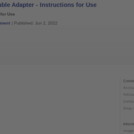
ble Adapter - Instructions for Use
 for Use
ment
| Published: Jun 2, 2022
Conne
Accou
Follo
Conta
Shop 
Inform
Image