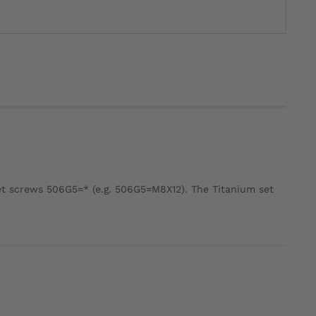
et screws 506G5=* (e.g. 506G5=M8X12). The Titanium set