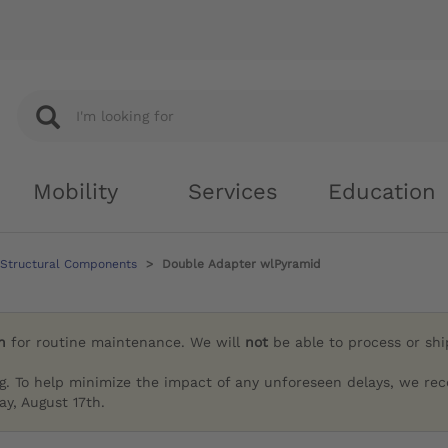
Mobility
Services
Education
 Structural Components
Double Adapter wlPyramid
h
for routine maintenance. We will
not
be able to process or sh
g. To help minimize the impact of any unforeseen delays, we re
y, August 17th.