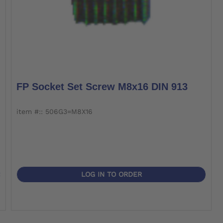
FP Socket Set Screw M8x16 DIN 913
item #:: 506G3=M8X16
LOG IN TO ORDER