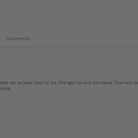
Documents
ded set screws have to be changed to anti corrosive Titanium s
M8X16.