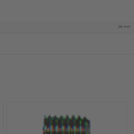
36 mm