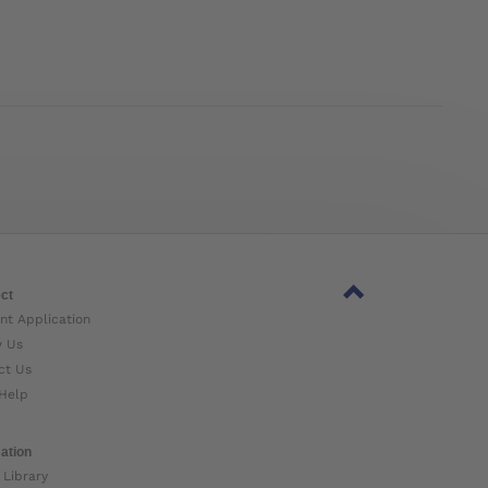
ct
nt Application
w Us
ct Us
Help
ation
 Library