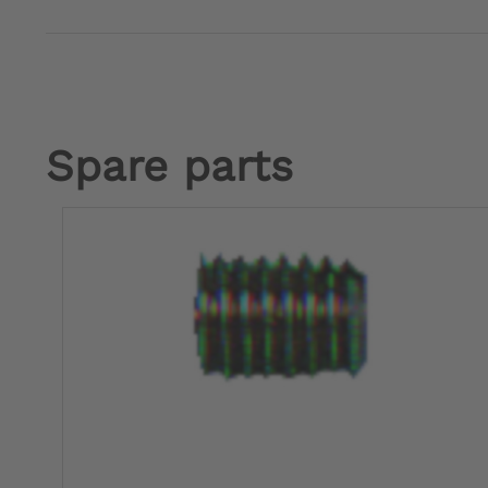
Spare parts