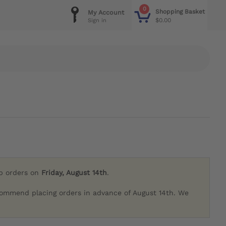
0
Shopping Basket
My Account
$0.00
Sign in
ip orders on
Friday, August 14th
.
commend placing orders in advance of August 14th. We