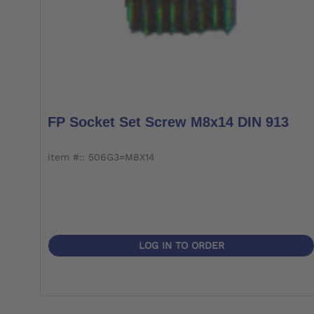
FP Socket Set Screw M8x14 DIN 913
item #:: 506G3=M8X14
LOG IN TO ORDER