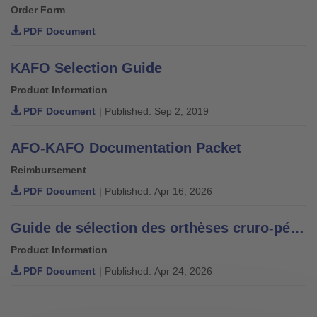
Order Form
PDF Document
KAFO Selection Guide
Product Information
PDF Document
| Published: Sep 2, 2019
AFO-KAFO Documentation Packet
Reimbursement
PDF Document
| Published: Apr 16, 2026
Guide de sélection des orthèses cruro-pédieuses.
Product Information
PDF Document
| Published: Apr 24, 2026