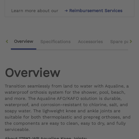
Learn more about our
Reimbursement Services
Overview
Specifications
Accessories
Spare parts
Overview
Transition seamlessly from land to water with Aqualine, a
waterproof orthosis system for the shower, pool, beach,
and more. The Aqualine AFO/KAFO solution is durable,
waterproof, and corrosion-resistant to chlorine, salt, and
soapy water. The lighweight knee and ankle joints are
suitable for both thermoplastic and prepreg orthoses, and
the components are easy to clean, easy to dry, and fully
serviceable.
About 17PK1-WR Aqualine Knee Joints: