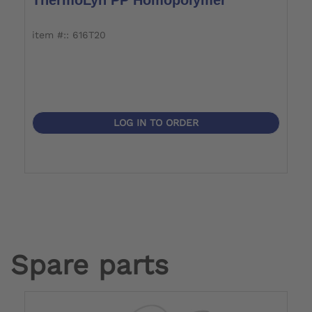
item #:: 616T20
i
LOG IN TO ORDER
Spare parts