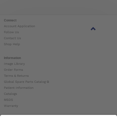
Connect
Account Application
Follow Us
Contact Us
Shop Help
Information
Image Library
Order Forms
Terms & Returns
Global Spare Parts Catalog ⧉
Patient Information
Catalogs
MSDS
Warranty