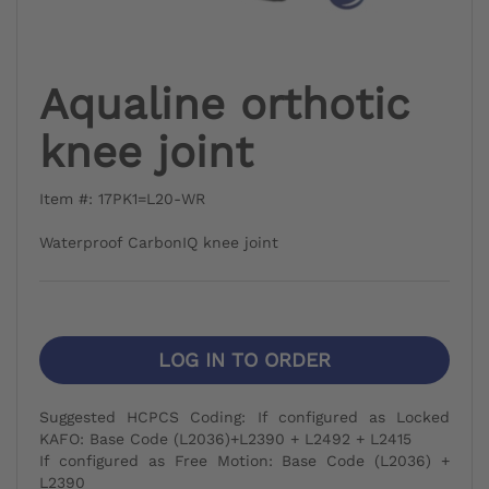
Aqualine orthotic
knee joint
Item #: 17PK1=L20-WR
Waterproof CarbonIQ knee joint
LOG IN TO ORDER
Suggested HCPCS Coding: If configured as Locked
KAFO: Base Code (L2036)+L2390 + L2492 + L2415
If configured as Free Motion: Base Code (L2036) +
L2390