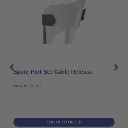
Spare Part Set Cable Release
S
item #:: 29PK1
i
LOG IN TO ORDER