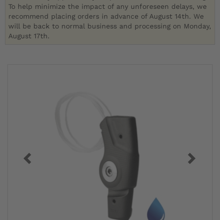
To help minimize the impact of any unforeseen delays, we
recommend placing orders in advance of August 14th. We
will be back to normal business and processing on Monday,
August 17th.