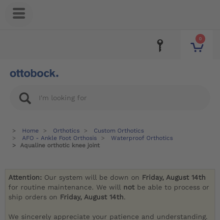
0
Home
Orthotics
Custom Orthotics
AFO - Ankle Foot Orthosis
Waterproof Orthotics
Aqualine orthotic knee joint
Attention:
Our system will be down on
Friday, August 14th
for routine maintenance. We will
not
be able to process or
ship orders on
Friday, August 14th
.
We sincerely appreciate your patience and understanding.