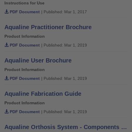
Instructions for Use
PDF Document
| Published: Mar 1, 2017
Aqualine Practitioner Brochure
Product Information
PDF Document
| Published: Mar 1, 2019
Aqualine User Brochure
Product Information
PDF Document
| Published: Mar 1, 2019
Aqualine Fabrication Guide
Product Information
PDF Document
| Published: Mar 1, 2019
Aqualine Orthosis System - Components Order Form