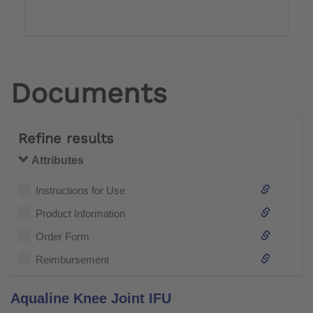
Documents
Refine results
Attributes
Instructions for Use
Product Information
Order Form
Reimbursement
Aqualine Knee Joint IFU