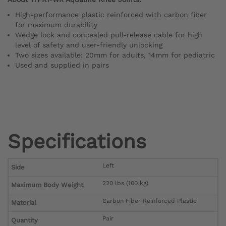
High-performance plastic reinforced with carbon fiber
for maximum durability
Wedge lock and concealed pull-release cable for high
level of safety and user-friendly unlocking
Two sizes available: 20mm for adults, 14mm for pediatric
Used and supplied in pairs
Specifications
Left
Side
220 lbs (100 kg)
Maximum Body Weight
Carbon Fiber Reinforced Plastic
Material
Pair
Quantity