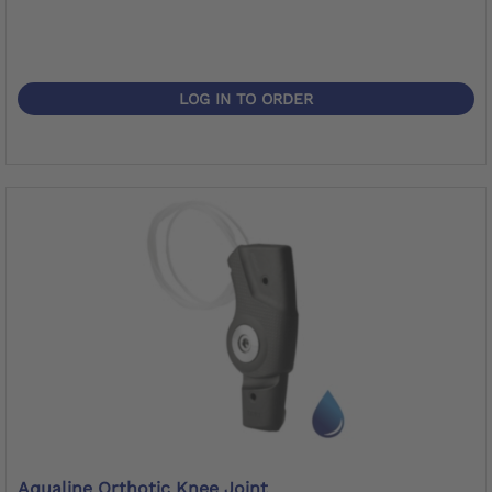
LOG IN TO ORDER
Aqualine Orthotic Knee Joint