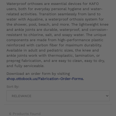
Waterproof orthoses are essential devices for KAFO
users, both for everyday personal hygiene and water-
related activities. Transition seamlessly from land to
water with Aqualine, a waterproof orthosis system for
the shower, pool, beach, and more. The lightweight knee
and ankle joints are durable, waterproof, and corrosion-
resistant to chlorine, salt, and soapy water. The unique
components are made from high-performance plastic
reinforced with carbon fiber for maximum durability.
Available in adult and pediatric sizes, the knee and
ankle joints work with thermoplastic, lamination, or
prepreg fabrication, and are easy to clean, easy to dry,
and fully serviceable.
Download an order form by visiting
shop.ottobock.us/Fabrication-Order-Forms
.
Sort By:
6 Products found