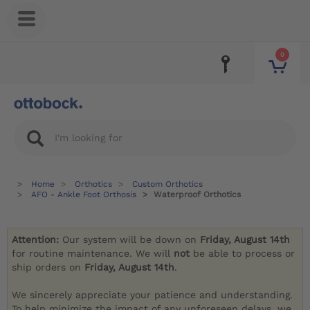
0
Home
Orthotics
Custom Orthotics
AFO - Ankle Foot Orthosis
Waterproof Orthotics
Attention:
Our system will be down on
Friday, August 14th
for routine maintenance. We will
not
be able to process or
ship orders on
Friday, August 14th
.
We sincerely appreciate your patience and understanding.
To help minimize the impact of any unforeseen delays, we