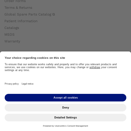
Order Forms
Terms & Returns
Global Spare Parts Catalog ⧉
Patient Information
Catalogs
MSDS
Warranty
About Ottobock
Careers
News
Ottobock Global ⧉
About Us ⧉
Imprint
Copyright by Ottobock © 2024
Privacy Settings
Privacy Notice
Terms of Use