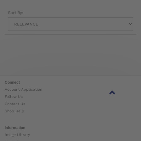
Sort By:
Connect
Account Application
Follow Us
Contact Us
Shop Help
Information
Image Library