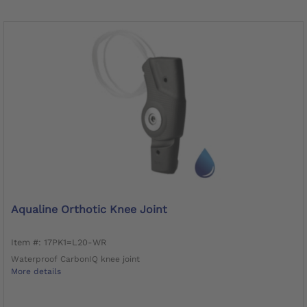
Aqualine Orthotic Knee Joint
Item #: 17PK1=L20-WR
Waterproof CarbonIQ knee joint
More details