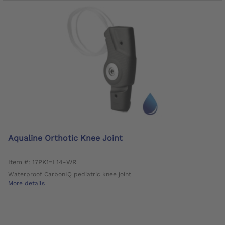
Aqualine Orthotic Knee Joint
Item #: 17PK1=L14-WR
Waterproof CarbonIQ pediatric knee joint
More details