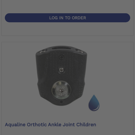
LOG IN TO ORDER
Aqualine Orthotic Ankle Joint Children