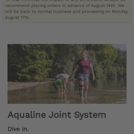
recommend placing orders in advance of August 14th. We
will be back to normal business and processing on Monday,
August 17th.
Aqualine Joint System
Dive in.