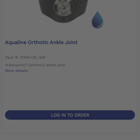
Aqualine Orthotic Ankle Joint
Item #: 17PA1=20-WR
Waterproof CarbonIQ ankle joint
More details
LOG IN TO ORDER