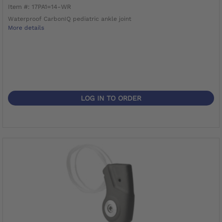
Item #: 17PA1=14-WR
Waterproof CarbonIQ pediatric ankle joint
More details
LOG IN TO ORDER