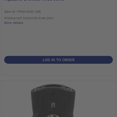
Item #: 17PK1=R20-WR
Waterproof CarbonIQ knee joint
More details
LOG IN TO ORDER