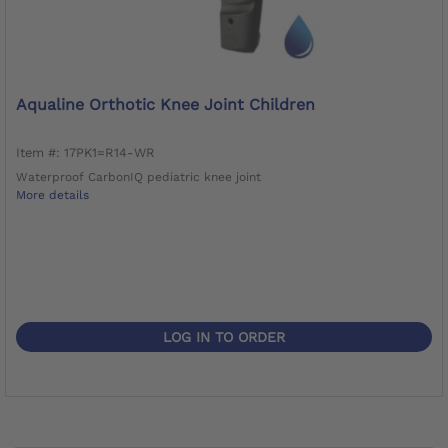
Aqualine Orthotic Knee Joint Children
Item #: 17PK1=R14-WR
Waterproof CarbonIQ pediatric knee joint
More details
LOG IN TO ORDER