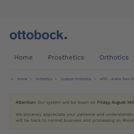
Home
Prosthetics
Orthotics
Home
Orthotics
Custom Orthotics
AFO - Ankle Foot O
Attention:
Our system will be down on
Friday, August 14t
We sincerely appreciate your patience and understandin
will be back to normal business and processing on Monda