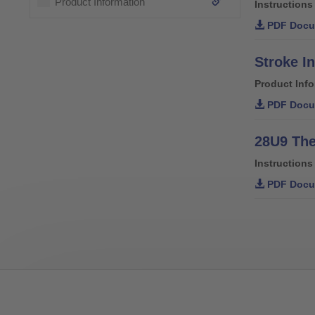
Product Information
Instructions
PDF Docu
Stroke In
Product Inf
PDF Docu
28U9 The
Instructions
PDF Docu