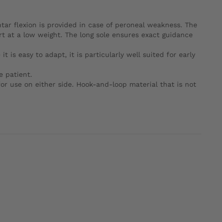
antar flexion is provided in case of peroneal weakness. The
ort at a low weight. The long sole ensures exact guidance
t is easy to adapt, it is particularly well suited for early
e patient.
or use on either side. Hook-and-loop material that is not