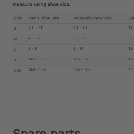
Measure using shoe size.
Size
Men's Shoe Size
Women's Show Size
Eu
2.5 - 4.5
4.5 - 6.5
35 
S
4.5 - 6
6.5 - 8
37 
M
6 - 8
8 - 10
39 
L
10.5 - 12.5
12.5 - 14.5
41 
XL
12.5 - 14.5
14.5 - 16.5
44 
XXL
Spare parts