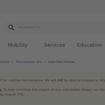
Mobility
Services
Education
rthosis
Thermoplastic AFO
Ankle Foot Orthosis
h
for routine maintenance. We will
not
be able to process or sh
g. To help minimize the impact of any unforeseen delays, we re
y, August 17th.