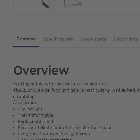
Overview
Specifications
Spare parts
Documents
Overview
Walking safely with dorsal flexor weakness
The 28U90 ankle foot orthosis is particularly well suited i
stumbling.
At a glance
Low weight
Thermoformable
Replaceable pad
Passive, flexible limitation of plantar flexion
Long sole for exact foot guidance