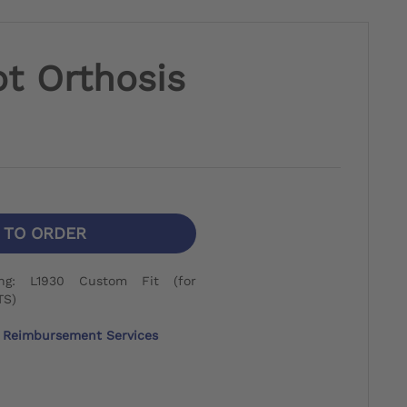
t Orthosis
N TO ORDER
ng: L1930 Custom Fit (for
TS)
Reimbursement Services