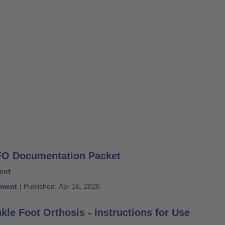
O Documentation Packet
ent
ment
| Published: Apr 16, 2026
kle Foot Orthosis - Instructions for Use