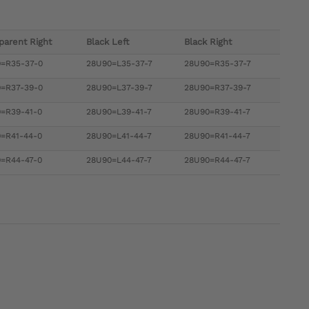
parent Right
Black Left
Black Right
=R35-37-0
28U90=L35-37-7
28U90=R35-37-7
=R37-39-0
28U90=L37-39-7
28U90=R37-39-7
=R39-41-0
28U90=L39-41-7
28U90=R39-41-7
=R41-44-0
28U90=L41-44-7
28U90=R41-44-7
=R44-47-0
28U90=L44-47-7
28U90=R44-47-7