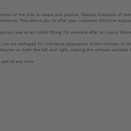
ortion of the foot is raised and passive, flexible limitation of pl
esilience. This allows you to offer your customer effective supp
ary use as an initial fitting, for example after an injury. Since i
 can be reshaped for individual adaptation of the orthosis to th
sures on both the left and right, making the orthosis suitable f
 pad at any time.