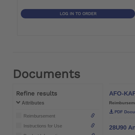
LOG IN TO ORDER
Documents
Refine results
AFO-KAF
Attributes
Reimbursem
PDF Docu
Reimbursement
Instructions for Use
28U90 An