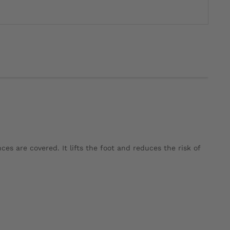
ces are covered. It lifts the foot and reduces the risk of