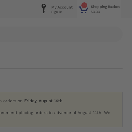
0
Shopping Basket
My Account
$0.00
Sign in
ip orders on
Friday, August 14th
.
commend placing orders in advance of August 14th. We