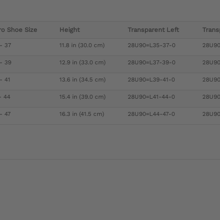
ro Shoe Size
Height
Transparent Left
Trans
- 37
11.8 in (30.0 cm)
28U90=L35-37-0
28U90
- 39
12.9 in (33.0 cm)
28U90=L37-39-0
28U90
- 41
13.6 in (34.5 cm)
28U90=L39-41-0
28U90
- 44
15.4 in (39.0 cm)
28U90=L41-44-0
28U90
- 47
16.3 in (41.5 cm)
28U90=L44-47-0
28U90