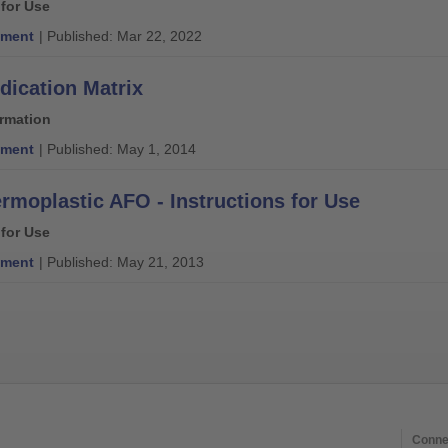
 for Use
ment
| Published: Mar 22, 2022
dication Matrix
ormation
ment
| Published: May 1, 2014
rmoplastic AFO - Instructions for Use
 for Use
ment
| Published: May 21, 2013
Conne