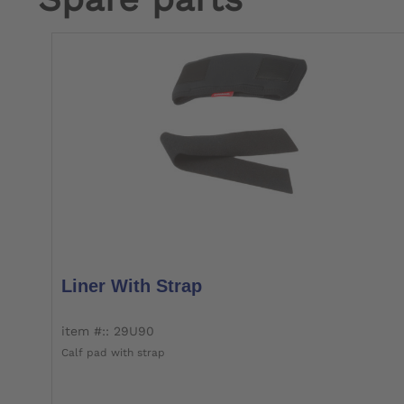
Liner With Strap
item #:: 29U90
Calf pad with strap