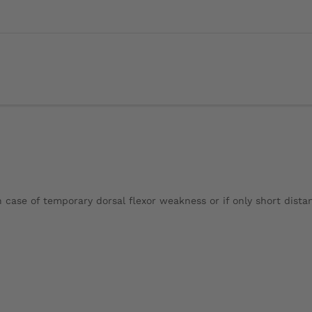
n case of temporary dorsal flexor weakness or if only short distan