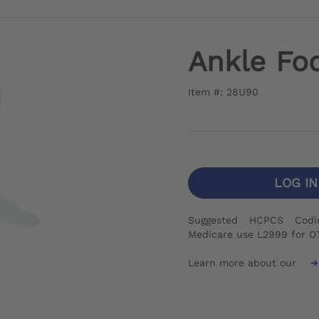
Ankle Foo
Item #: 28U90
LOG I
Suggested HCPCS Codi
Medicare use L2999 for O
Learn more about our