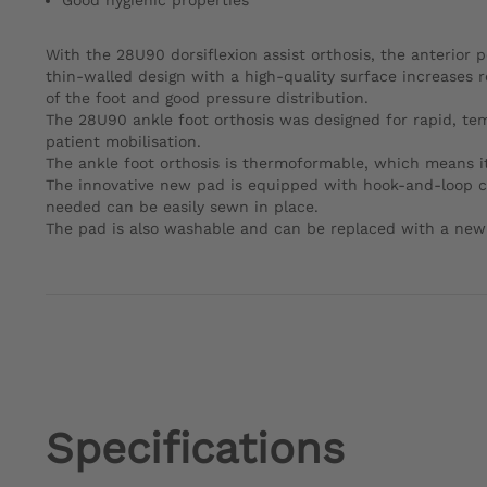
Good hygienic properties
With the 28U90 dorsiflexion assist orthosis, the anterior p
thin-walled design with a high-quality surface increases r
of the foot and good pressure distribution.
The 28U90 ankle foot orthosis was designed for rapid, tempor
patient mobilisation.
The ankle foot orthosis is thermoformable, which means it
The innovative new pad is equipped with hook-and-loop clo
needed can be easily sewn in place.
The pad is also washable and can be replaced with a new
Specifications