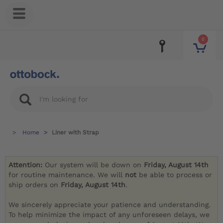
0
Home
Liner with Strap
Attention:
Our system will be down on
Friday, August 14th
for routine maintenance. We will
not
be able to process or
ship orders on
Friday, August 14th
.
We sincerely appreciate your patience and understanding.
To help minimize the impact of any unforeseen delays, we