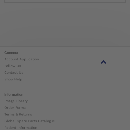
Connect
Account Application
Follow Us
Contact Us
Shop Help
Information
Image Library
Order Forms
Terms & Returns
Global Spare Parts Catalog ⧉
Patient Information