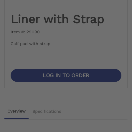
Liner with Strap
Item #: 29U90
Calf pad with strap
LOG IN TO ORDER
Overview
Specifications