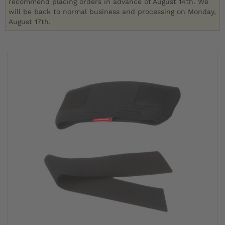
recommend placing orders in advance of August 14th. We
will be back to normal business and processing on Monday,
August 17th.