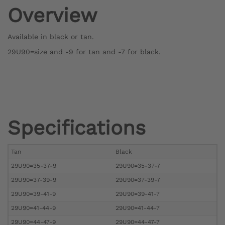
Overview
Available in black or tan.
29U90=size and -9 for tan and -7 for black.
Specifications
Tan
Black
29U90=35-37-9
29U90=35-37-7
29U90=37-39-9
29U90=37-39-7
29U90=39-41-9
29U90=39-41-7
29U90=41-44-9
29U90=41-44-7
29U90=44-47-9
29U90=44-47-7