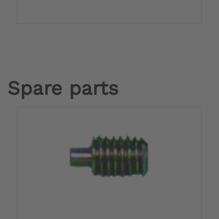
Spare parts