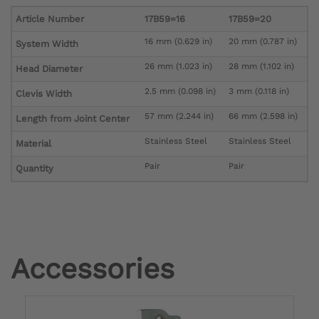
Article Number
17B59=16
17B59=20
16 mm (0.629 in)
20 mm (0.787 in)
System Width
26 mm (1.023 in)
28 mm (1.102 in)
Head Diameter
2.5 mm (0.098 in)
3 mm (0.118 in)
Clevis Width
57 mm (2.244 in)
66 mm (2.598 in)
Length from Joint Center
Stainless Steel
Stainless Steel
Material
Pair
Pair
Quantity
Accessories