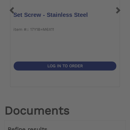
Set Screw - Stainless Steel
S
item #:: 17Y18=M6X11
it
LOG IN TO ORDER
Documents
Refine results