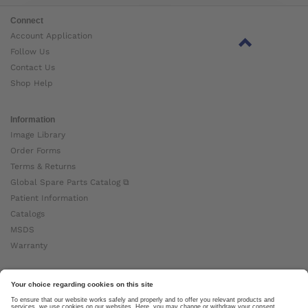
Connect
Account Application
Follow Us
Contact Us
Shop Help
Information
Image Library
Order Forms
Terms & Returns
Global Spare Parts Catalog ⧉
Patient Information
Catalogs
MSDS
Warranty
About Ottobock
Careers