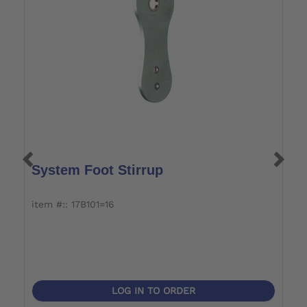
System Foot Stirrup
S
item #:: 17B101=16
it
LOG IN TO ORDER