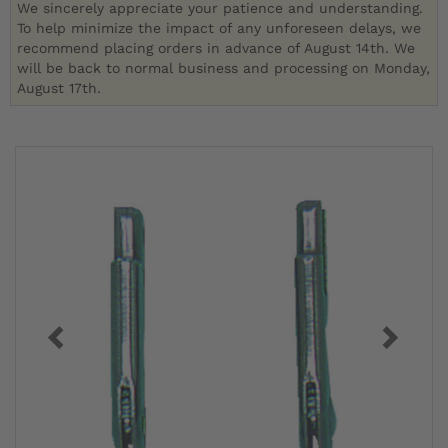
We sincerely appreciate your patience and understanding.
To help minimize the impact of any unforeseen delays, we
recommend placing orders in advance of August 14th. We
will be back to normal business and processing on Monday,
August 17th.