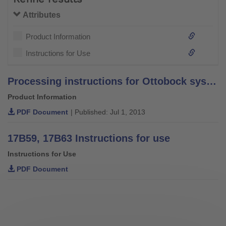
Attributes
Product Information
Instructions for Use
Processing instructions for Ottobock system bars and leg bars – stainless steel –
Product Information
PDF Document
| Published: Jul 1, 2013
17B59, 17B63 Instructions for use
Instructions for Use
PDF Document