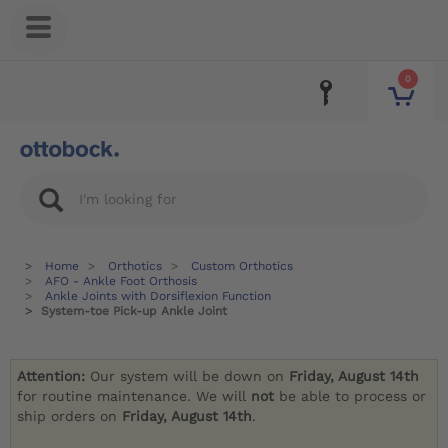
0
Home
Orthotics
Custom Orthotics
AFO - Ankle Foot Orthosis
Ankle Joints with Dorsiflexion Function
System-toe Pick-up Ankle Joint
Attention:
Our system will be down on
Friday, August 14th
for routine maintenance. We will
not
be able to process or
ship orders on
Friday, August 14th
.