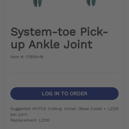
System-toe Pick-
up Ankle Joint
Item #: 17B59=16
LOG IN TO ORDER
Suggested HCPCS Coding: Initial: (Base Code) + L2210
per joint
Replacement: L2210