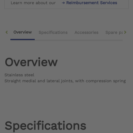
Learn more about our
Reimbursement Services
Overview
Specifications
Accessories
Spare parts
Overview
Stainless steel
Straight medial and lateral joints, with compression spring
Specifications