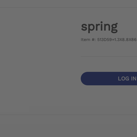
spring
Item #: 513D59=1.3X8.8X86
LOG I