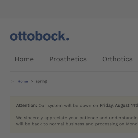
Home
Prosthetics
Orthotics
Home
spring
Attention:
Our system will be down on
Friday, August 14t
We sincerely appreciate your patience and understandin
will be back to normal business and processing on Monda