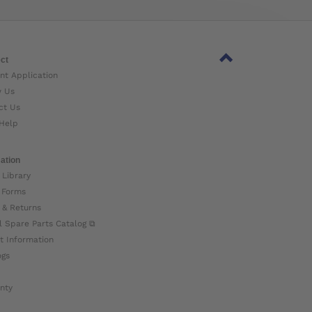
ct
nt Application
w Us
ct Us
Help
ation
 Library
 Forms
 & Returns
l Spare Parts Catalog ⧉
t Information
ogs
nty