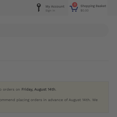
0
Shopping Basket
My Account
$0.00
Sign in
ip orders on
Friday, August 14th
.
commend placing orders in advance of August 14th. We