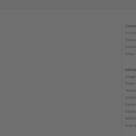
Conne
Accou
Follo
Conta
Shop 
Inform
Image
Order
Terms
Globa
Patien
Catal
MSDS
Warra