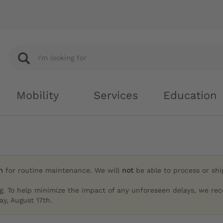
Mobility
Services
Education
h
for routine maintenance. We will
not
be able to process or sh
g. To help minimize the impact of any unforeseen delays, we re
y, August 17th.