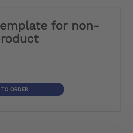
template for non-
product
N TO ORDER