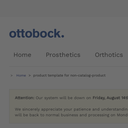
Home
Prosthetics
Orthotics
Home
product template for non-catalog-product
Attention:
Our system will be down on
Friday, August 14t
We sincerely appreciate your patience and understandin
will be back to normal business and processing on Monda