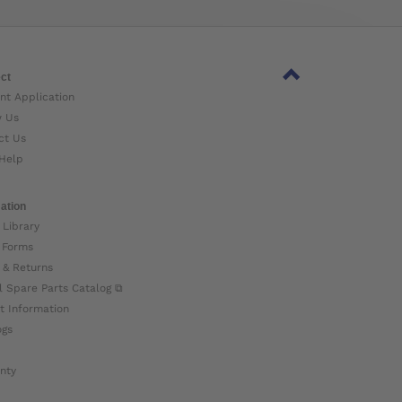
ct
nt Application
w Us
ct Us
Help
ation
 Library
 Forms
 & Returns
l Spare Parts Catalog ⧉
t Information
ogs
nty