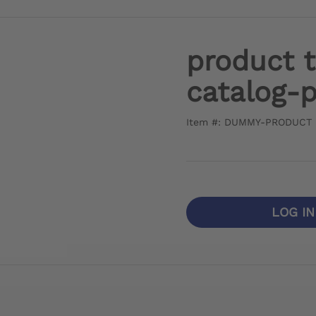
product 
catalog-
Item #: DUMMY-PRODUCT
LOG I