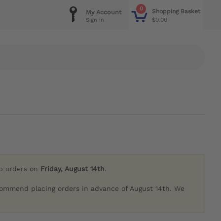
0
Shopping Basket
My Account
$0.00
Sign in
ip orders on
Friday, August 14th
.
commend placing orders in advance of August 14th. We