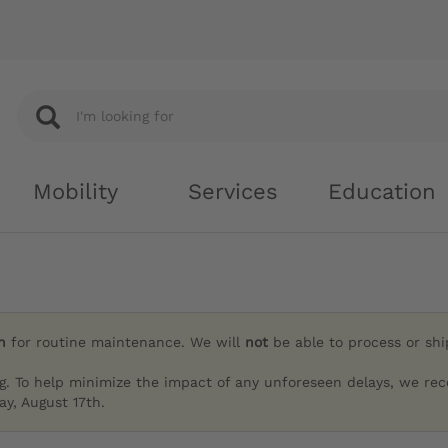
Mobility
Services
Education
h
for routine maintenance. We will
not
be able to process or sh
g. To help minimize the impact of any unforeseen delays, we re
y, August 17th.