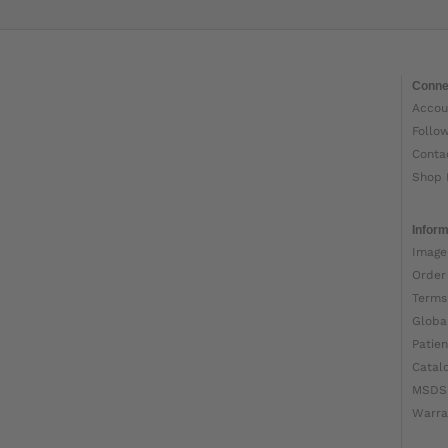
Conne
Accou
Follo
Conta
Shop 
Inform
Image
Order
Terms
Globa
Patien
Catal
MSDS
Warra