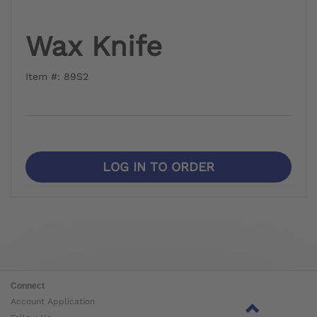
Wax Knife
Item #: 89S2
LOG IN TO ORDER
Connect
Account Application