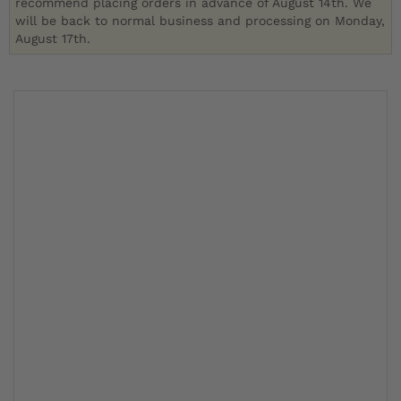
recommend placing orders in advance of August 14th. We
will be back to normal business and processing on Monday,
August 17th.