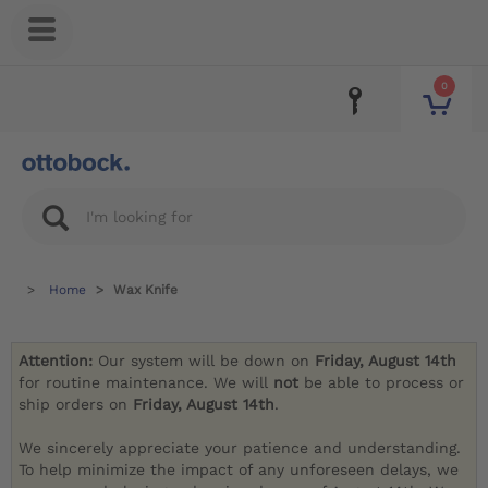
0
Home
Wax Knife
Attention:
Our system will be down on
Friday, August 14th
for routine maintenance. We will
not
be able to process or
ship orders on
Friday, August 14th
.
We sincerely appreciate your patience and understanding.
To help minimize the impact of any unforeseen delays, we