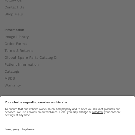
Follow Us
Contact Us
Shop Help
Information
Image Library
Order Forms
Terms & Returns
Global Spare Parts Catalog ⧉
Patient Information
Catalogs
MSDS
Warranty
About Ottobock
Careers
News
Ottobock Global ⧉
About Us ⧉