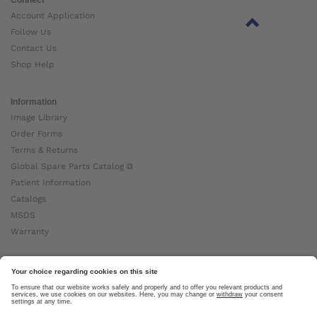
Account Application
Follow Us
Contact Us
Shop Help
Information
Image Library
Order Forms
Terms & Returns
Global Spare Parts Catalog ⧉
Patient Information
Catalogs
MSDS
Warranty
About Ottobock
Careers
News
Ottobock Global ⧉