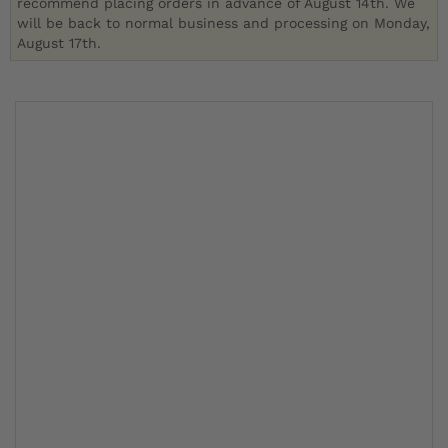
recommend placing orders in advance of August 14th. We
will be back to normal business and processing on Monday,
August 17th.