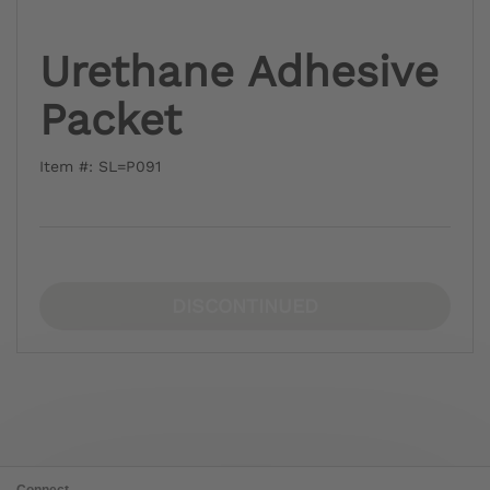
Urethane Adhesive
Packet
Item #: SL=P091
DISCONTINUED
Connect