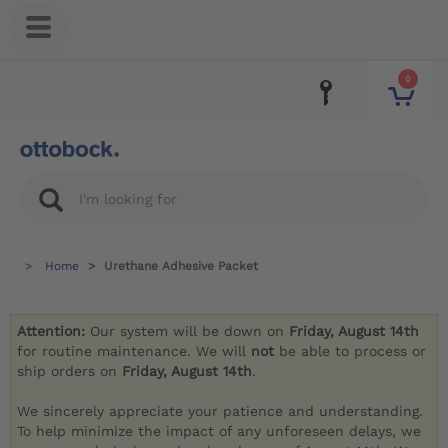
0
Home
Urethane Adhesive Packet
Attention:
Our system will be down on
Friday, August 14th
for routine maintenance. We will
not
be able to process or
ship orders on
Friday, August 14th
.
We sincerely appreciate your patience and understanding.
To help minimize the impact of any unforeseen delays, we