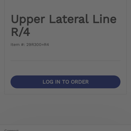
Upper Lateral Line
R/4
Item #: 29R300=R4
LOG IN TO ORDER
Connect