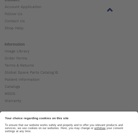
Account Application
Follow Us
Contact Us
Shop Help
Information
Image Library
Order Forms
Terms & Returns
Global Spare Parts Catalog ⧉
Patient Information
Catalogs
MSDS
Warranty
About Ottobock
Careers
News
Ottobock Global ⧉