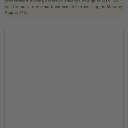
recommend placing orders in advance of August 14th. We
will be back to normal business and processing on Monday,
August 17th.