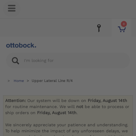
0
Home
Upper Lateral Line R/4
Attention:
Our system will be down on
Friday, August 14th
for routine maintenance. We will
not
be able to process or
ship orders on
Friday, August 14th
.
We sincerely appreciate your patience and understanding.
To help minimize the impact of any unforeseen delays, we