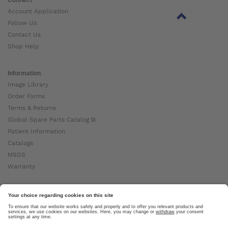
Account Application
Follow Us
Contact Us
Shop Help
Information
Image Library
Order Forms
Terms & Returns
Global Spare Parts Catalog ⧉
Patient Information
Catalogs
MSDS
Warranty
About Ottobock
Careers
News
Ottobock Global ⧉