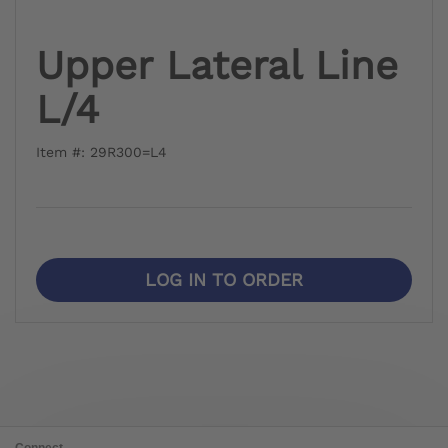
Upper Lateral Line
L/4
Item #: 29R300=L4
LOG IN TO ORDER
Connect