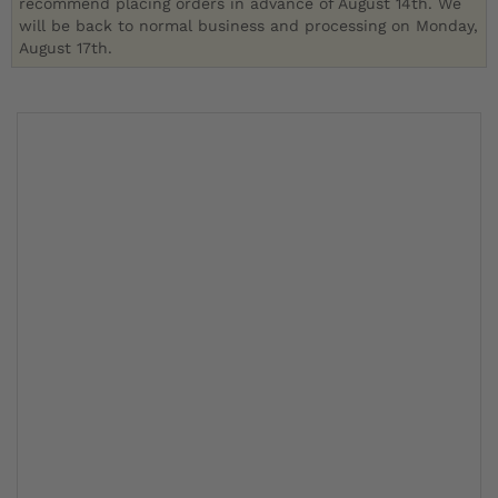
recommend placing orders in advance of August 14th. We
will be back to normal business and processing on Monday,
August 17th.