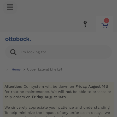
0
Home
Upper Lateral Line L/4
Attention:
Our system will be down on
Friday, August 14th
for routine maintenance. We will
not
be able to process or
ship orders on
Friday, August 14th
.
We sincerely appreciate your patience and understanding.
To help minimize the impact of any unforeseen delays, we