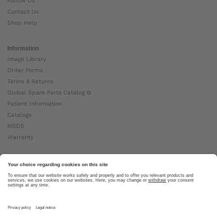
Follow Us
Contact Us
Shop Help
Information
Image Library
Order Forms
Terms & Returns
Global Spare Parts Catalog ⧉
Patient Information
Catalogs
MSDS
Warranty
About Ottobock
Careers
News
Ottobock Global ⧉
About Us ⧉