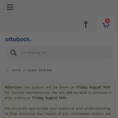
0
Home
Upper Joint Bar
Attention:
Our system will be down on
Friday, August 14th
for routine maintenance. We will
not
be able to process or
ship orders on
Friday, August 14th
.
We sincerely appreciate your patience and understanding.
To help minimize the impact of any unforeseen delays, we