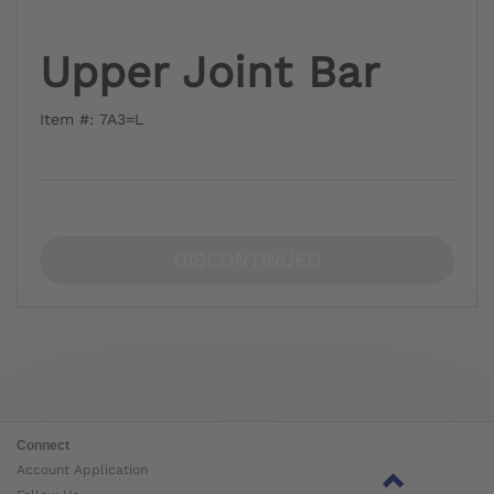
Upper Joint Bar
Item #: 7A3=L
DISCONTINUED
Connect
Account Application