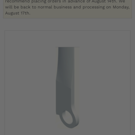
recommend placing orders in advance of August 14th. We
will be back to normal business and processing on Monday,
August 17th.