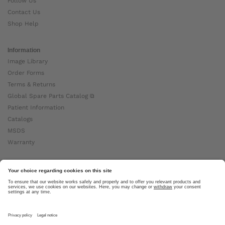
Follow Us
Contact Us
Shop Help
Information
Image Library
Order Forms
Terms & Returns
Global Spare Parts Catalog ⧉
Patient Information
Catalogs
MSDS
Warranty
About Ottobock
Careers
News
Ottobock Global ⧉
About Us ⧉