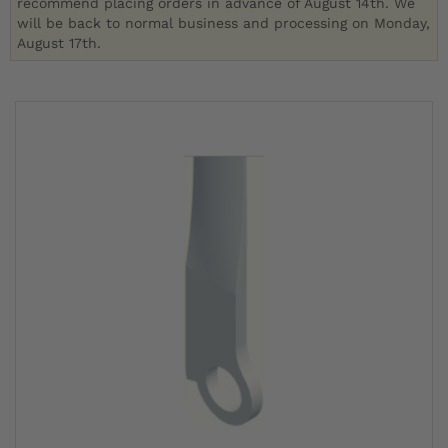
recommend placing orders in advance of August 14th. We
will be back to normal business and processing on Monday,
August 17th.