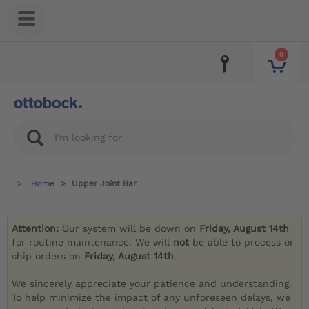
0
Home
Upper Joint Bar
Attention:
Our system will be down on
Friday, August 14th
for routine maintenance. We will
not
be able to process or
ship orders on
Friday, August 14th
.
We sincerely appreciate your patience and understanding.
To help minimize the impact of any unforeseen delays, we