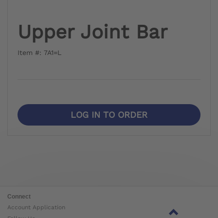
Upper Joint Bar
Item #: 7A1=L
LOG IN TO ORDER
Connect
Account Application